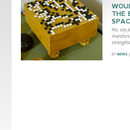
WOUL
THE 
SPAC
No, say 
investors
strengths
NEWS