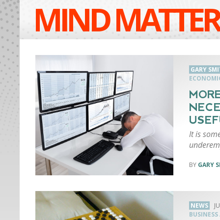
MIND MATTER
GARY SMI
ECONOMI
MORE
NECE
USEF
It is so
underemp
GARY S
NEWS
JU
BUSINESS