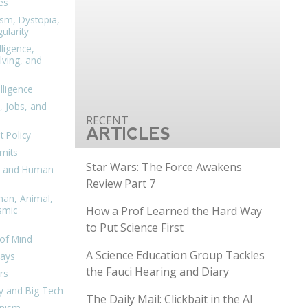
es
ism, Dystopia,
ularity
lligence,
ving, and
elligence
, Jobs, and
ARTICLES
 Policy
mits
Star Wars: The Force Awakens
n, and Human
Review Part 7
man, Animal,
How a Prof Learned the Hard Way
smic
to Put Science First
of Mind
A Science Education Group Tackles
days
the Fauci Hearing and Diary
rs
y and Big Tech
The Daily Mail: Clickbait in the AI
nism