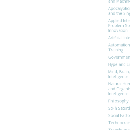
and Machin
Apocalyptic
and the Sing
Applied Inte
Problem Sol
Innovation
Artificial Int
Automation
Training
Government
Hype and Li
Mind, Brai
Intelligence
Natural Hu
and Organi
Intelligence
Philosophy 
Sci-fi Satur
Social Facto
Technocrac
Transhuma