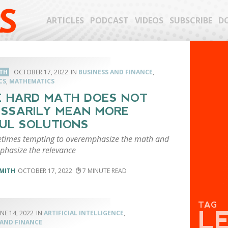
S
ARTICLES
PODCAST
VIDEOS
SUBSCRIBE
D
TH
OCTOBER 17, 2022
BUSINESS AND FINANCE
,
CS
,
MATHEMATICS
 HARD MATH DOES NOT
SSARILY MEAN MORE
UL SOLUTIONS
metimes tempting to overemphasize the math and
hasize the relevance
MITH
OCTOBER 17, 2022
7
TAG
L
NE 14, 2022
ARTIFICIAL INTELLIGENCE
,
 AND FINANCE