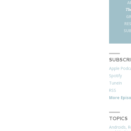
A
The
G
RE
SUB
SUBSCR
Apple Podc
Spotify
TuneIn
RSS
More Epis
TOPICS
Androids, R