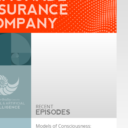
NSURANCE
OMPANY
EPISODES
Models of Consciousness: