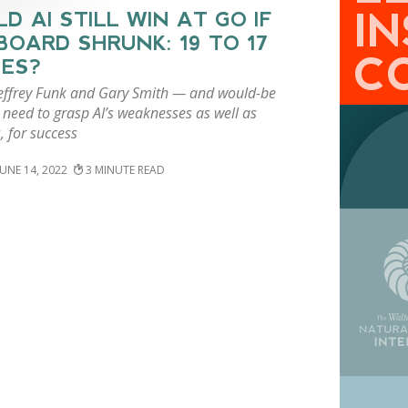
I
D AI STILL WIN AT GO IF
BOARD SHRUNK: 19 TO 17
C
ES?
Jeffrey Funk and Gary Smith — and would-be
 need to grasp AI’s weaknesses as well as
, for success
JUNE 14, 2022
3