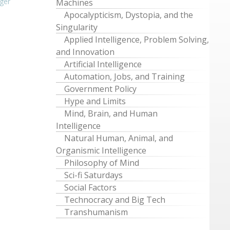
ger
Machines
Apocalypticism, Dystopia, and the
Singularity
Applied Intelligence, Problem Solving,
and Innovation
Artificial Intelligence
Automation, Jobs, and Training
Government Policy
Hype and Limits
Mind, Brain, and Human
Intelligence
Natural Human, Animal, and
Organismic Intelligence
Philosophy of Mind
Sci-fi Saturdays
Social Factors
Technocracy and Big Tech
Transhumanism