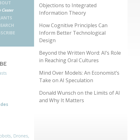
BOUT
Objections to Integrated
 Center
Information Theory
RANTS
How Cognitive Principles Can
SEARCH
Inform Better Technological
SCRIBE
Design
Beyond the Written Word: AI’s Role
in Reaching Oral Cultures
IBE
Mind Over Models: An Economist’s
asts
Take on AI Speculation
Donald Wunsch on the Limits of AI
and Why It Matters
odes
obots, Drones,