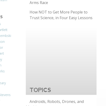
Arms Race
How NOT to Get More People to
S
Trust Science, in Four Easy Lessons
s
tlett
Dembski
xon
or
ert
ay
on
arks
eary
TOPICS
Stevens
r
Androids, Robots, Drones, and