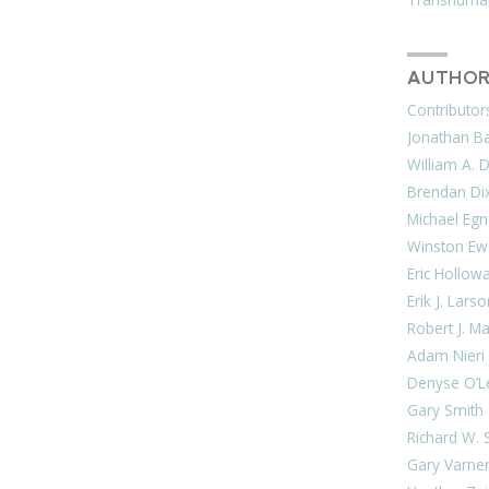
AUTHOR
Contributor
Jonathan Bar
William A. 
Brendan Di
Michael Egn
Winston Ew
Eric Hollow
Erik J. Lars
Robert J. M
Adam Nieri
Denyse O’L
Gary Smith
Richard W. 
Gary Varne