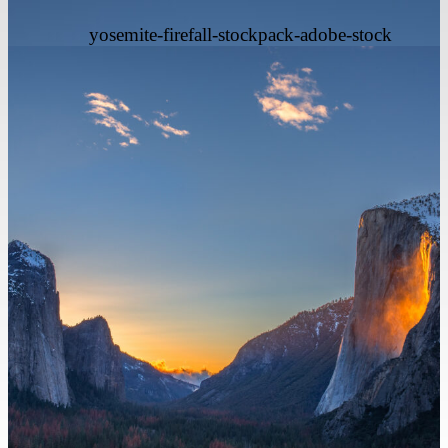
yosemite-firefall-stockpack-adobe-stock