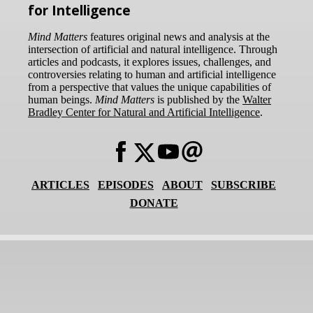
for Intelligence
Mind Matters
features original news and analysis at the
intersection of artificial and natural intelligence. Through
articles and podcasts, it explores issues, challenges, and
controversies relating to human and artificial intelligence
from a perspective that values the unique capabilities of
human beings.
Mind Matters
is published by the
Walter
Bradley Center for Natural and Artificial Intelligence
.
ARTICLES
EPISODES
ABOUT
SUBSCRIBE
DONATE