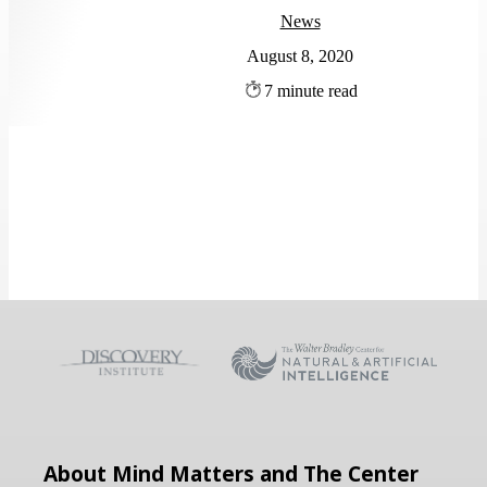
News
August 8, 2020
7
About Mind Matters and The Center