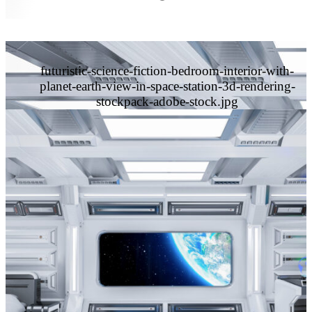
futuristic-science-fiction-bedroom-interior-with-
planet-earth-view-in-space-station-3d-rendering-
stockpack-adobe-stock.jpg