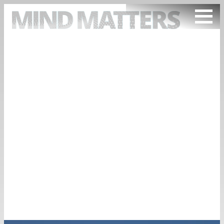
ARTICLES
PODCAST
VIDEOS
SUBSCRIBE
DONATE
SEARCH
TAG
INVENTIONS