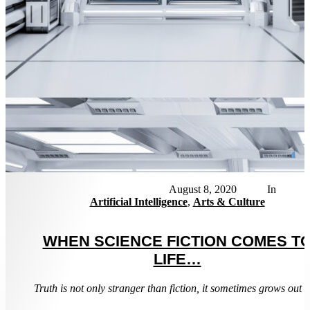
News
August 8, 2020
Artificial Intelligence
,
Arts & Culture
WHEN SCIENCE FICTION COMES T
LIFE…
Truth is not only stranger than fiction, it sometimes grows out of