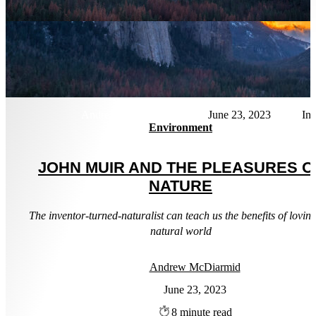
Andrew McDiarmid
June 23, 2023
Environment
JOHN MUIR AND THE PLEASURES O
NATURE
The inventor-turned-naturalist can teach us the benefits of loving
natural world
Andrew McDiarmid
June 23, 2023
8