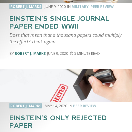
ROBERT J. MARKS
JUNE 9, 2020
MILITARY
,
PEER REVIEW
EINSTEIN’S SINGLE JOURNAL
PAPER ENDED WWII
Does that mean that a thousand papers could multiply
the effect? Think again.
ROBERT J. MARKS
JUNE 9, 2020
5
ROBERT J. MARKS
MAY 14, 2020
PEER REVIEW
EINSTEIN’S ONLY REJECTED
PAPER