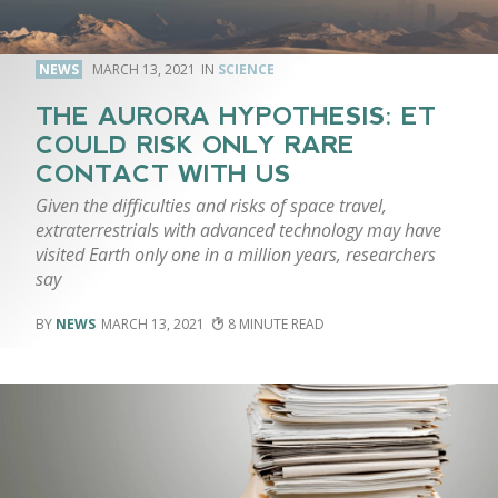
NEWS
MARCH 13, 2021
SCIENCE
THE AURORA HYPOTHESIS: ET
COULD RISK ONLY RARE
CONTACT WITH US
Given the difficulties and risks of space travel,
extraterrestrials with advanced technology may have
visited Earth only one in a million years, researchers
say
NEWS
MARCH 13, 2021
8