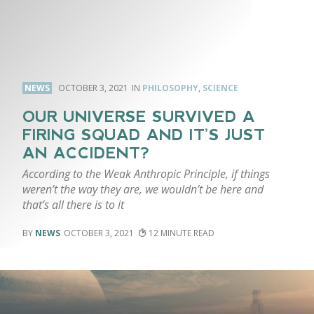
NEWS
OCTOBER 3, 2021
PHILOSOPHY
,
SCIENCE
OUR UNIVERSE SURVIVED A
FIRING SQUAD AND IT’S JUST
AN ACCIDENT?
According to the Weak Anthropic Principle, if things
weren’t the way they are, we wouldn’t be here and
that’s all there is to it
NEWS
OCTOBER 3, 2021
12