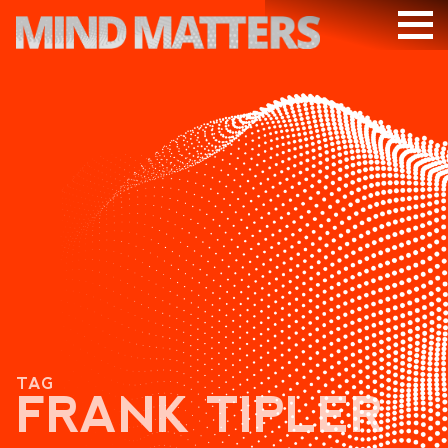
ARTICLES
PODCAST
VIDEOS
SUBSCRIBE
DONATE
SEARCH
TAG
FRANK TIPLER