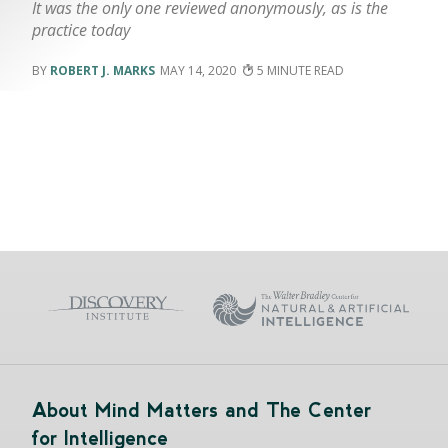
It was the only one reviewed anonymously, as is the
practice today
ROBERT J. MARKS
MAY 14, 2020
5
About Mind Matters and The Center
for Intelligence