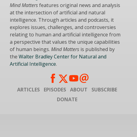
Mind Matters
features original news and analysis
at the intersection of artificial and natural
intelligence. Through articles and podcasts, it
explores issues, challenges, and controversies
relating to human and artificial intelligence from
a perspective that values the unique capabilities
of human beings.
Mind Matters
is published by
the
Walter Bradley Center for Natural and
Artificial Intelligence
.
ARTICLES
EPISODES
ABOUT
SUBSCRIBE
DONATE