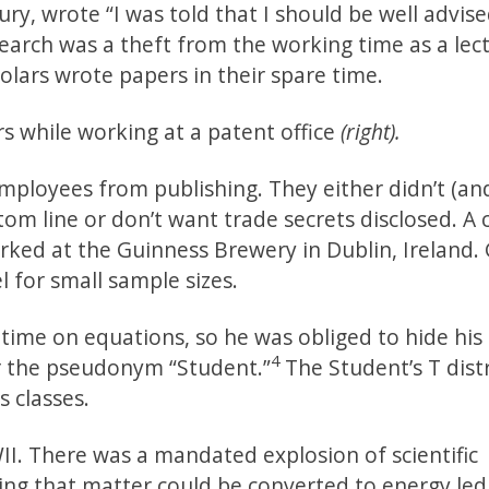
ury, wrote “I was told that I should be well advis
earch was a theft from the working time as a lect
lars wrote papers in their spare time.
rs while working at a patent office
(right).
employees from publishing. They either didn’t (an
om line or don’t want trade secrets disclosed. A c
ked at the Guinness Brewery in Dublin, Ireland.
 for small sample sizes.
time on equations, so he was obliged to hide his
4
er the pseudonym “Student.”
The Student’s T dist
s classes.
II. There was a mandated explosion of scientific
wing that matter could be converted to energy led