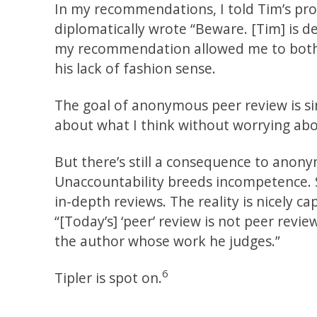
In my recommendations, I told Tim’s pros
diplomatically wrote “Beware. [Tim] is def
my recommendation allowed me to both 
his lack of fashion sense.
The goal of anonymous peer review is sim
about what I think without worrying abo
But there’s still a consequence to anon
Unaccountability breeds incompetence. S
in-depth reviews. The reality is nicely c
“[Today’s] ‘peer’ review is not peer review
the author whose work he judges.”
6
Tipler is spot on.