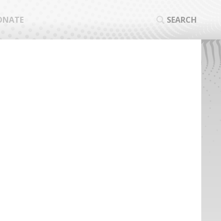
ONATE
SEARCH
SEA