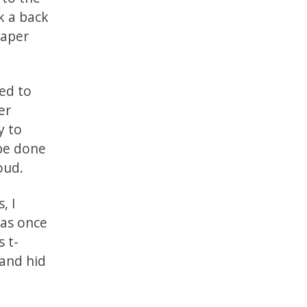
k a back
paper
ed to
er
y to
 be done
oud.
, I
was once
s t-
 and hid