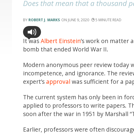
Does that mean that a thousand pap
ROBERT J. MARKS
JUNE 9, 2020
5
It was
Albert Einstein
’s work on matter a
bomb that ended World War II.
Modern anonymous peer review today wor
incompetence, and ignorance. The review
expert’s
approval
was sufficient for a pap
The current system has only been in for
applied to professors to write papers. T
soon after the war in 1951 by Marshall
Earlier, professors were often discoura