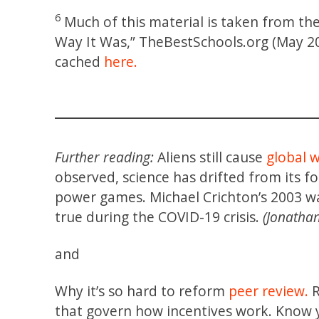
6
Much of this material is taken from the 
Way It Was,” TheBestSchools.org (May 20
cached
here.
Further reading:
Aliens still cause
global 
observed, science has drifted from its fo
power games. Michael Crichton’s 2003 wa
true during the COVID-19 crisis.
(Jonathan
and
Why it’s so hard to reform
peer review.
R
that govern how incentives work. Know