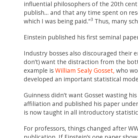
influential philosophers of the 20th cent
publish… and that any time spent on res
3
which I was being paid.”
Thus, many scho
Einstein published his first seminal pape
Industry bosses also discouraged their 
don’t) want the distraction from the bott
example is
William Sealy Gosset,
who wor
developed an important statistical model
Guinness didn’t want Gosset wasting his 
affiliation and published his paper und
is now taught in all introductory statistic
For professors, things changed after WW
publication. If Einstein’s one paper sho