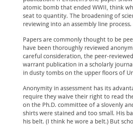
atomic bomb that ended WWII, think wha
seat to quantity. The broadening of scie
reviewing into an assembly line process.
Papers are commonly thought to be peer
have been thoroughly reviewed anonymous
careful consideration, the peer-reviewed
warrant publication in a scholarly journa
in dusty tombs on the upper floors of Uni
Anonymity in assessment has its advant
require they waive their right to read t
on the Ph.D. committee of a slovenly and
shirts were stained and too small. His ba
his belt. (I think he wore a belt.) But scho