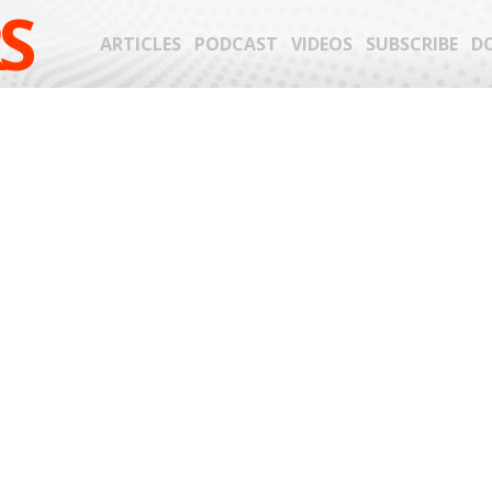
S
ARTICLES
PODCAST
VIDEOS
SUBSCRIBE
D