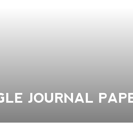
NGLE JOURNAL PAP