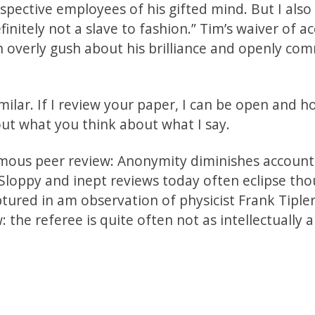
pective employees of his gifted mind. But I also
initely not a slave to fashion.” Tim’s waiver of ac
overly gush about his brilliance and openly co
ilar. If I review your paper, I can be open and h
ut what you think about what I say.
ymous peer review: Anonymity diminishes accounta
loppy and inept reviews today often eclipse tho
aptured in am observation of physicist Frank Tiple
: the referee is quite often not as intellectually a