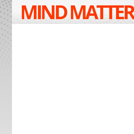
MIND MATTER