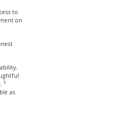
cess to
mment on
onest
bility.
ughtful
5
r.
ble as