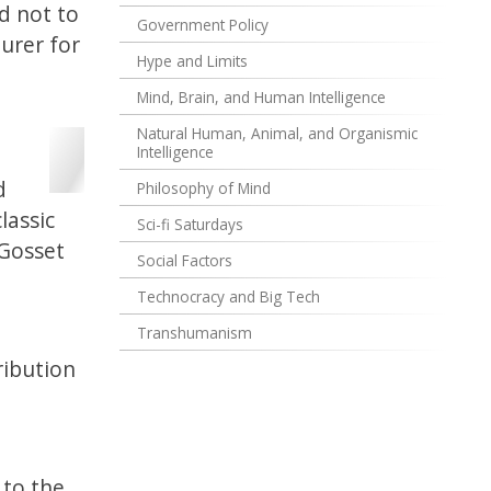
ed not to
Government Policy
urer for
Hype and Limits
Mind, Brain, and Human Intelligence
Natural Human, Animal, and Organismic
Intelligence
d
Philosophy of Mind
lassic
Sci-fi Saturdays
 Gosset
Social Factors
Technocracy and Big Tech
Transhumanism
ribution
 to the