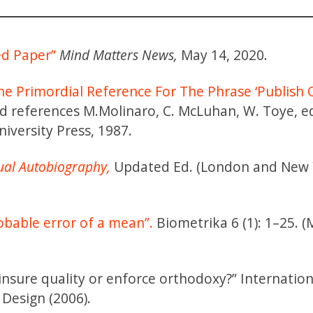
ed Paper”
Mind Matters News,
May 14, 2020.
he Primordial Reference For The Phrase ‘Publish 
ield references M.Molinaro, C. McLuhan, W. Toye, e
iversity Press, 1987.
ual Autobiography,
Updated Ed. (London and New 
obable error of a mean”.
Biometrika 6 (1): 1–25. 
y insure quality or enforce orthodoxy?” Internation
 Design (2006).