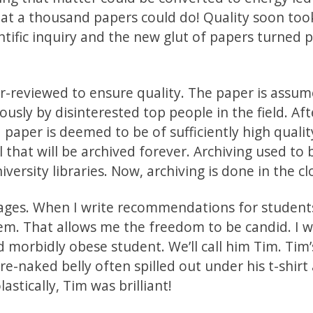
t a thousand papers could do! Quality soon too
ntific inquiry and the new glut of papers turned 
-reviewed to ensure quality. The paper is assum
ly by disinterested top people in the field. Aft
 paper is deemed to be of sufficiently high qualit
l that will be archived forever. Archiving used to
versity libraries. Now, archiving is done in the cl
ages. When I write recommendations for students
hem. That allows me the freedom to be candid. I 
 morbidly obese student. We’ll call him Tim. Tim’
re-naked belly often spilled out under his t-shirt
lastically, Tim was brilliant!