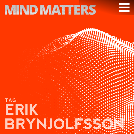
ARTICLES
PODCAST
VIDEOS
SUBSCRIBE
DONATE
SEARCH
TAG
ERIK
BRYNJOLFSSON