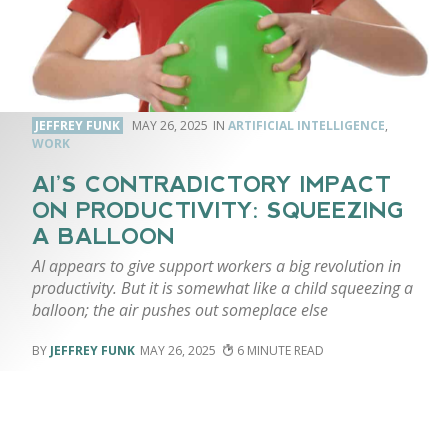
JEFFREY FUNK
MAY 26, 2025
ARTIFICIAL INTELLIGENCE
,
WORK
AI’S CONTRADICTORY IMPACT
ON PRODUCTIVITY: SQUEEZING
A BALLOON
AI appears to give support workers a big revolution in
productivity. But it is somewhat like a child squeezing a
balloon; the air pushes out someplace else
JEFFREY FUNK
MAY 26, 2025
6