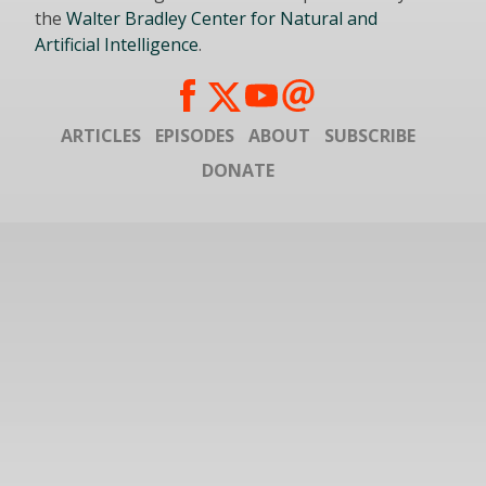
the
Walter Bradley Center for Natural and
Artificial Intelligence
.
ARTICLES
EPISODES
ABOUT
SUBSCRIBE
DONATE