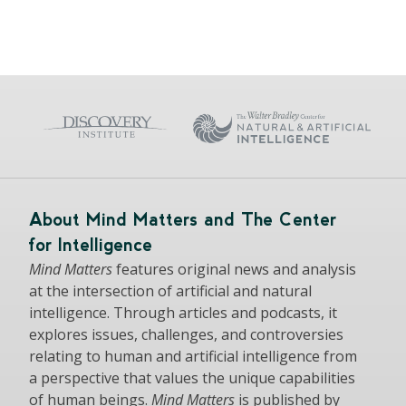
About Mind Matters and The Center
for Intelligence
Mind Matters
features original news and analysis
at the intersection of artificial and natural
intelligence. Through articles and podcasts, it
explores issues, challenges, and controversies
relating to human and artificial intelligence from
a perspective that values the unique capabilities
of human beings.
Mind Matters
is published by