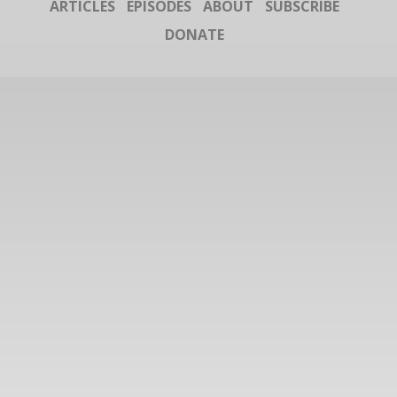
ARTICLES
EPISODES
ABOUT
SUBSCRIBE
DONATE