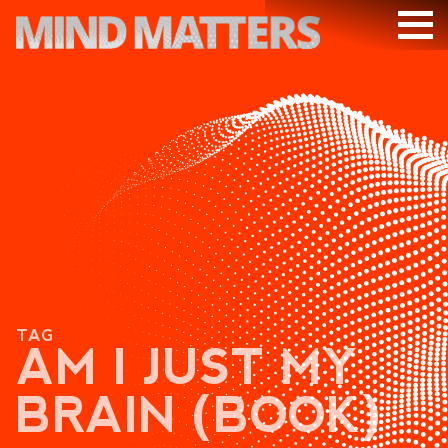
ARTICLES
PODCAST
VIDEOS
SUBSCRIBE
DONATE
SEARCH
TAG
AM I JUST MY
BRAIN (BOOK)