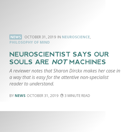
NEWS
OCTOBER 31, 2019
NEUROSCIENCE
,
PHILOSOPHY OF MIND
NEUROSCIENTIST SAYS OUR
SOULS ARE
NOT
MACHINES
A reviewer notes that Sharon Dirckx makes her case in
a way that is easy for the attentive non-specialist
reader to understand.
NEWS
OCTOBER 31, 2019
3