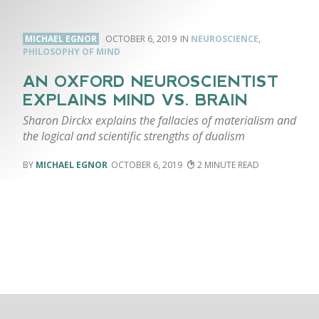
MICHAEL EGNOR
OCTOBER 6, 2019
NEUROSCIENCE
,
PHILOSOPHY OF MIND
AN OXFORD NEUROSCIENTIST
EXPLAINS MIND VS. BRAIN
Sharon Dirckx explains the fallacies of materialism and
the logical and scientific strengths of dualism
MICHAEL EGNOR
OCTOBER 6, 2019
2