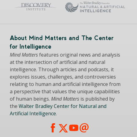
About Mind Matters and The Center
for Intelligence
Mind Matters
features original news and analysis
at the intersection of artificial and natural
intelligence. Through articles and podcasts, it
explores issues, challenges, and controversies
relating to human and artificial intelligence from
a perspective that values the unique capabilities
of human beings.
Mind Matters
is published by
the
Walter Bradley Center for Natural and
Artificial Intelligence
.