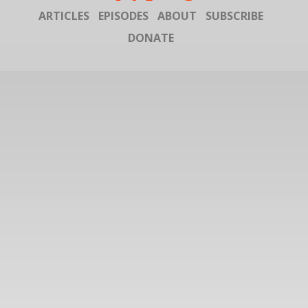
ARTICLES
EPISODES
ABOUT
SUBSCRIBE
DONATE