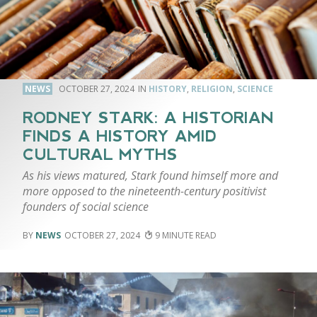
NEWS
OCTOBER 27, 2024
HISTORY
,
RELIGION
,
SCIENCE
RODNEY STARK: A HISTORIAN
FINDS A HISTORY AMID
CULTURAL MYTHS
As his views matured, Stark found himself more and
more opposed to the nineteenth-century positivist
founders of social science
NEWS
OCTOBER 27, 2024
9