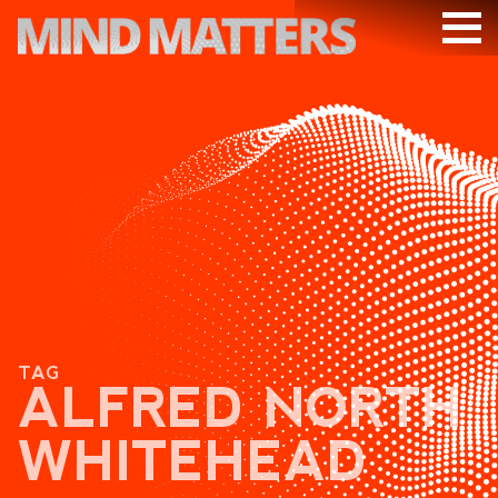
ARTICLES
PODCAST
VIDEOS
SUBSCRIBE
DONATE
SEARCH
TAG
ALFRED NORTH
WHITEHEAD