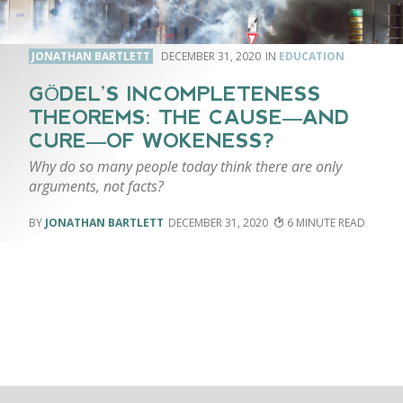
JONATHAN BARTLETT
DECEMBER 31, 2020
EDUCATION
GÖDEL’S INCOMPLETENESS
THEOREMS: THE CAUSE—AND
CURE—OF WOKENESS?
Why do so many people today think there are only
arguments, not facts?
JONATHAN BARTLETT
DECEMBER 31, 2020
6