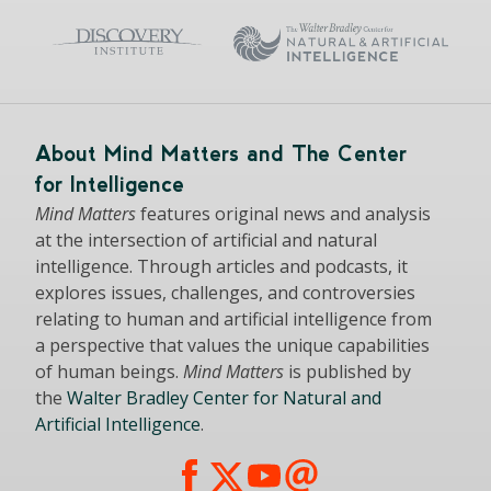
About Mind Matters and The Center
for Intelligence
Mind Matters
features original news and analysis
at the intersection of artificial and natural
intelligence. Through articles and podcasts, it
explores issues, challenges, and controversies
relating to human and artificial intelligence from
a perspective that values the unique capabilities
of human beings.
Mind Matters
is published by
the
Walter Bradley Center for Natural and
Artificial Intelligence
.