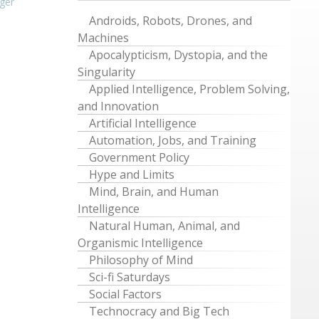
ger
Androids, Robots, Drones, and
Machines
Apocalypticism, Dystopia, and the
Singularity
Applied Intelligence, Problem Solving,
and Innovation
Artificial Intelligence
Automation, Jobs, and Training
Government Policy
Hype and Limits
Mind, Brain, and Human
Intelligence
Natural Human, Animal, and
Organismic Intelligence
Philosophy of Mind
Sci-fi Saturdays
Social Factors
Technocracy and Big Tech