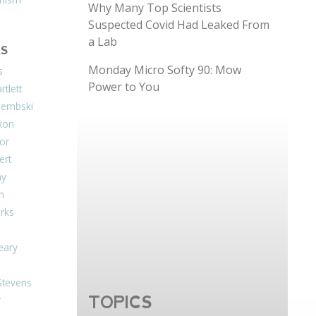
Why Many Top Scientists
Suspected Covid Had Leaked From
a Lab
S
Monday Micro Softy 90: Mow
s
Power to You
tlett
Dembski
xon
or
ert
ay
on
arks
eary
Stevens
TOPICS
r