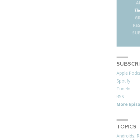
A
The
G
RE
SUB
SUBSCR
Apple Podc
Spotify
TuneIn
RSS
More Epis
TOPICS
Androids, R