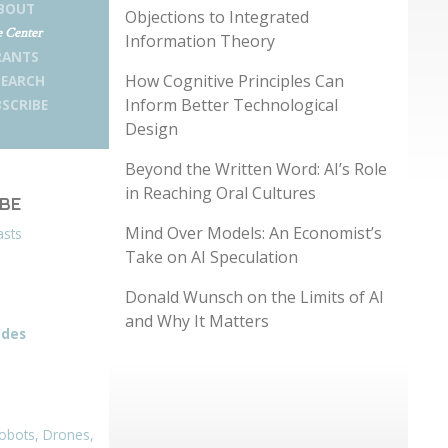
BOUT
Objections to Integrated
 Center
Information Theory
RANTS
How Cognitive Principles Can
SEARCH
Inform Better Technological
SCRIBE
Design
Beyond the Written Word: AI’s Role
in Reaching Oral Cultures
IBE
Mind Over Models: An Economist’s
asts
Take on AI Speculation
Donald Wunsch on the Limits of AI
and Why It Matters
odes
obots, Drones,