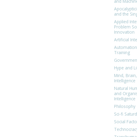
and Machin
Apocalyptic
and the Sing
Applied Inte
Problem Sol
Innovation
Artificial Int
Automation
Training
Government
Hype and Li
Mind, Brai
Intelligence
Natural Hu
and Organi
Intelligence
Philosophy 
Sci-fi Satur
Social Facto
Technocrac
Transhuma