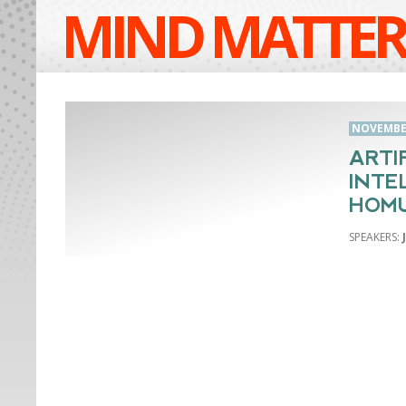
MIND MATTER
NOVEMBER
ARTI
INTE
HOM