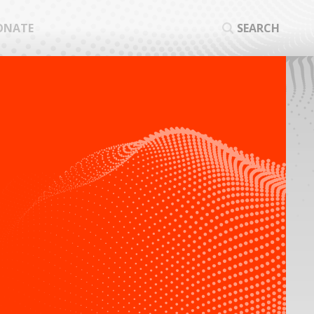
ONATE
SEARCH
SEA