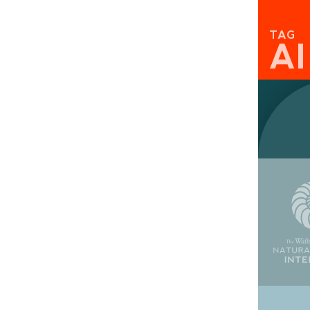
TAG
A