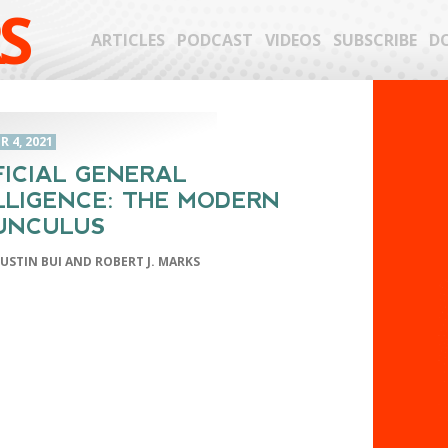
S
ARTICLES
PODCAST
VIDEOS
SUBSCRIBE
D
 4, 2021
FICIAL GENERAL
LLIGENCE: THE MODERN
UNCULUS
JUSTIN BUI AND ROBERT J. MARKS