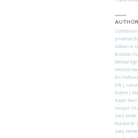
AUTHOR
Contributor
Jonathan Bar
William A. 
Brendan Di
Michael Egn
Winston Ew
Eric Hollow
Erik J. Lars
Robert J. M
Adam Nieri
Denyse O’L
Gary Smith
Richard W. 
Gary Varne