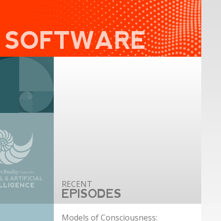
I SOFTWARE
EPISODES
Models of Consciousness: