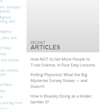
es
ism, Dystopia,
ularity
lligence,
ving, and
elligence
, Jobs, and
ARTICLES
 Policy
mits
How NOT to Get More People to
n, and Human
Trust Science, in Four Easy Lessons
man, Animal,
Polling Physicists: What the Big
smic
Mysteries Survey Shows — and
of Mind
Doesn’t
days
How Is Bluesky Doing as a Kinder,
rs
Gentler X?
y and Big Tech
nism