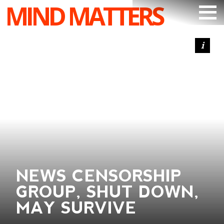
MIND MATTERS
ARTICLES
PODCAST
VIDEOS
SUBSCRIBE
DONATE
SEARCH
NEWS CENSORSHIP
GROUP, SHUT DOWN,
MAY SURVIVE