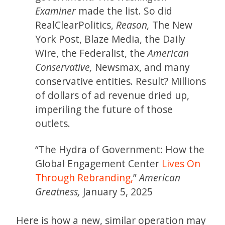
Examiner
made the list. So did
RealClearPolitics,
Reason,
The New
York Post, Blaze Media, the Daily
Wire, the Federalist, the
American
Conservative,
Newsmax, and many
conservative entities. Result? Millions
of dollars of ad revenue dried up,
imperiling the future of those
outlets.
“The Hydra of Government: How the
Global Engagement Center
Lives On
Through Rebranding,
”
American
Greatness,
January 5, 2025
Here is how a new, similar operation may