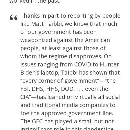
worked in the past:
Thanks in part to reporting by people
like Matt Taibbi, we know that much
of our government has been
weaponized against the American
people, at least against those of
whom the regime disapproves. On
issues ranging from COVID to Hunter
Biden’s laptop, Taibbi has shown that
“every corner of government”—“the
FBI, DHS, HHS, DOD, . . . even the
CIA”—has leaned on virtually all social
and traditional media companies to
toe the approved government line.
The GEC has played a small but not
insignificant role in this clandestine