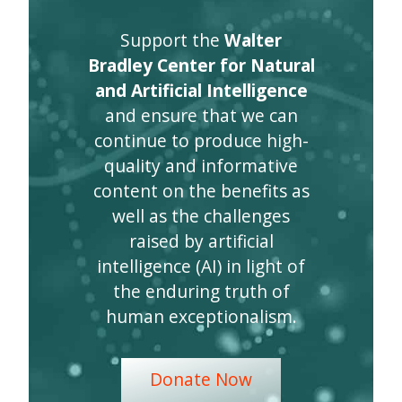
Support the
Walter
Bradley Center for Natural
and Artificial Intelligence
and ensure that we can
continue to produce high-
quality and informative
content on the benefits as
well as the challenges
raised by artificial
intelligence (AI) in light of
the enduring truth of
human exceptionalism.
Donate Now