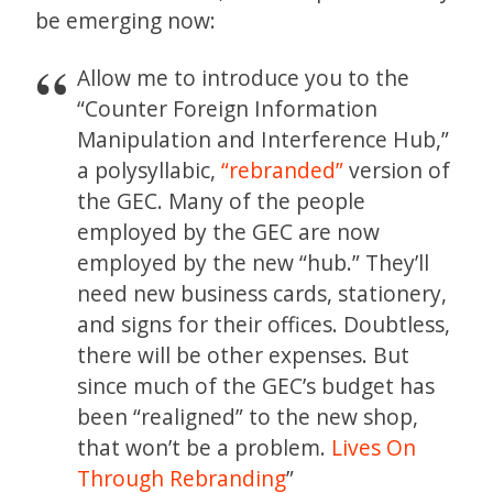
be emerging now:
Allow me to introduce you to the
“Counter Foreign Information
Manipulation and Interference Hub,”
a polysyllabic,
“rebranded”
version of
the GEC. Many of the people
employed by the GEC are now
employed by the new “hub.” They’ll
need new business cards, stationery,
and signs for their offices. Doubtless,
there will be other expenses. But
since much of the GEC’s budget has
been “realigned” to the new shop,
that won’t be a problem.
Lives On
Through Rebranding
”