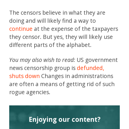
The censors believe in what they are
doing and will likely find a way to
continue
at the expense of the taxpayers
they censor. But yes, they will likely use
different parts of the alphabet.
You may also wish to read:
US government
news censorship group is
defunded,
shuts down
Changes in administrations
are often a means of getting rid of such
rogue agencies.
Enjoying our content?