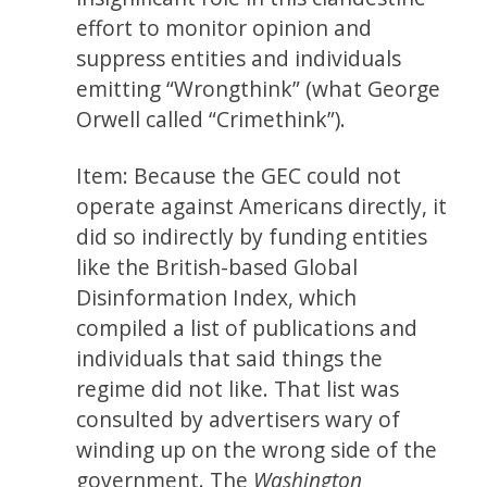
effort to monitor opinion and
suppress entities and individuals
emitting “Wrongthink” (what George
Orwell called “Crimethink”).
Item: Because the GEC could not
operate against Americans directly, it
did so indirectly by funding entities
like the British-based Global
Disinformation Index, which
compiled a list of publications and
individuals that said things the
regime did not like. That list was
consulted by advertisers wary of
winding up on the wrong side of the
government. The
Washington