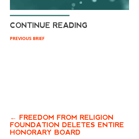
PREVIOUS BRIEF
FREEDOM FROM RELIGION
FOUNDATION DELETES ENTIRE
HONORARY BOARD