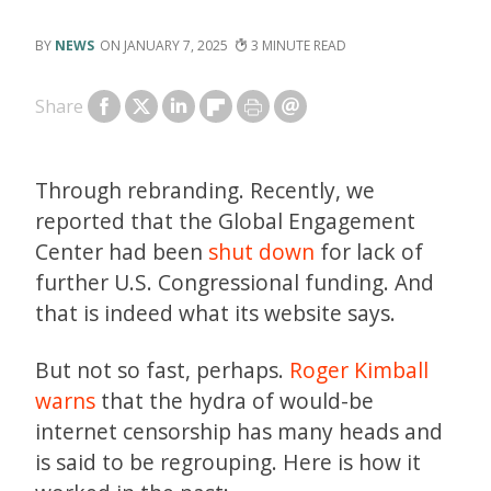
NEWS
JANUARY 7, 2025
3
Share
Through rebranding. Recently, we
reported that the Global Engagement
Center had been
shut down
for lack of
further U.S. Congressional funding. And
that is indeed what its website says.
But not so fast, perhaps.
Roger Kimball
warns
that the hydra of would-be
internet censorship has many heads and
is said to be regrouping. Here is how it