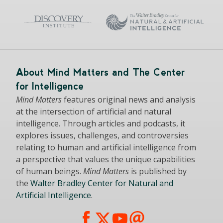
About Mind Matters and The Center
for Intelligence
Mind Matters
features original news and analysis
at the intersection of artificial and natural
intelligence. Through articles and podcasts, it
explores issues, challenges, and controversies
relating to human and artificial intelligence from
a perspective that values the unique capabilities
of human beings.
Mind Matters
is published by
the
Walter Bradley Center for Natural and
Artificial Intelligence
.