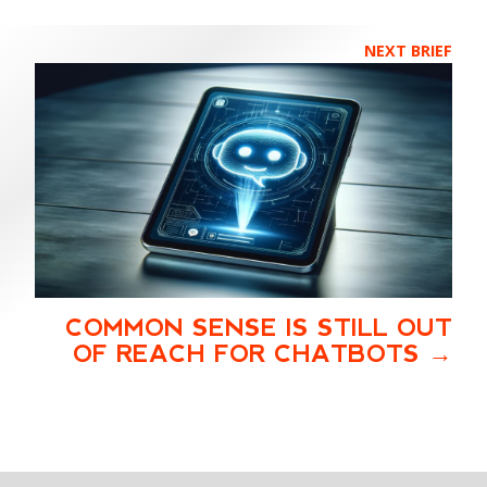
NEXT BRIEF
COMMON SENSE IS STILL OUT
OF REACH FOR CHATBOTS