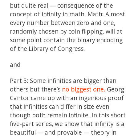
but quite real — consequence of the
concept of infinity in math. Math: Almost
every number between zero and one,
randomly chosen by coin flipping, will at
some point contain the binary encoding
of the Library of Congress.
and
Part 5: Some infinities are bigger than
others but there’s
no biggest one.
Georg
Cantor came up with an ingenious proof
that infinities can differ in size even
though both remain infinite. In this short
five-part series, we show that infinity is a
beautiful — and provable — theory in