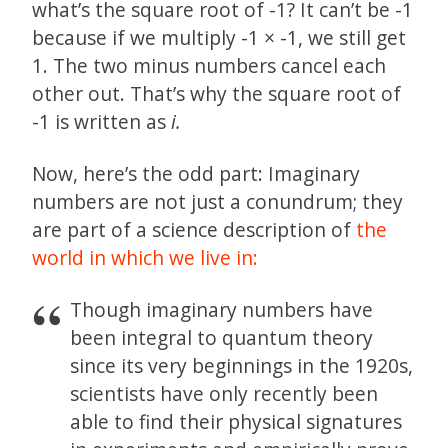
what’s the square root of -1? It can’t be -1
because if we multiply -1 × -1, we still get
1. The two minus numbers cancel each
other out. That’s why the square root of
-1 is written as
i.
Now, here’s the odd part: Imaginary
numbers are not just a conundrum; they
are part of a science description of
the
world in which we live in:
Though imaginary numbers have
been integral to quantum theory
since its very beginnings in the 1920s,
scientists have only recently been
able to find their physical signatures