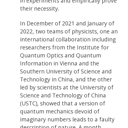
in experiments and empirically prove
their necessity.
In December of 2021 and January of
2022, two teams of physicists, one an
international collaboration including
researchers from the Institute for
Quantum Optics and Quantum
Information in Vienna and the
Southern University of Science and
Technology in China, and the other
led by scientists at the University of
Science and Technology of China
(USTC), showed that a version of
quantum mechanics devoid of
imaginary numbers leads to a faulty
description of nature. A month