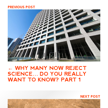
PREVIOUS POST
WHY MANY NOW REJECT
SCIENCE… DO YOU REALLY
WANT TO KNOW? PART 1
NEXT POST