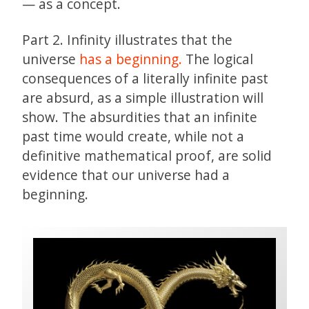
— as a concept.
Part 2. Infinity illustrates that the
universe
has a beginning.
The logical
consequences of a literally infinite past
are absurd, as a simple illustration will
show. The absurdities that an infinite
past time would create, while not a
definitive mathematical proof, are solid
evidence that our universe had a
beginning.