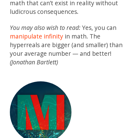
math that can’t exist in reality without
ludicrous consequences.
You may also wish to read:
Yes, you can
manipulate infinity
in math. The
hyperreals are bigger (and smaller) than
your average number — and better!
(Jonathan Bartlett)