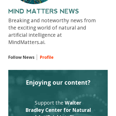
MIND MATTERS NEWS
Breaking and noteworthy news from
the exciting world of natural and
artificial intelligence at
MindMatters.ai.
Follow News
Profile
Enjoying our content?
Support the
Walter
Bradley Center for Natural