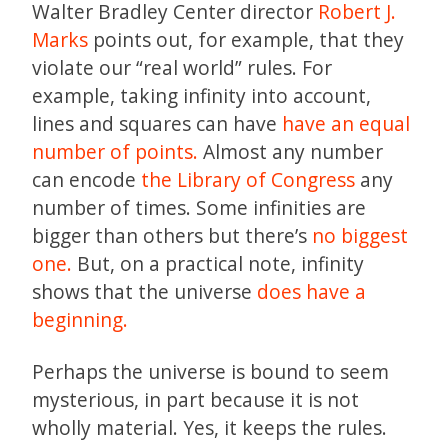
Walter Bradley Center director
Robert J.
Marks
points out, for example, that they
violate our “real world” rules. For
example, taking infinity into account,
lines and squares can have
have an equal
number of points.
Almost any number
can encode
the Library of Congress
any
number of times. Some infinities are
bigger than others but there’s
no biggest
one.
But, on a practical note, infinity
shows that the universe
does have a
beginning.
Perhaps the universe is bound to seem
mysterious, in part because it is not
wholly material. Yes, it keeps the rules.