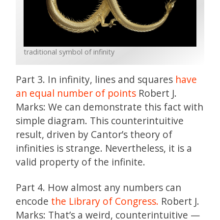
traditional symbol of infinity
Part 3. In infinity, lines and squares
have
an equal number of points
Robert J.
Marks: We can demonstrate this fact with
simple diagram. This counterintuitive
result, driven by Cantor’s theory of
infinities is strange. Nevertheless, it is a
valid property of the infinite.
Part 4. How almost any numbers can
encode
the Library of Congress.
Robert J.
Marks: That’s a weird, counterintuitive —