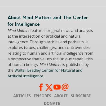
About Mind Matters and The Center
for Intelligence
Mind Matters
features original news and analysis
at the intersection of artificial and natural
intelligence. Through articles and podcasts, it
explores issues, challenges, and controversies
relating to human and artificial intelligence from
a perspective that values the unique capabilities
of human beings.
Mind Matters
is published by
the
Walter Bradley Center for Natural and
Artificial Intelligence
.
ARTICLES
EPISODES
ABOUT
SUBSCRIBE
DONATE