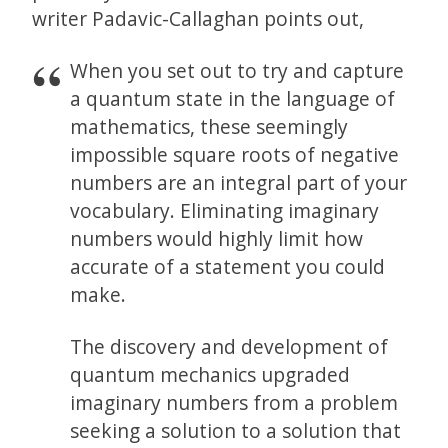
writer Padavic-Callaghan points out,
When you set out to try and capture
a quantum state in the language of
mathematics, these seemingly
impossible square roots of negative
numbers are an integral part of your
vocabulary. Eliminating imaginary
numbers would highly limit how
accurate of a statement you could
make.
The discovery and development of
quantum mechanics upgraded
imaginary numbers from a problem
seeking a solution to a solution that