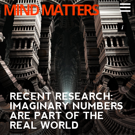
MIND MATTERS
ARTICLES
PODCAST
VIDEOS
SUBSCRIBE
DONATE
SEARCH
RECENT RESEARCH:
IMAGINARY NUMBERS
ARE PART OF THE
REAL WORLD