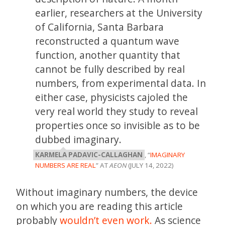
earlier, researchers at the University
of California, Santa Barbara
reconstructed a quantum wave
function, another quantity that
cannot be fully described by real
numbers, from experimental data. In
either case, physicists cajoled the
very real world they study to reveal
properties once so invisible as to be
dubbed imaginary.
KARMELA PADAVIC-CALLAGHAN
, “
IMAGINARY
NUMBERS ARE REAL
” AT
AEON
(JULY 14, 2022)
Without imaginary numbers, the device
on which you are reading this article
probably
wouldn’t even work.
As science