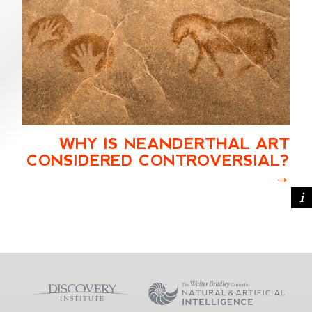
WHY IS NEANDERTHAL ART
CONSIDERED CONTROVERSIAL?