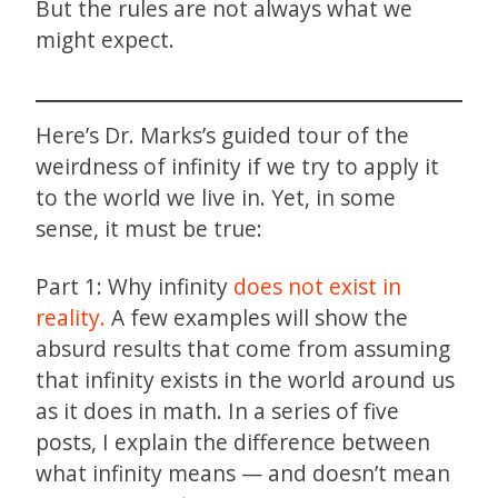
But the rules are not always what we
might expect.
Here’s Dr. Marks’s guided tour of the
weirdness of infinity if we try to apply it
to the world we live in. Yet, in some
sense, it must be true:
Part 1: Why infinity
does not exist in
reality.
A few examples will show the
absurd results that come from assuming
that infinity exists in the world around us
as it does in math. In a series of five
posts, I explain the difference between
what infinity means — and doesn’t mean