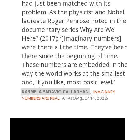
had just been matched with its
problem. As the physicist and Nobel
laureate Roger Penrose noted in the
documentary series Why Are We
Here? (2017): ‘[Imaginary numbers]
were there all the time. They’ve been
there since the beginning of time.
These numbers are embedded in the
way the world works at the smallest
and, if you like, most basic level.’
KARMELA PADAVIC-CALLAGHAN
, “
IMAGINARY
NUMBERS ARE REAL
” AT
AEON
(JULY 14, 2022)