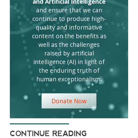
and Artificial Intelligence
and ensure that we can
continue to produce high-
quality and informative
content on the benefits as
well as the challenges
raised by artificial
intelligence (AI) in light of
the enduring truth of
human exceptionalism.
Donate Now