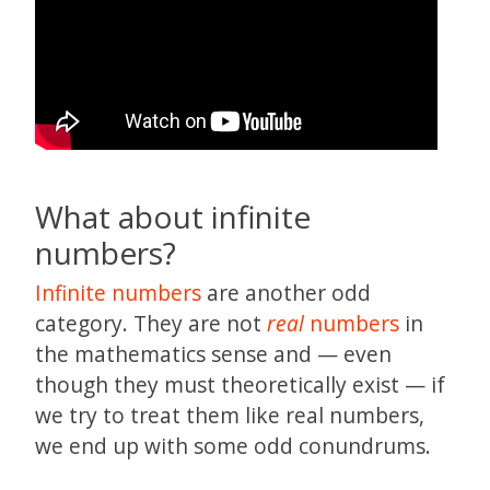
What about infinite
numbers?
Infinite numbers
are another odd
category. They are not
real
numbers
in
the mathematics sense and — even
though they must theoretically exist — if
we try to treat them like real numbers,
we end up with some odd conundrums.