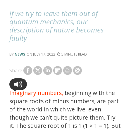
If we try to leave them out of
quantum mechanics, our
description of nature becomes
faulty
NEWS
JULY 17, 2022
5
Share
Imaginary numbers,
beginning with the
square roots of minus numbers, are part
of the world in which we live, even
though we can’t quite picture them. Try
it. The square root of 1 is 1 (1 × 1 = 1). But