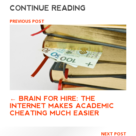
PREVIOUS POST
BRAIN FOR HIRE: THE
INTERNET MAKES ACADEMIC
CHEATING MUCH EASIER
NEXT POST