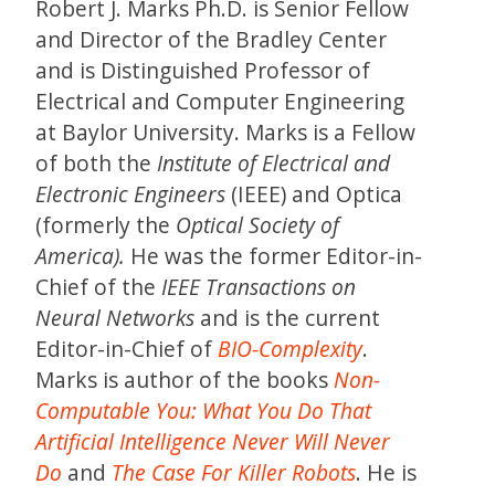
Robert J. Marks Ph.D. is Senior Fellow
and Director of the Bradley Center
and is Distinguished Professor of
Electrical and Computer Engineering
at Baylor University. Marks is a Fellow
of both the
Institute of Electrical and
Electronic Engineers
(IEEE) and Optica
(formerly the
Optical Society of
America
)
.
He was the former Editor-in-
Chief of the
IEEE Transactions on
Neural Networks
and is the current
Editor-in-Chief of
BIO-Complexity
.
Marks is author of the books
Non-
Computable You: What You Do That
Artificial Intelligence Never Will Never
Do
and
The Case For Killer Robots
. He is