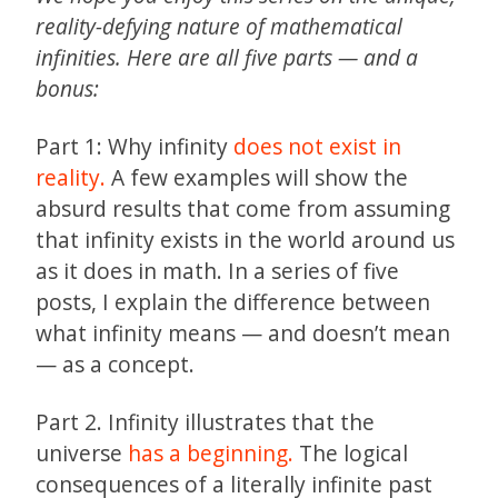
reality-defying nature of mathematical
infinities. Here are all five parts — and a
bonus:
Part 1: Why infinity
does not exist in
reality.
A few examples will show the
absurd results that come from assuming
that infinity exists in the world around us
as it does in math. In a series of five
posts, I explain the difference between
what infinity means — and doesn’t mean
— as a concept.
Part 2. Infinity illustrates that the
universe
has a beginning.
The logical
consequences of a literally infinite past