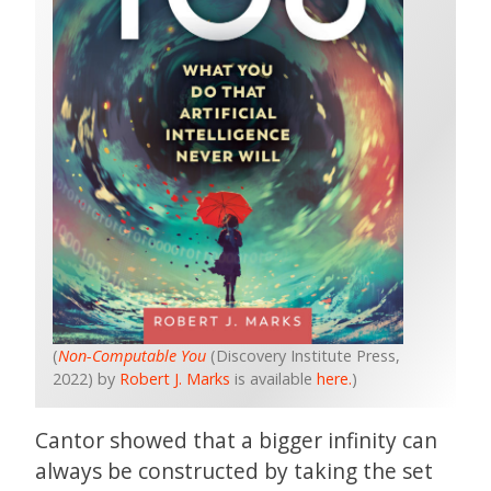
(
Non-Computable You
(Discovery Institute Press,
2022) by
Robert J. Marks
is available
here.
)
Cantor showed that a bigger infinity can
always be constructed by taking the set