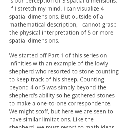
is our perception of 3 spatial dimensions.
If I stretch my mind, I can visualize 4
spatial dimensions. But outside of a
mathematical description, I cannot grasp
the physical interpretation of 5 or more
spatial dimensions.
We started off Part 1 of this series on
infinities with an example of the lowly
shepherd who resorted to stone counting
to keep track of his sheep. Counting
beyond 4 or 5 was simply beyond the
shepherd’s ability so he gathered stones
to make a one-to-one correspondence.
We might scoff, but here we are seen to
have similar limitations. Like the
shepherd, we must resort to math ideas