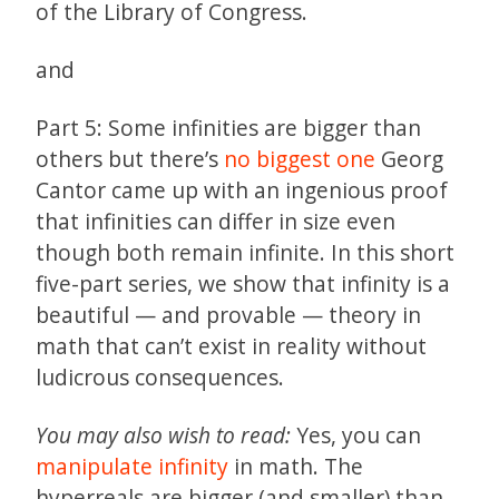
of the Library of Congress.
and
Part 5: Some infinities are bigger than
others but there’s
no biggest one
Georg
Cantor came up with an ingenious proof
that infinities can differ in size even
though both remain infinite. In this short
five-part series, we show that infinity is a
beautiful — and provable — theory in
math that can’t exist in reality without
ludicrous consequences.
You may also wish to read:
Yes, you can
manipulate infinity
in math. The
hyperreals are bigger (and smaller) than