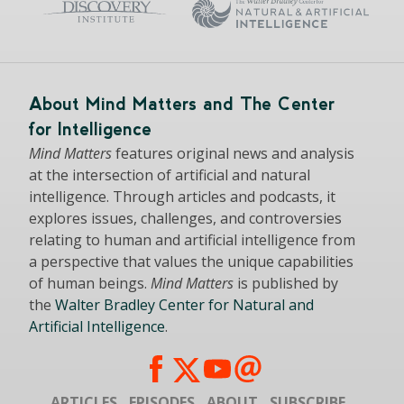
About Mind Matters and The Center
for Intelligence
Mind Matters
features original news and analysis
at the intersection of artificial and natural
intelligence. Through articles and podcasts, it
explores issues, challenges, and controversies
relating to human and artificial intelligence from
a perspective that values the unique capabilities
of human beings.
Mind Matters
is published by
the
Walter Bradley Center for Natural and
Artificial Intelligence
.
ARTICLES
EPISODES
ABOUT
SUBSCRIBE