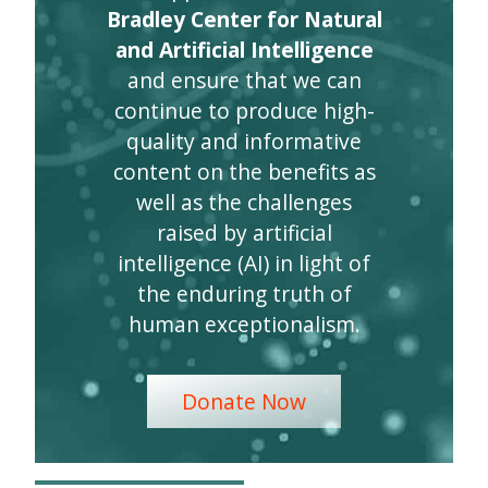
Bradley Center for Natural
and Artificial Intelligence
and ensure that we can
continue to produce high-
quality and informative
content on the benefits as
well as the challenges
raised by artificial
intelligence (AI) in light of
the enduring truth of
human exceptionalism.
Donate Now