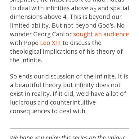
to deal with infinities above ℵ
and spatial
2
dimensions above 4. This is beyond our
limited ability. But not beyond God’s. No
wonder Georg Cantor
sought an audience
with Pope
Leo XIII
to discuss the
theological implications of his theory of
the infinite.
So ends our discussion of the infinite. It is
a beautiful theory but infinity does not
exist in reality. If it did, we’d have a lot of
ludicrous and counterintuitive
consequences to deal with.
We hope you enjoy this series on the unique,