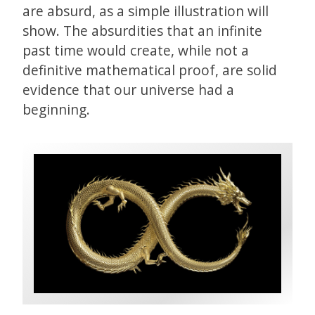
are absurd, as a simple illustration will
show. The absurdities that an infinite
past time would create, while not a
definitive mathematical proof, are solid
evidence that our universe had a
beginning.