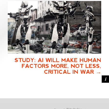
STUDY: AI WILL MAKE HUMAN
FACTORS MORE, NOT LESS,
CRITICAL IN WAR