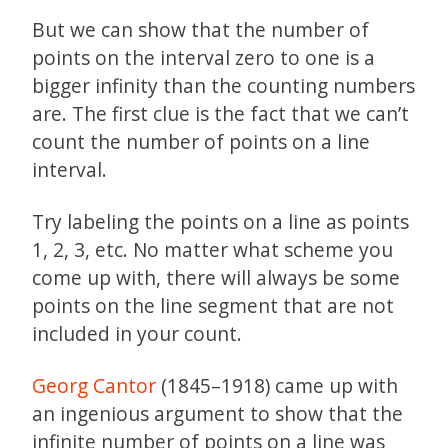
But we can show that the number of
points on the interval zero to one is a
bigger infinity than the counting numbers
are. The first clue is the fact that we can’t
count the number of points on a line
interval.
Try labeling the points on a line as points
1, 2, 3, etc. No matter what scheme you
come up with, there will always be some
points on the line segment that are not
included in your count.
Georg Cantor
(1845–1918) came up with
an ingenious argument to show that the
infinite number of points on a line was