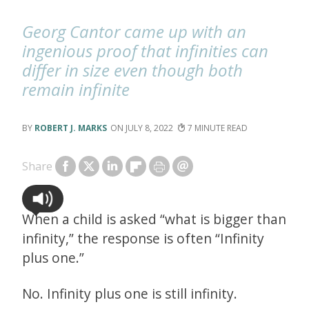
Georg Cantor came up with an
ingenious proof that infinities can
differ in size even though both
remain infinite
ROBERT J. MARKS
JULY 8, 2022
7
Share
When a child is asked “what is bigger than
infinity,” the response is often “Infinity
plus one.”
No. Infinity plus one is still infinity.