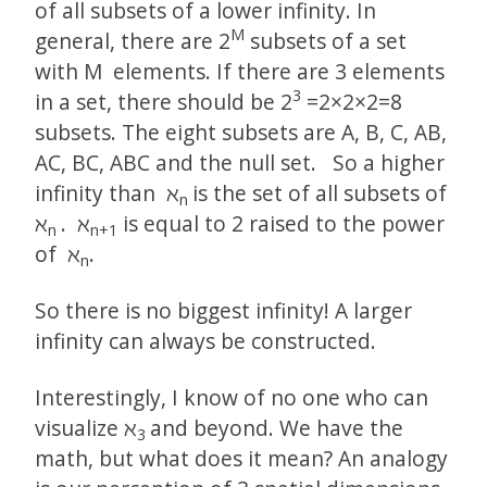
of all subsets of a lower infinity. In
M
general, there are 2­
subsets of a set
with M elements. If there are 3 elements
3
in a set, there should be 2­
=2×2×2=8
subsets. The eight subsets are A, B, C, AB,
AC, BC, ABC and the null set. So a higher
infinity than ℵ
is the set of all subsets of
n
ℵ
. ℵ
is equal to 2 raised to the power
n
n+1
of ℵ
.
n
So there is no biggest infinity! A larger
infinity can always be constructed.
Interestingly, I know of no one who can
visualize ℵ
and beyond. We have the
3
math, but what does it mean? An analogy