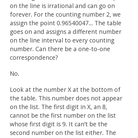
on the line is irrational and can go on
forever. For the counting number 2, we
assign the point 0.96540047… The table
goes on and assigns a different number
on the line interval to every counting
number. Can there be a one-to-one
correspondence?
No.
Look at the number X at the bottom of
the table. This number does not appear
on the list. The first digit in X, an 8,
cannot be the first number on the list
whose first digit is 9. It can’t be the
second number on the list either. The