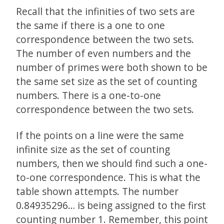
Recall that the infinities of two sets are
the same if there is a one to one
correspondence between the two sets.
The number of even numbers and the
number of primes were both shown to be
the same set size as the set of counting
numbers. There is a one-to-one
correspondence between the two sets.
If the points on a line were the same
infinite size as the set of counting
numbers, then we should find such a one-
to-one correspondence. This is what the
table shown attempts. The number
0.84935296… is being assigned to the first
counting number 1. Remember, this point