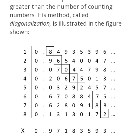
greater than the number of counting
numbers. His method, called
diagonalization,
is illustrated in the figure
shown: