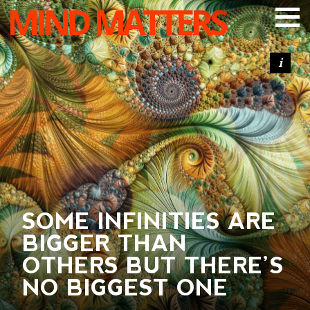
MIND MATTERS
ARTICLES
PODCAST
VIDEOS
SUBSCRIBE
DONATE
SEARCH
SOME INFINITIES ARE
BIGGER THAN
OTHERS BUT THERE’S
NO BIGGEST ONE