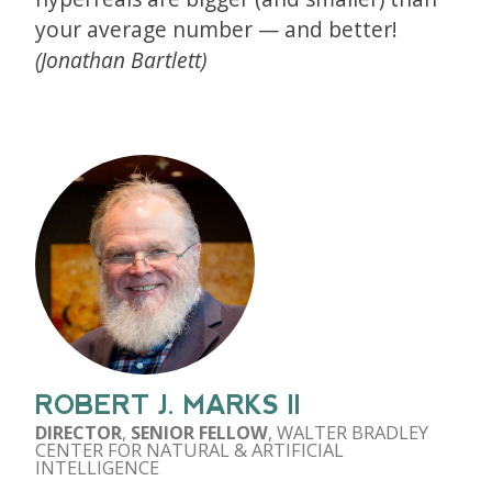
your average number — and better!
(Jonathan Bartlett)
ROBERT J. MARKS II
DIRECTOR
,
SENIOR FELLOW
, WALTER BRADLEY
CENTER FOR NATURAL & ARTIFICIAL
INTELLIGENCE