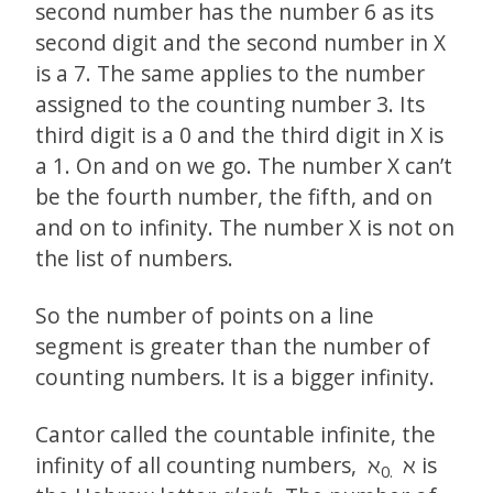
second number has the number 6 as its
second digit and the second number in X
is a 7. The same applies to the number
assigned to the counting number 3. Its
third digit is a 0 and the third digit in X is
a 1. On and on we go. The number X can’t
be the fourth number, the fifth, and on
and on to infinity. The number X is not on
the list of numbers.
So the number of points on a line
segment is greater than the number of
counting numbers. It is a bigger infinity.
Cantor called the countable infinite, the
infinity of all counting numbers, ℵ
ℵ is
0.