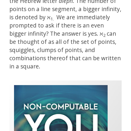
the Hebrew letter
aleph.
The number of
points on a line segment, a bigger infinity,
is denoted by ℵ
We are immediately
1.
prompted to ask if there is an even
bigger infinity? The answer is yes. ℵ
can
2
be thought of as all of the set of points,
squiggles, clumps of points, and
combinations thereof that can be written
in a square.