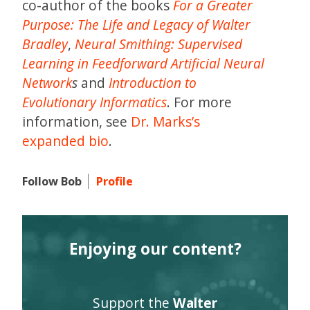
co-author of the books
For a Greater
Purpose: The Life and Legacy of Walter
Bradley
,
Neural Smithing: Supervised
Learning in Feedforward Artificial Neural
Network
s
and
Introduction to
Evolutionary Informatics
. For more
information, see
Dr. Marks’s
expanded bio
.
Follow Bob
Profile
Enjoying our content?
Support the
Walter