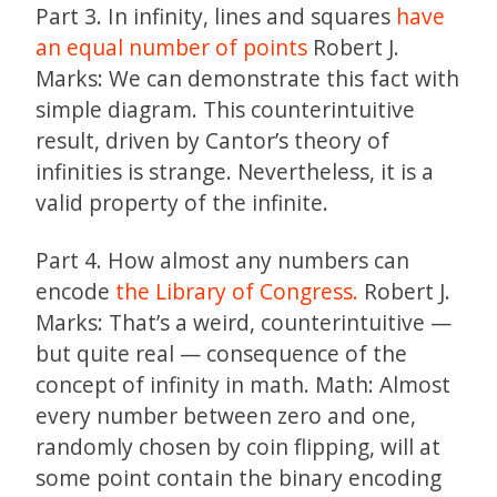
Part 3. In infinity, lines and squares
have
an equal number of points
Robert J.
Marks: We can demonstrate this fact with
simple diagram. This counterintuitive
result, driven by Cantor’s theory of
infinities is strange. Nevertheless, it is a
valid property of the infinite.
Part 4. How almost any numbers can
encode
the Library of Congress.
Robert J.
Marks: That’s a weird, counterintuitive —
but quite real — consequence of the
concept of infinity in math. Math: Almost
every number between zero and one,
randomly chosen by coin flipping, will at
some point contain the binary encoding