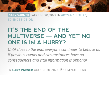
GARY VARNER
AUGUST 20, 2022
ARTS & CULTURE
,
SCIENCE FICTION
IT’S THE END OF THE
MULTIVERSE — AND YET NO
ONE IS IN A HURRY?
Until close to the end, everyone continues to behave as
if previous events and circumstances have no
consequences and vital information is optional
GARY VARNER
AUGUST 20, 2022
11