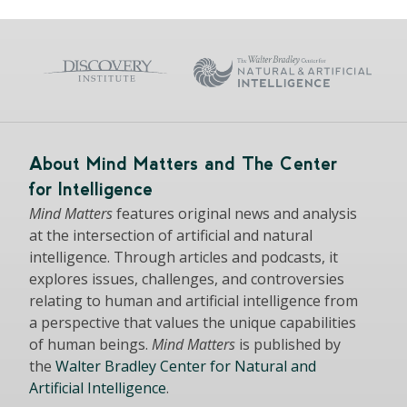
About Mind Matters and The Center
for Intelligence
Mind Matters
features original news and analysis
at the intersection of artificial and natural
intelligence. Through articles and podcasts, it
explores issues, challenges, and controversies
relating to human and artificial intelligence from
a perspective that values the unique capabilities
of human beings.
Mind Matters
is published by
the
Walter Bradley Center for Natural and
Artificial Intelligence
.