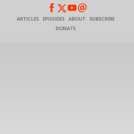
ARTICLES
EPISODES
ABOUT
SUBSCRIBE
DONATE