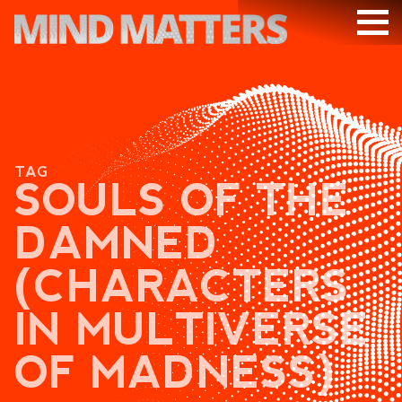
ARTICLES
PODCAST
VIDEOS
TAG
SUBSCRIBE
SOULS OF THE
DONATE
DAMNED
SEARCH
(CHARACTERS
IN MULTIVERSE
OF MADNESS)