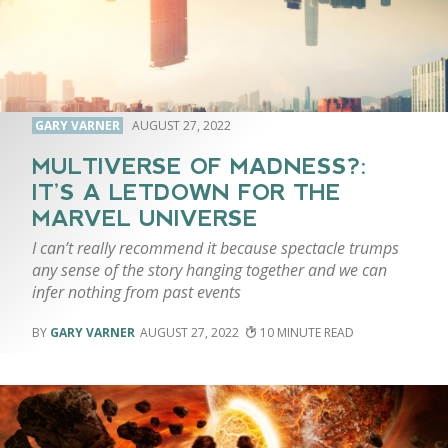
GARY VARNER
AUGUST 27, 2022
MULTIVERSE OF MADNESS?:
IT’S A LETDOWN FOR THE
MARVEL UNIVERSE
I can’t really recommend it because spectacle trumps
any sense of the story hanging together and we can
infer nothing from past events
GARY VARNER
AUGUST 27, 2022
10