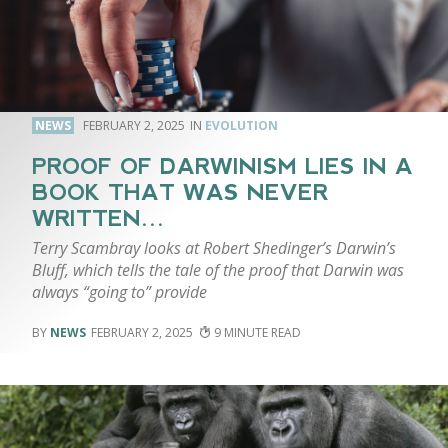
NEWS
FEBRUARY 2, 2025
EVOLUTION
PROOF OF DARWINISM LIES IN A
BOOK THAT WAS NEVER
WRITTEN…
Terry Scambray looks at Robert Shedinger’s Darwin’s
Bluff, which tells the tale of the proof that Darwin was
always “going to” provide
NEWS
FEBRUARY 2, 2025
9