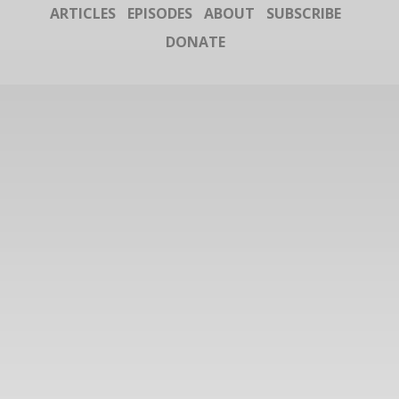
ARTICLES
EPISODES
ABOUT
SUBSCRIBE
DONATE