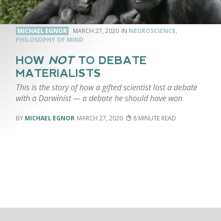
MICHAEL EGNOR
MARCH 27, 2020
NEUROSCIENCE
,
PHILOSOPHY OF MIND
HOW
NOT
TO DEBATE
MATERIALISTS
This is the story of how a gifted scientist lost a debate
with a Darwinist — a debate he should have won
MICHAEL EGNOR
MARCH 27, 2020
8