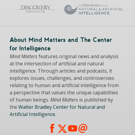
About Mind Matters and The Center
for Intelligence
Mind Matters
features original news and analysis
at the intersection of artificial and natural
intelligence. Through articles and podcasts, it
explores issues, challenges, and controversies
relating to human and artificial intelligence from
a perspective that values the unique capabilities
of human beings.
Mind Matters
is published by
the
Walter Bradley Center for Natural and
Artificial Intelligence
.