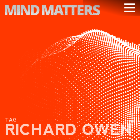
ARTICLES
PODCAST
VIDEOS
SUBSCRIBE
DONATE
SEARCH
TAG
RICHARD OWEN