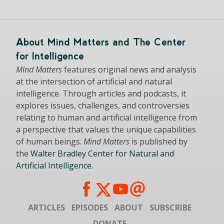
About Mind Matters and The Center
for Intelligence
Mind Matters
features original news and analysis
at the intersection of artificial and natural
intelligence. Through articles and podcasts, it
explores issues, challenges, and controversies
relating to human and artificial intelligence from
a perspective that values the unique capabilities
of human beings.
Mind Matters
is published by
the
Walter Bradley Center for Natural and
Artificial Intelligence
.
ARTICLES
EPISODES
ABOUT
SUBSCRIBE
DONATE