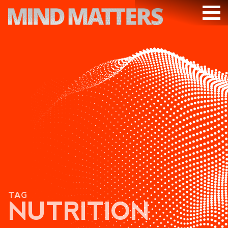
ARTICLES
PODCAST
VIDEOS
SUBSCRIBE
DONATE
SEARCH
TAG
NUTRITION