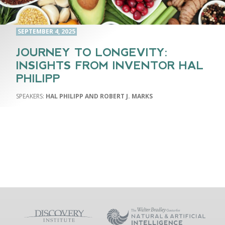
SEPTEMBER 4, 2025
JOURNEY TO LONGEVITY:
INSIGHTS FROM INVENTOR HAL
PHILIPP
HAL PHILIPP AND ROBERT J. MARKS