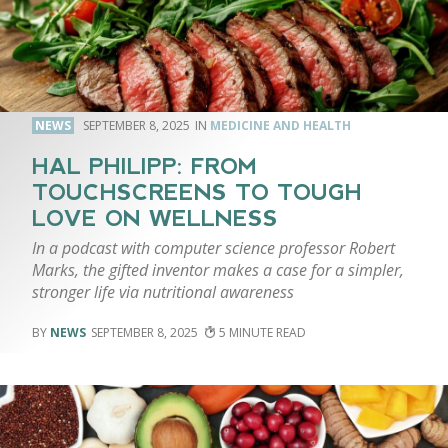
NEWS
SEPTEMBER 8, 2025
MEDICINE AND HEALTH
HAL PHILIPP: FROM
TOUCHSCREENS TO TOUGH
LOVE ON WELLNESS
In a podcast with computer science professor Robert
Marks, the gifted inventor makes a case for a simpler,
stronger life via nutritional awareness
NEWS
SEPTEMBER 8, 2025
5