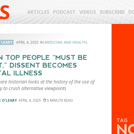
S
ARTICLES
PODCAST
VIDEOS
SUBSCRIBE
D
'LEARY
APRIL 4, 2025
MEDICINE AND HEALTH
,
 TOP PEOPLE “MUST BE
T,” DISSENT BECOMES
AL ILLNESS
are historian looks at the history of the use of
y to crush alternative viewpoints
 O'LEARY
APRIL 4, 2025
5
TAG
N