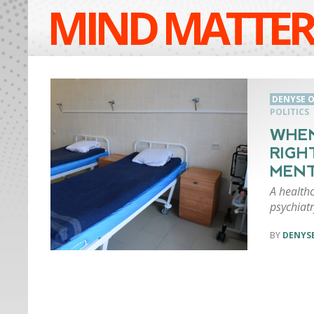
MIND MATTER
DENYSE O
POLITICS
WHEN
RIGH
MENT
A healthc
psychiatr
DENYSE