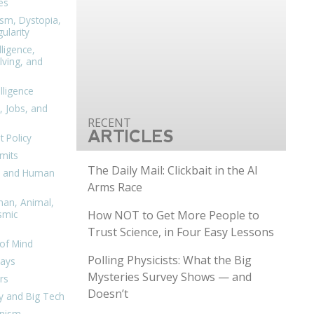
es
ism, Dystopia,
ularity
lligence,
ving, and
elligence
, Jobs, and
ARTICLES
 Policy
mits
The Daily Mail: Clickbait in the AI
n, and Human
Arms Race
man, Animal,
How NOT to Get More People to
smic
Trust Science, in Four Easy Lessons
of Mind
Polling Physicists: What the Big
days
Mysteries Survey Shows — and
rs
Doesn’t
y and Big Tech
nism