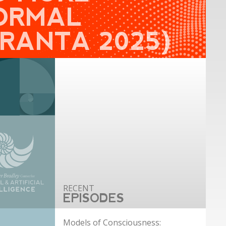
ORMAL
GRANTA 2025)
EPISODES
Models of Consciousness: