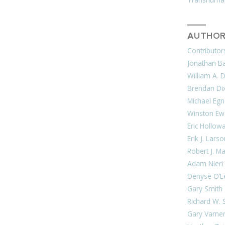
AUTHOR
Contributor
Jonathan Bar
William A. 
Brendan Di
Michael Egn
Winston Ew
Eric Hollow
Erik J. Lars
Robert J. M
Adam Nieri
Denyse O’L
Gary Smith
Richard W. 
Gary Varne