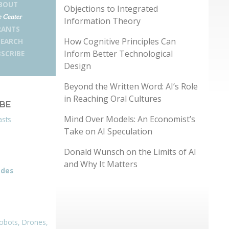
BOUT
Objections to Integrated
 Center
Information Theory
RANTS
How Cognitive Principles Can
SEARCH
Inform Better Technological
SCRIBE
Design
Beyond the Written Word: AI’s Role
in Reaching Oral Cultures
IBE
Mind Over Models: An Economist’s
asts
Take on AI Speculation
Donald Wunsch on the Limits of AI
and Why It Matters
odes
obots, Drones,