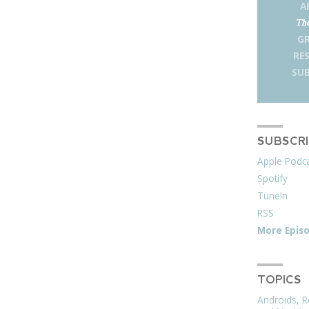
A
The
G
RE
SUB
SUBSCR
Apple Podc
Spotify
TuneIn
RSS
More Epis
TOPICS
Androids, R