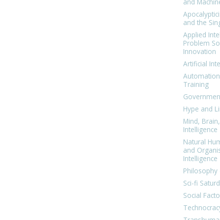
and Machin
Apocalyptic
and the Sing
Applied Inte
Problem Sol
Innovation
Artificial Int
Automation
Training
Government
Hype and Li
Mind, Brai
Intelligence
Natural Hu
and Organi
Intelligence
Philosophy 
Sci-fi Satur
Social Facto
Technocrac
Transhuma