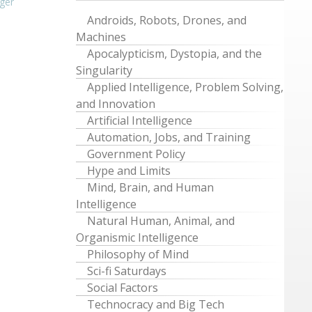
ger
Androids, Robots, Drones, and
Machines
Apocalypticism, Dystopia, and the
Singularity
Applied Intelligence, Problem Solving,
and Innovation
Artificial Intelligence
Automation, Jobs, and Training
Government Policy
Hype and Limits
Mind, Brain, and Human
Intelligence
Natural Human, Animal, and
Organismic Intelligence
Philosophy of Mind
Sci-fi Saturdays
Social Factors
Technocracy and Big Tech