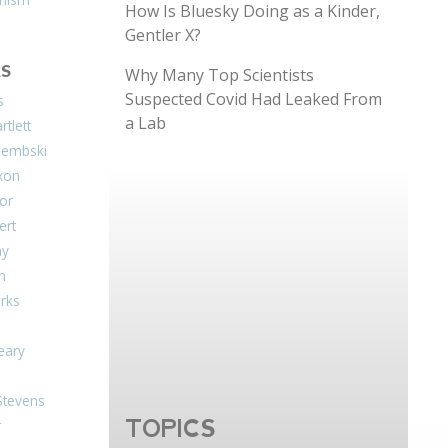
How Is Bluesky Doing as a Kinder,
Gentler X?
S
Why Many Top Scientists
Suspected Covid Had Leaked From
s
a Lab
tlett
Dembski
xon
or
ert
ay
on
arks
eary
Stevens
TOPICS
r