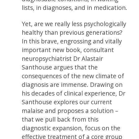
lists, in diagnoses, and in medication.
Yet, are we really less psychologically
healthy than previous generations?
In this brave, engrossing and vitally
important new book, consultant
neuropsychiatrist Dr Alastair
Santhouse argues that the
consequences of the new climate of
diagnosis are immense. Drawing on
his decades of clinical experience, Dr
Santhouse explores our current
malaise and proposes a solution –
that we pull back from this
diagnostic expansion, focus on the
effective treatment of a core group