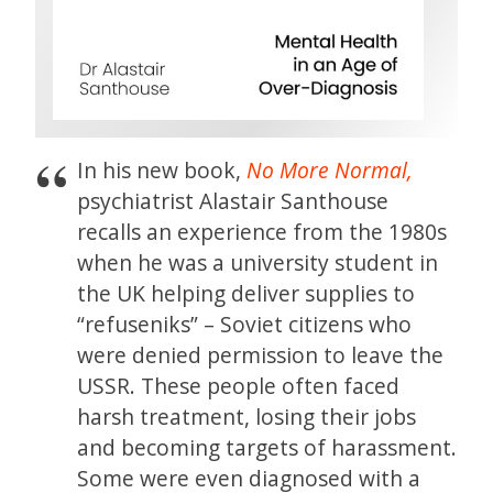
In his new book,
No More Normal,
psychiatrist Alastair Santhouse
recalls an experience from the 1980s
when he was a university student in
the UK helping deliver supplies to
“refuseniks” – Soviet citizens who
were denied permission to leave the
USSR. These people often faced
harsh treatment, losing their jobs
and becoming targets of harassment.
Some were even diagnosed with a