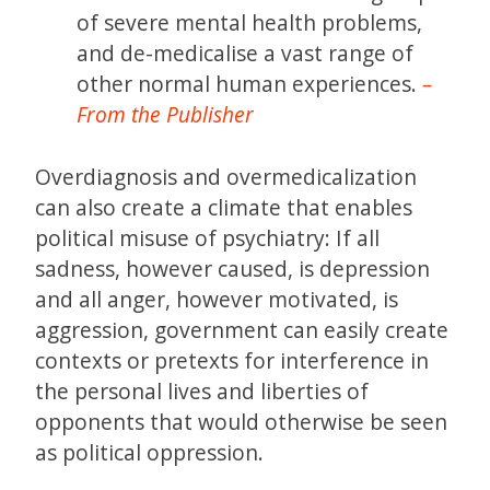
of severe mental health problems,
and de-medicalise a vast range of
other normal human experiences.
–
From the Publisher
Overdiagnosis and overmedicalization
can also create a climate that enables
political misuse of psychiatry: If all
sadness, however caused, is depression
and all anger, however motivated, is
aggression, government can easily create
contexts or pretexts for interference in
the personal lives and liberties of
opponents that would otherwise be seen
as political oppression.