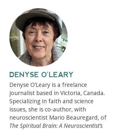
DENYSE O’LEARY
Denyse O’Leary is a freelance
journalist based in Victoria, Canada.
Specializing in faith and science
issues, she is co-author, with
neuroscientist Mario Beauregard, of
The Spiritual Brain: A Neuroscientist’s