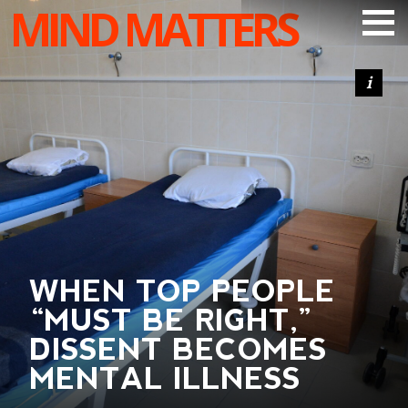
MIND MATTERS
ARTICLES
PODCAST
VIDEOS
SUBSCRIBE
DONATE
SEARCH
WHEN TOP PEOPLE
“MUST BE RIGHT,”
DISSENT BECOMES
MENTAL ILLNESS