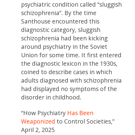
psychiatric condition called “sluggish
schizophrenia”.
By the time
Santhouse encountered this
diagnostic category, sluggish
schizophrenia had been kicking
around psychiatry in the Soviet
Union for some time. It first entered
the diagnostic lexicon in the 1930s,
coined to describe cases in which
adults diagnosed with schizophrenia
had displayed no symptoms of the
disorder in childhood.
“How Psychiatry
Has Been
Weaponized
to Control Societies,”
April 2, 2025