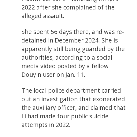
2022 after she complained of the
alleged assault.
She spent 56 days there, and was re-
detained in December 2024. She is
apparently still being guarded by the
authorities, according to a social
media video posted by a fellow
Douyin user on Jan. 11.
The local police department carried
out an investigation that exonerated
the auxiliary officer, and claimed that
Li had made four public suicide
attempts in 2022.