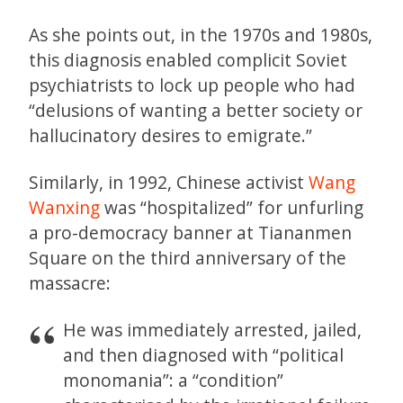
As she points out, in the 1970s and 1980s,
this diagnosis enabled complicit Soviet
psychiatrists to lock up people who had
“delusions of wanting a better society or
hallucinatory desires to emigrate.”
Similarly, in 1992, Chinese activist
Wang
Wanxing
was “hospitalized” for unfurling
a pro-democracy banner at Tiananmen
Square on the third anniversary of the
massacre:
He was immediately arrested, jailed,
and then diagnosed with “political
monomania”: a “condition”