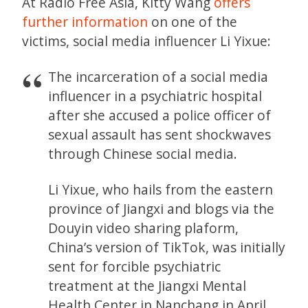
At Radio Free Asia, Kitty Wang
offers
further information
on one of the
victims, social media influencer Li Yixue:
The incarceration of a social media
influencer in a psychiatric hospital
after she accused a police officer of
sexual assault has sent shockwaves
through Chinese social media.
Li Yixue, who hails from the eastern
province of Jiangxi and blogs via the
Douyin video sharing plaform,
China’s version of TikTok, was initially
sent for forcible psychiatric
treatment at the Jiangxi Mental
Health Center in Nanchang in April