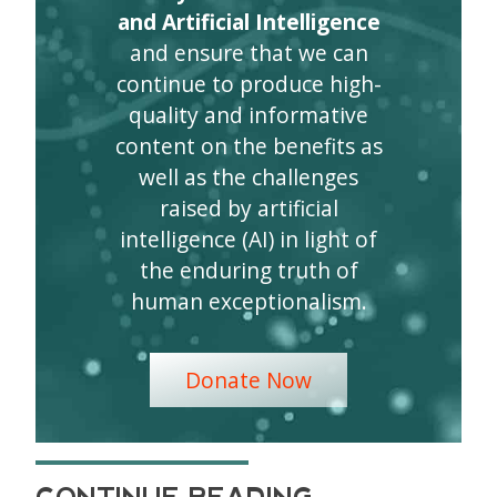
and Artificial Intelligence
and ensure that we can
continue to produce high-
quality and informative
content on the benefits as
well as the challenges
raised by artificial
intelligence (AI) in light of
the enduring truth of
human exceptionalism.
Donate Now