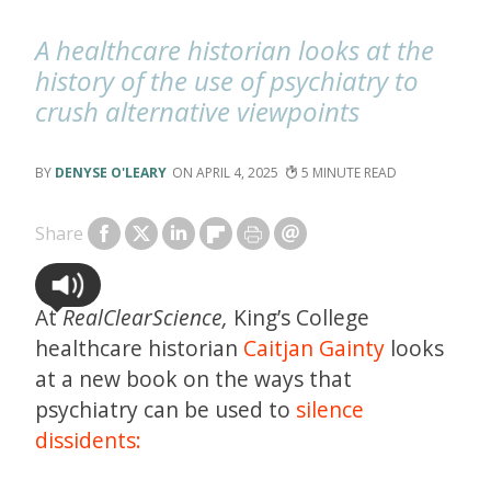
A healthcare historian looks at the
history of the use of psychiatry to
crush alternative viewpoints
DENYSE O'LEARY
APRIL 4, 2025
5
Share
At
RealClearScience,
King’s College
healthcare historian
Caitjan Gainty
looks
at a new book on the ways that
psychiatry can be used to
silence
dissidents: