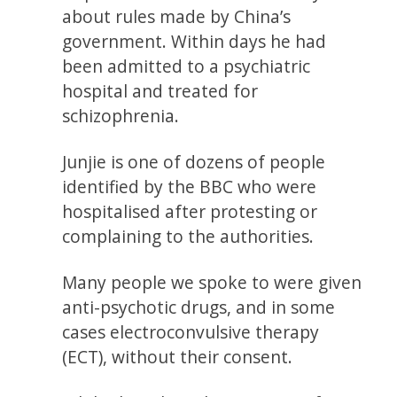
about rules made by China’s
government. Within days he had
been admitted to a psychiatric
hospital and treated for
schizophrenia.
Junjie is one of dozens of people
identified by the BBC who were
hospitalised after protesting or
complaining to the authorities.
Many people we spoke to were given
anti-psychotic drugs, and in some
cases electroconvulsive therapy
(ECT), without their consent.