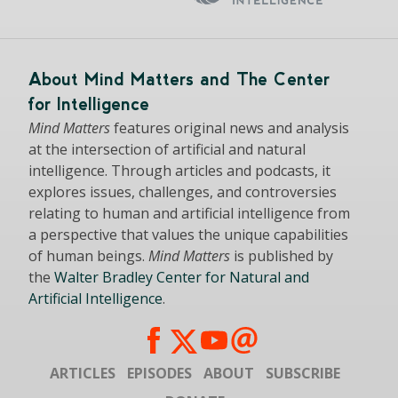
About Mind Matters and The Center
for Intelligence
Mind Matters
features original news and analysis
at the intersection of artificial and natural
intelligence. Through articles and podcasts, it
explores issues, challenges, and controversies
relating to human and artificial intelligence from
a perspective that values the unique capabilities
of human beings.
Mind Matters
is published by
the
Walter Bradley Center for Natural and
Artificial Intelligence
.
ARTICLES
EPISODES
ABOUT
SUBSCRIBE