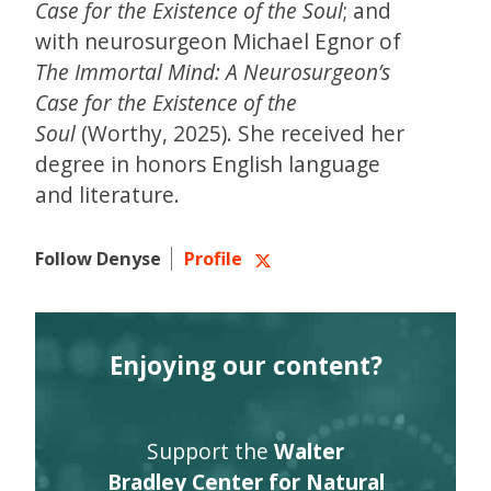
Case for the Existence of the Soul
; and
with neurosurgeon Michael Egnor of
The Immortal Mind: A Neurosurgeon’s
Case for the Existence of the
Soul
(Worthy, 2025). She received her
degree in honors English language
and literature.
Follow Denyse
Profile
Enjoying our content?
Support the
Walter
Bradley Center for Natural