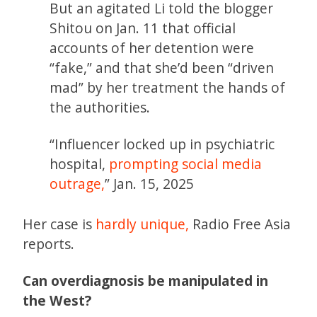
But an agitated Li told the blogger
Shitou on Jan. 11 that official
accounts of her detention were
“fake,” and that she’d been “driven
mad” by her treatment the hands of
the authorities.
“Influencer locked up in psychiatric
hospital,
prompting social media
outrage,
” Jan. 15, 2025
Her case is
hardly unique,
Radio Free Asia
reports.
Can overdiagnosis be manipulated in
the West?