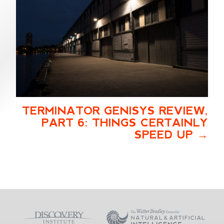
TERMINATOR GENISYS REVIEW,
PART 6: THINGS CERTAINLY
SPEED UP