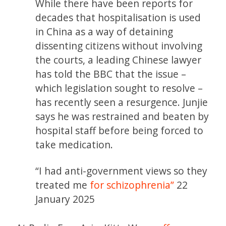
While there have been reports for
decades that hospitalisation is used
in China as a way of detaining
dissenting citizens without involving
the courts, a leading Chinese lawyer
has told the BBC that the issue –
which legislation sought to resolve –
has recently seen a resurgence. Junjie
says he was restrained and beaten by
hospital staff before being forced to
take medication.
“I had anti-government views so they
treated me
for schizophrenia”
22
January 2025