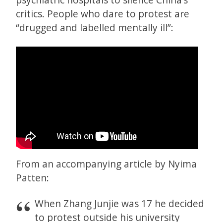
critics. People who dare to protest are
“drugged and labelled mentally ill”:
From an accompanying article by Nyima
Patten:
When Zhang Junjie was 17 he decided
to protest outside his university