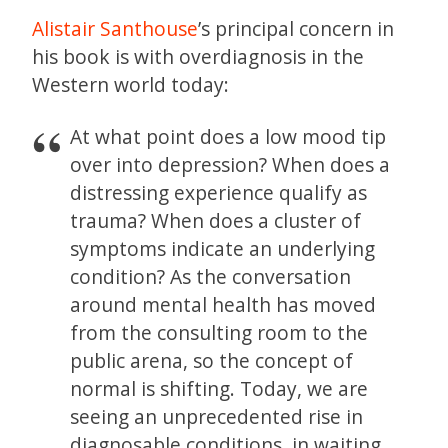
Alistair Santhouse
’s principal concern in
his book is with overdiagnosis in the
Western world today:
At what point does a low mood tip
over into depression? When does a
distressing experience qualify as
trauma? When does a cluster of
symptoms indicate an underlying
condition? As the conversation
around mental health has moved
from the consulting room to the
public arena, so the concept of
normal is shifting. Today, we are
seeing an unprecedented rise in
diagnosable conditions, in waiting