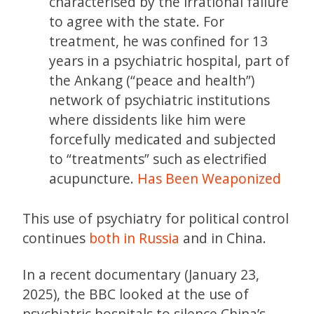
characterised by the irrational failure
to agree with the state. For
treatment, he was confined for 13
years in a psychiatric hospital, part of
the Ankang (“peace and health”)
network of psychiatric institutions
where dissidents like him were
forcefully medicated and subjected
to “treatments” such as electrified
acupuncture.
Has Been Weaponized
This use of psychiatry for political control
continues
both in Russia
and in China.
In a recent documentary (January 23,
2025), the BBC looked at the use of
psychiatric hospitals to silence China’s