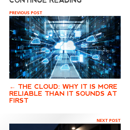
PREVIOUS POST
THE CLOUD: WHY IT IS MORE
RELIABLE THAN IT SOUNDS AT
FIRST
NEXT POST