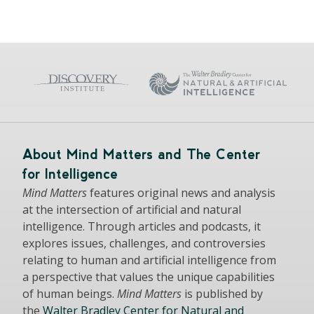
About Mind Matters and The Center
for Intelligence
Mind Matters
features original news and analysis
at the intersection of artificial and natural
intelligence. Through articles and podcasts, it
explores issues, challenges, and controversies
relating to human and artificial intelligence from
a perspective that values the unique capabilities
of human beings.
Mind Matters
is published by
the
Walter Bradley Center for Natural and