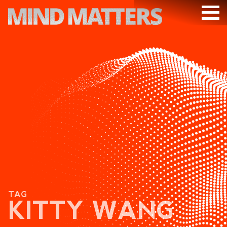
ARTICLES
PODCAST
VIDEOS
SUBSCRIBE
DONATE
SEARCH
TAG
KITTY WANG