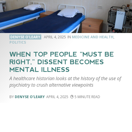
DENYSE O'LEARY
APRIL 4, 2025
MEDICINE AND HEALTH
,
POLITICS
WHEN TOP PEOPLE “MUST BE
RIGHT,” DISSENT BECOMES
MENTAL ILLNESS
A healthcare historian looks at the history of the use of
psychiatry to crush alternative viewpoints
DENYSE O'LEARY
APRIL 4, 2025
5