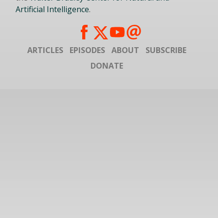
Artificial Intelligence
.
ARTICLES
EPISODES
ABOUT
SUBSCRIBE
DONATE