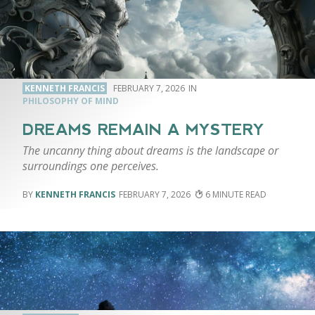
KENNETH FRANCIS
FEBRUARY 7, 2026
PHILOSOPHY OF MIND
DREAMS REMAIN A MYSTERY
The uncanny thing about dreams is the landscape or
surroundings one perceives.
KENNETH FRANCIS
FEBRUARY 7, 2026
6