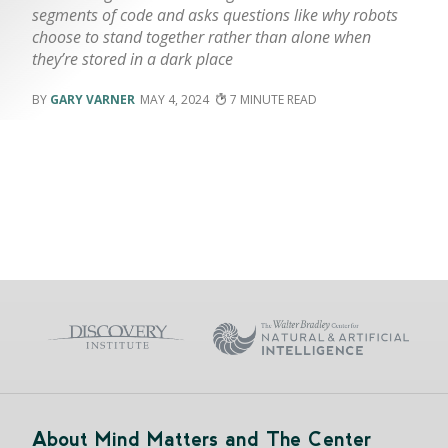
segments of code and asks questions like why robots
choose to stand together rather than alone when
they’re stored in a dark place
GARY VARNER
MAY 4, 2024
7
About Mind Matters and The Center