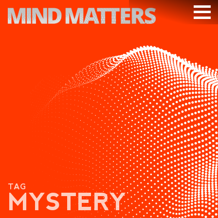
ARTICLES
PODCAST
VIDEOS
SUBSCRIBE
DONATE
SEARCH
TAG
MYSTERY