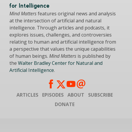
for Intelligence
Mind Matters
features original news and analysis
at the intersection of artificial and natural
intelligence. Through articles and podcasts, it
explores issues, challenges, and controversies
relating to human and artificial intelligence from
a perspective that values the unique capabilities
of human beings.
Mind Matters
is published by
the
Walter Bradley Center for Natural and
Artificial Intelligence
.
ARTICLES
EPISODES
ABOUT
SUBSCRIBE
DONATE