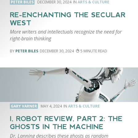
PETER BILES
DECEMBER 30, 2024
ARTS & CULTURE
RE-ENCHANTING THE SECULAR
WEST
More writers and intellectuals recognize the need for
right-brain thinking
PETER BILES
DECEMBER 30, 2024
5
GARY VARNER
MAY 4, 2024
ARTS & CULTURE
I, ROBOT REVIEW, PART 2: THE
GHOSTS IN THE MACHINE
Dr. Lanning describes these ghosts as random