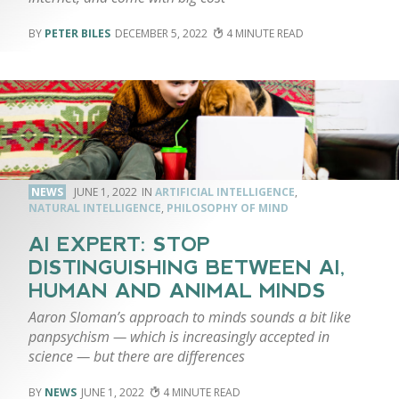
PETER BILES
DECEMBER 5, 2022
4
NEWS
JUNE 1, 2022
ARTIFICIAL INTELLIGENCE
,
NATURAL INTELLIGENCE
,
PHILOSOPHY OF MIND
AI EXPERT: STOP
DISTINGUISHING BETWEEN AI,
HUMAN AND ANIMAL MINDS
Aaron Sloman’s approach to minds sounds a bit like
panpsychism — which is increasingly accepted in
science — but there are differences
NEWS
JUNE 1, 2022
4