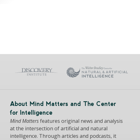
About Mind Matters and The Center
for Intelligence
Mind Matters
features original news and analysis
at the intersection of artificial and natural
intelligence. Through articles and podcasts, it