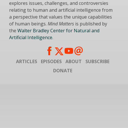
explores issues, challenges, and controversies
relating to human and artificial intelligence from
a perspective that values the unique capabilities
of human beings.
Mind Matters
is published by
the
Walter Bradley Center for Natural and
Artificial Intelligence
.
ARTICLES
EPISODES
ABOUT
SUBSCRIBE
DONATE