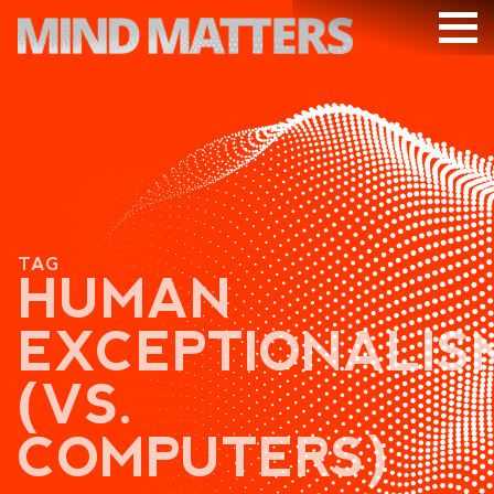
ARTICLES
PODCAST
VIDEOS
SUBSCRIBE
TAG
DONATE
HUMAN
SEARCH
EXCEPTIONALIS
(VS.
COMPUTERS)