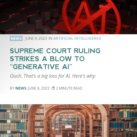
NEWS
JUNE 9, 2023
ARTIFICIAL INTELLIGENCE
SUPREME COURT RULING
STRIKES A BLOW TO
“GENERATIVE AI”
Ouch. That's a big loss for AI. Here's why:
NEWS
JUNE 9, 2023
2