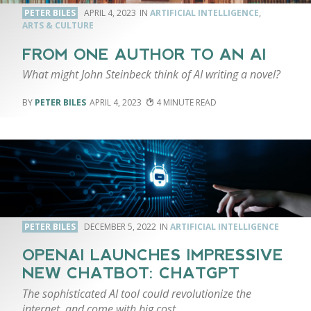
PETER BILES
APRIL 4, 2023
ARTIFICIAL INTELLIGENCE
,
ARTS & CULTURE
FROM ONE AUTHOR TO AN AI
What might John Steinbeck think of AI writing a novel?
PETER BILES
APRIL 4, 2023
4
PETER BILES
DECEMBER 5, 2022
ARTIFICIAL INTELLIGENCE
OPENAI LAUNCHES IMPRESSIVE
NEW CHATBOT: CHATGPT
The sophisticated AI tool could revolutionize the
internet, and come with big cost