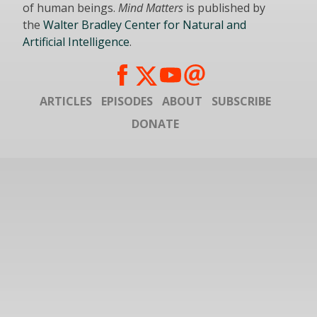
of human beings.
Mind Matters
is published by
the
Walter Bradley Center for Natural and
Artificial Intelligence
.
ARTICLES
EPISODES
ABOUT
SUBSCRIBE
DONATE