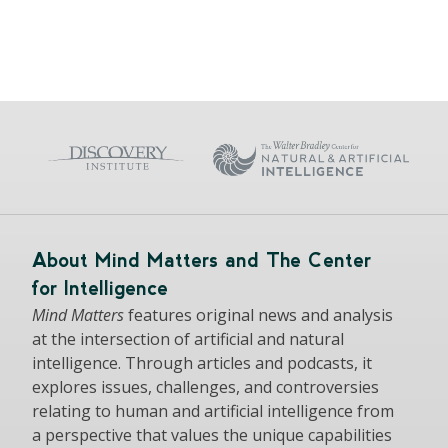
About Mind Matters and The Center
for Intelligence
Mind Matters
features original news and analysis
at the intersection of artificial and natural
intelligence. Through articles and podcasts, it
explores issues, challenges, and controversies
relating to human and artificial intelligence from
a perspective that values the unique capabilities