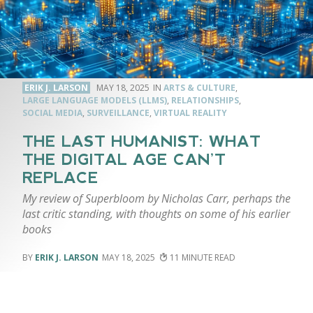
ERIK J. LARSON
MAY 18, 2025
ARTS & CULTURE
,
LARGE LANGUAGE MODELS (LLMS)
,
RELATIONSHIPS
,
SOCIAL MEDIA
,
SURVEILLANCE
,
VIRTUAL REALITY
THE LAST HUMANIST: WHAT
THE DIGITAL AGE CAN’T
REPLACE
My review of Superbloom by Nicholas Carr, perhaps the
last critic standing, with thoughts on some of his earlier
books
ERIK J. LARSON
MAY 18, 2025
11