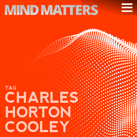
ARTICLES
PODCAST
VIDEOS
SUBSCRIBE
DONATE
TAG
SEARCH
CHARLES
HORTON
COOLEY