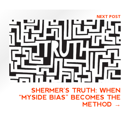
NEXT POST
SHERMER’S TRUTH: WHEN
“MYSIDE BIAS” BECOMES THE
METHOD