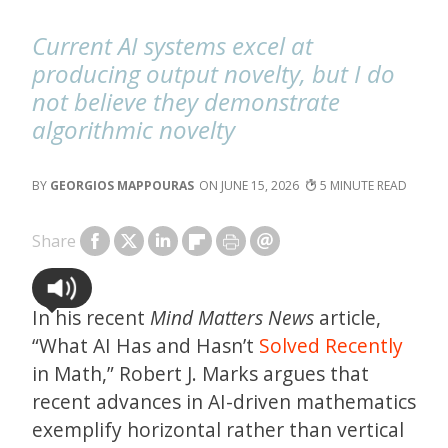
Current AI systems excel at
producing output novelty, but I do
not believe they demonstrate
algorithmic novelty
GEORGIOS MAPPOURAS
JUNE 15, 2026
5
Share
In his recent
Mind Matters News
article,
“What AI Has and Hasn’t
Solved Recently
in Math,” Robert J. Marks argues that
recent advances in AI-driven mathematics
exemplify horizontal rather than vertical