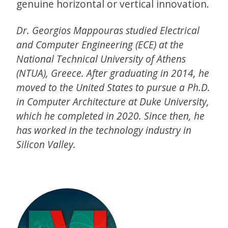
genuine horizontal or vertical innovation.
Dr. Georgios Mappouras studied Electrical
and Computer Engineering (ECE) at the
National Technical University of Athens
(NTUA), Greece. After graduating in 2014, he
moved to the United States to pursue a Ph.D.
in Computer Architecture at Duke University,
which he completed in 2020. Since then, he
has worked in the technology industry in
Silicon Valley.