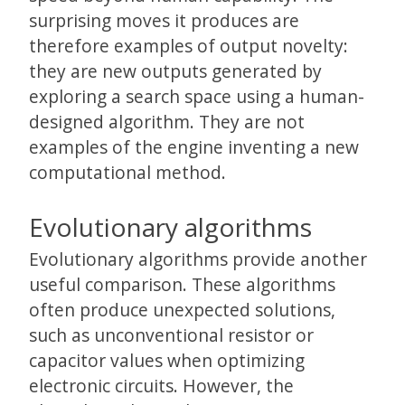
surprising moves it produces are
therefore examples of output novelty:
they are new outputs generated by
exploring a search space using a human-
designed algorithm. They are not
examples of the engine inventing a new
computational method.
Evolutionary algorithms
Evolutionary algorithms provide another
useful comparison. These algorithms
often produce unexpected solutions,
such as unconventional resistor or
capacitor values when optimizing
electronic circuits. However, the