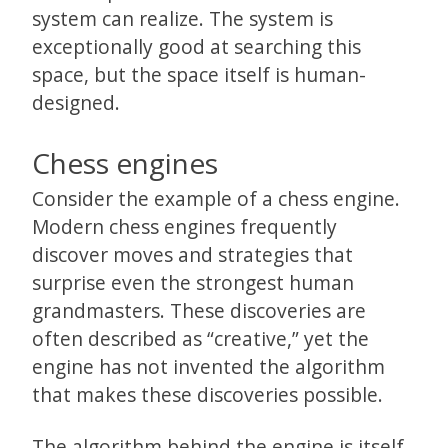
system can realize. The system is
exceptionally good at searching this
space, but the space itself is human-
designed.
Chess engines
Consider the example of a chess engine.
Modern chess engines frequently
discover moves and strategies that
surprise even the strongest human
grandmasters. These discoveries are
often described as “creative,” yet the
engine has not invented the algorithm
that makes these discoveries possible.
The algorithm behind the engine is itself