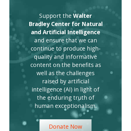
Support the
Walter
Bradley Center for Natural
and Artificial Intelligence
and ensure that we can
continue to produce high-
quality and informative
content on the benefits as
well as the challenges
raised by artificial
intelligence (AI) in light of
the enduring truth of
human exceptionalism.
Donate Now