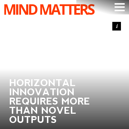
MIND MATTERS
ARTICLES
PODCAST
VIDEOS
SUBSCRIBE
DONATE
HORIZONTAL
SEARCH
INNOVATION
REQUIRES MORE
THAN NOVEL
OUTPUTS