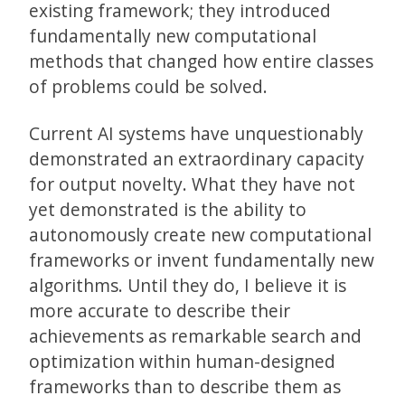
existing framework; they introduced
fundamentally new computational
methods that changed how entire classes
of problems could be solved.
Current AI systems have unquestionably
demonstrated an extraordinary capacity
for output novelty. What they have not
yet demonstrated is the ability to
autonomously create new computational
frameworks or invent fundamentally new
algorithms. Until they do, I believe it is
more accurate to describe their
achievements as remarkable search and
optimization within human-designed
frameworks than to describe them as