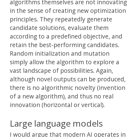
algorithms themselves are not innovating
in the sense of creating new optimization
principles. They repeatedly generate
candidate solutions, evaluate them
according to a predefined objective, and
retain the best-performing candidates.
Random initialization and mutation
simply allow the algorithm to explore a
vast landscape of possibilities. Again,
although novel outputs can be produced,
there is no algorithmic novelty (invention
of a new algorithm), and thus no real
innovation (horizontal or vertical).
Large language models
I would argue that modern AI operates in