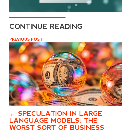
PREVIOUS POST
SPECULATION IN LARGE
LANGUAGE MODELS: THE
WORST SORT OF BUSINESS