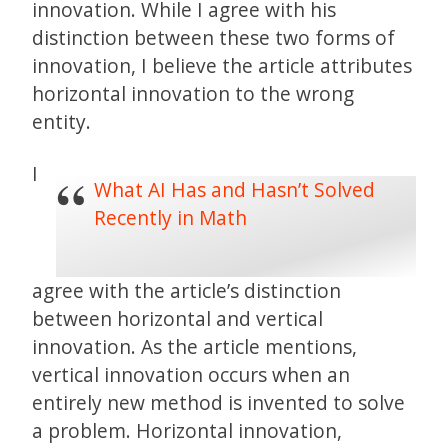
innovation. While I agree with his
distinction between these two forms of
innovation, I believe the article attributes
horizontal innovation to the wrong
entity.
I
What AI Has and Hasn’t Solved
Recently in Math
agree with the article’s distinction
between horizontal and vertical
innovation. As the article mentions,
vertical innovation occurs when an
entirely new method is invented to solve
a problem. Horizontal innovation,