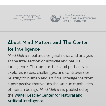
About Mind Matters and The Center
for Intelligence
Mind Matters
features original news and analysis
at the intersection of artificial and natural
intelligence. Through articles and podcasts, it
explores issues, challenges, and controversies
relating to human and artificial intelligence from
a perspective that values the unique capabilities
of human beings.
Mind Matters
is published by
the
Walter Bradley Center for Natural and
Artificial Intelligence
.