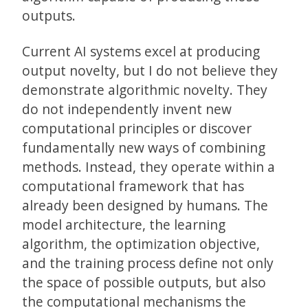
outputs.
Current AI systems excel at producing
output novelty, but I do not believe they
demonstrate algorithmic novelty. They
do not independently invent new
computational principles or discover
fundamentally new ways of combining
methods. Instead, they operate within a
computational framework that has
already been designed by humans. The
model architecture, the learning
algorithm, the optimization objective,
and the training process define not only
the space of possible outputs, but also
the computational mechanisms the