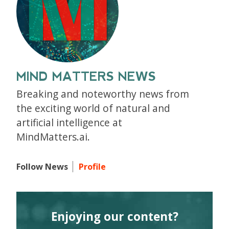
MIND MATTERS NEWS
Breaking and noteworthy news from
the exciting world of natural and
artificial intelligence at
MindMatters.ai.
Follow News
Profile
Enjoying our content?