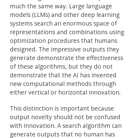
much the same way. Large language
models (LLMs) and other deep learning
systems search an enormous space of
representations and combinations using
optimization procedures that humans
designed. The impressive outputs they
generate demonstrate the effectiveness
of these algorithms, but they do not
demonstrate that the AI has invented
new computational methods through
either vertical or horizontal innovation.
This distinction is important because
output novelty should not be confused
with innovation. A search algorithm can
generate outputs that no human has