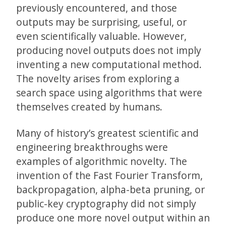
previously encountered, and those
outputs may be surprising, useful, or
even scientifically valuable. However,
producing novel outputs does not imply
inventing a new computational method.
The novelty arises from exploring a
search space using algorithms that were
themselves created by humans.
Many of history’s greatest scientific and
engineering breakthroughs were
examples of algorithmic novelty. The
invention of the Fast Fourier Transform,
backpropagation, alpha-beta pruning, or
public-key cryptography did not simply
produce one more novel output within an