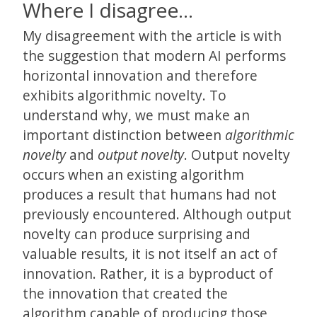
Where I disagree…
My disagreement with the article is with
the suggestion that modern AI performs
horizontal innovation and therefore
exhibits algorithmic novelty. To
understand why, we must make an
important distinction between
algorithmic
novelty
and
output novelty
. Output novelty
occurs when an existing algorithm
produces a result that humans had not
previously encountered. Although output
novelty can produce surprising and
valuable results, it is not itself an act of
innovation. Rather, it is a byproduct of
the innovation that created the
algorithm capable of producing those