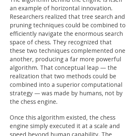
an example of horizontal innovation.
Researchers realized that tree search and
pruning techniques could be combined to
efficiently navigate the enormous search
space of chess. They recognized that
these two techniques complemented one
another, producing a far more powerful
algorithm. That conceptual leap — the
realization that two methods could be
combined into a superior computational
strategy — was made by humans, not by
the chess engine.
Once this algorithm existed, the chess
engine simply executed it at a scale and
speed beyond human capability. The