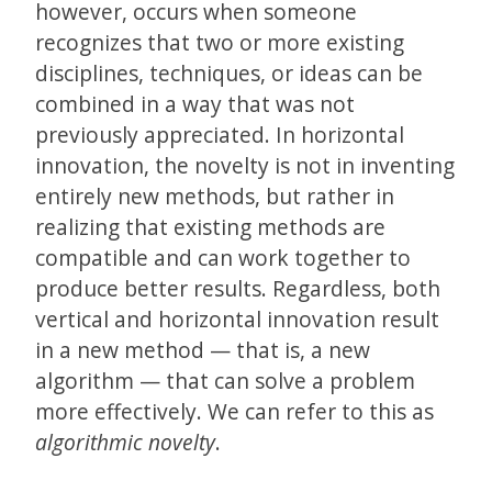
however, occurs when someone
recognizes that two or more existing
disciplines, techniques, or ideas can be
combined in a way that was not
previously appreciated. In horizontal
innovation, the novelty is not in inventing
entirely new methods, but rather in
realizing that existing methods are
compatible and can work together to
produce better results. Regardless, both
vertical and horizontal innovation result
in a new method — that is, a new
algorithm — that can solve a problem
more effectively. We can refer to this as
algorithmic novelty
.