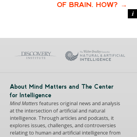
OF BRAIN. HOW?
About Mind Matters and The Center
for Intelligence
Mind Matters
features original news and analysis
at the intersection of artificial and natural
intelligence. Through articles and podcasts, it
explores issues, challenges, and controversies
relating to human and artificial intelligence from