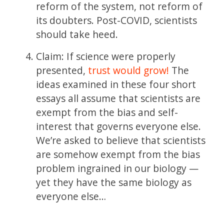
reform of the system, not reform of
its doubters. Post-COVID, scientists
should take heed.
Claim: If science were properly
presented,
trust would grow!
The
ideas examined in these four short
essays all assume that scientists are
exempt from the bias and self-
interest that governs everyone else.
We’re asked to believe that scientists
are somehow exempt from the bias
problem ingrained in our biology —
yet they have the same biology as
everyone else…