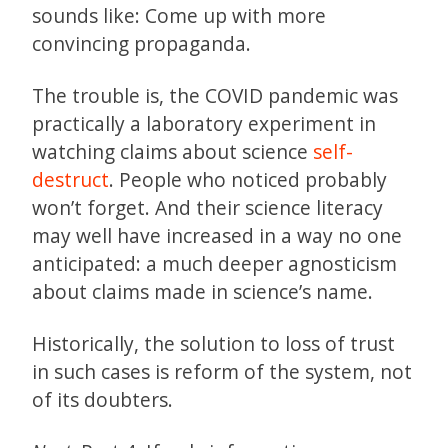
sounds like: Come up with more
convincing propaganda.
The trouble is, the COVID pandemic was
practically a laboratory experiment in
watching claims about science
self-
destruct
. People who noticed probably
won’t forget. And their science literacy
may well have increased in a way no one
anticipated: a much deeper agnosticism
about claims made in science’s name.
Historically, the solution to loss of trust
in such cases is reform of the system, not
of its doubters.