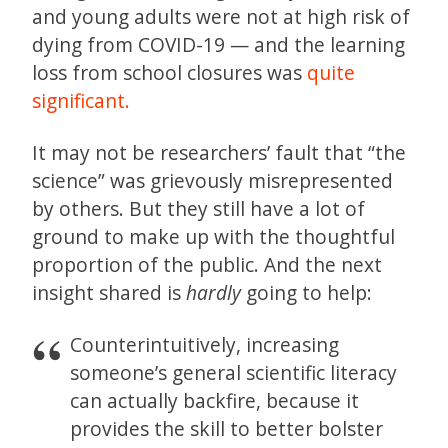
and young adults were not at high risk of
dying from COVID-19 — and the learning
loss from school closures was
quite
significant.
It may not be researchers’ fault that “the
science” was grievously misrepresented
by others. But they still have a lot of
ground to make up with the thoughtful
proportion of the public. And the next
insight shared is
hardly
going to help:
Counterintuitively, increasing
someone’s general scientific literacy
can actually backfire, because it
provides the skill to better bolster