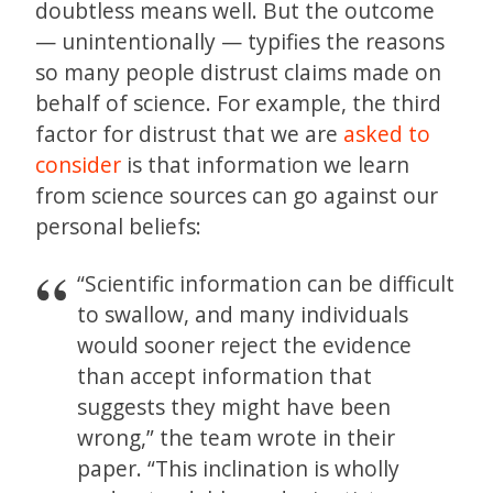
doubtless means well. But the outcome
— unintentionally — typifies the reasons
so many people distrust claims made on
behalf of science. For example, the third
factor for distrust that we are
asked to
consider
is that information we learn
from science sources can go against our
personal beliefs:
“Scientific information can be difficult
to swallow, and many individuals
would sooner reject the evidence
than accept information that
suggests they might have been
wrong,” the team wrote in their
paper. “This inclination is wholly