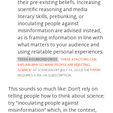
their pre-existing beliefs. Increasing
scientific reasoning and media
literacy skills, prebunking, or
inoculating people against
misinformation are advised instead,
as is framing information in line with
what matters to your audience and
using relatable personal experiences.
TESSA KOUMONDOROS
, “
THESE 4 FACTORS CAN
EXPLAIN WHY SO MANY PEOPLE ARE REJECTING
SCIENCE
” AT
SCIENCEALERT
(JULY 16, 2022) THE
PAPER
REQUIRES A FEE OR SUBSCRIPTION.
This sounds so much like: Don’t rely on
telling people how to think about science;
try “inoculating people against
misinformation” which, in the context,