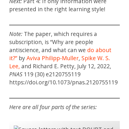
Next:
Part 4: If only information were
presented in the right learning style!
Note:
The paper, which requires a
subscription, is “Why are people
antiscience, and what can we
do about
it?”
by
Aviva Philipp-Muller
,
Spike W. S.
Lee,
and Richard E. Petty, July 12, 2022,
PNAS
119 (30) e2120755119
https://doi.org/10.1073/pnas.2120755119
Here are all four parts of the series: