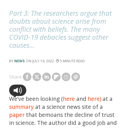
Part 3: The researchers argue that
doubts about science arise from
conflict with beliefs. The many
COVID-19 debacles suggest other
causes…
NEWS
JULY 19, 2022
5
Share
We’ve been looking (
here
and
here)
at a
summary
at a science news site of a
paper
that bemoans the decline of trust
in science. The author did a good job and