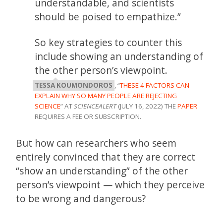
understandable, and scientists
should be poised to empathize.”
So key strategies to counter this
include showing an understanding of
the other person’s viewpoint.
TESSA KOUMONDOROS
, “
THESE 4 FACTORS CAN
EXPLAIN WHY SO MANY PEOPLE ARE REJECTING
SCIENCE
” AT
SCIENCEALERT
(JULY 16, 2022) THE
PAPER
REQUIRES A FEE OR SUBSCRIPTION.
But how can researchers who seem
entirely convinced that they are correct
“show an understanding” of the other
person’s viewpoint — which they perceive
to be wrong and dangerous?