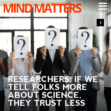
MIND MATTERS
ARTICLES
PODCAST
VIDEOS
SUBSCRIBE
DONATE
SEARCH
RESEARCHERS: IF WE
TELL FOLKS MORE
ABOUT SCIENCE,
THEY TRUST LESS