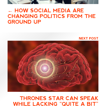
HOW SOCIAL MEDIA ARE
CHANGING POLITICS FROM THE
GROUND UP
NEXT POST
THRONES STAR CAN SPEAK
WHILE LACKING “QUITE A BIT”