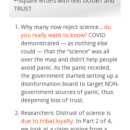
Why many now reject science…
do
you really want to know?
COVID
demonstrated — as nothing else
could — that the “science” was all
over the map and didn’t help people
avoid panic. As the panic receded,
the government started setting up a
disinformation board to target NON-
government sources of panic, thus
deepening loss of trust.
Researchers: Distrust of science is
due to tribal loyalty.
In Part 2 of 4,
we look at a claim arising from a