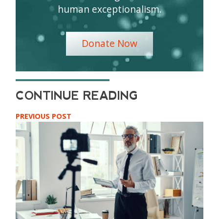
human exceptionalism.
Donate Now
PREVIOUS POST