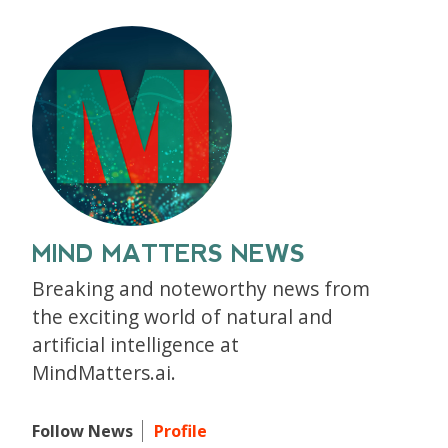
MIND MATTERS NEWS
Breaking and noteworthy news from
the exciting world of natural and
artificial intelligence at
MindMatters.ai.
Follow News
Profile