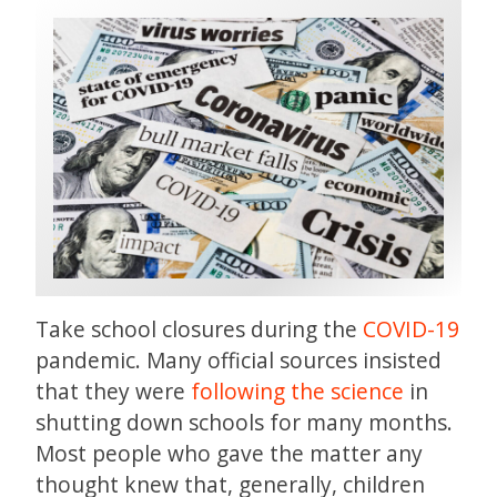
Take school closures during the
COVID-19
pandemic. Many official sources insisted
that they were
following the science
in
shutting down schools for many months.
Most people who gave the matter any
thought knew that, generally, children