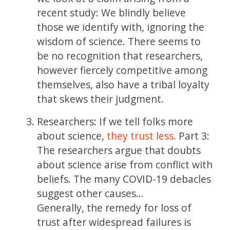
recent study: We blindly believe
those we identify with, ignoring the
wisdom of science. There seems to
be no recognition that researchers,
however fiercely competitive among
themselves, also have a tribal loyalty
that skews their judgment.
Researchers: If we tell folks more
about science,
they trust less.
Part 3:
The researchers argue that doubts
about science arise from conflict with
beliefs. The many COVID-19 debacles
suggest other causes…
Generally, the remedy for loss of
trust after widespread failures is