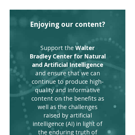
Enjoying our content?
Support the
Walter
Bradley Center for Natural
and Artificial Intelligence
and ensure that we can
continue to produce high-
quality and informative
content on the benefits as
well as the challenges
raised by artificial
intelligence (AI) in light of
the enduring truth of