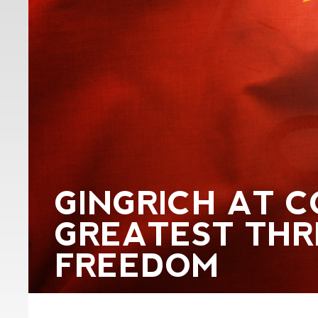
GINGRICH AT C
GREATEST THR
FREEDOM