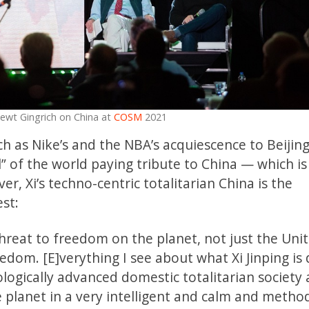
ewt Gingrich on China at
COSM
2021
ch as Nike’s and the NBA’s acquiescence to Beijing
 of the world paying tribute to China — which is
er, Xi’s techno-centric totalitarian China is the
st:
hreat to freedom on the planet, not just the Uni
edom. [E]verything I see about what Xi Jinping is 
ologically advanced domestic totalitarian society
planet in a very intelligent and calm and method