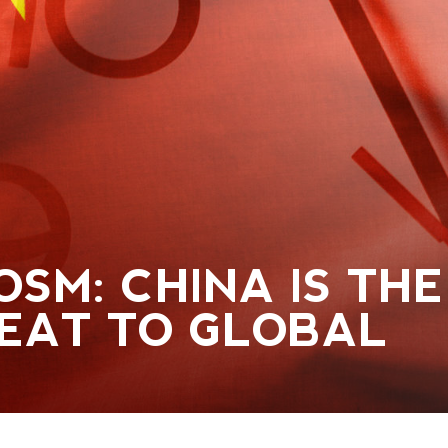
OSM: CHINA IS THE
EAT TO GLOBAL