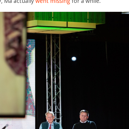
y, Ma actually
went missing
for a while.