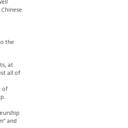
ell
e Chinese
to the
s, at
t all of
 of
p.
neurship
em” and