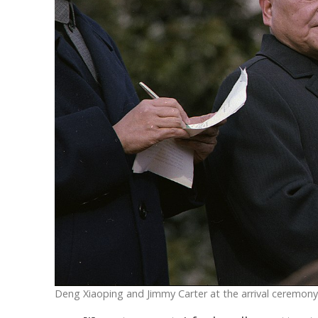
Deng Xiaoping and Jimmy Carter at the arrival ceremony o