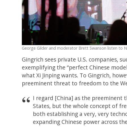
George Gilder and moderator Brett Swanson listen to N
Gingrich sees private U.S. companies, su
exemplifying the “perfect Chinese model”
what Xi Jinping wants. To Gingrich, howev
preeminent threat to freedom to the We
I regard [China] as the preeminent t
States, but the whole concept of fre
both establishing a very, very techn
expanding Chinese power across the 