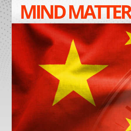
MIND MATTER