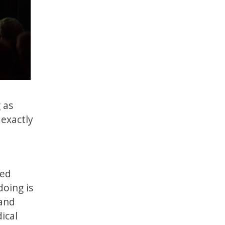
 as
 exactly
ted
doing is
 and
ical