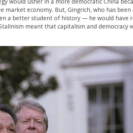
tegy would usher in a more democratic China bec
e market economy. But, Gingrich, who has been 
een a better student of history — he would have r
 Stalinism meant that capitalism and democracy 