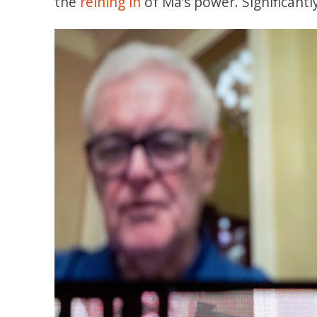
the
reining in
of Ma’s power. Significantl