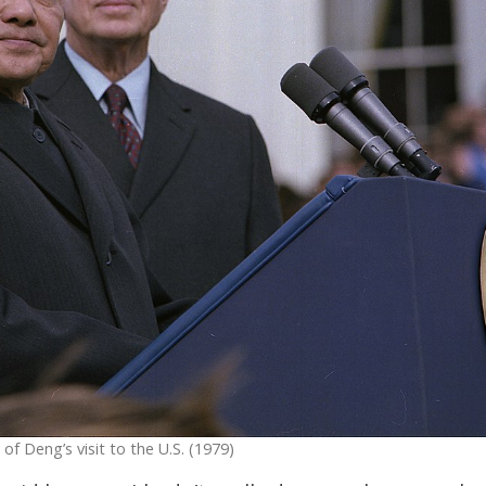
f Deng’s visit to the U.S. (1979)