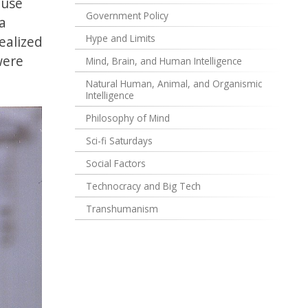
ause
Government Policy
a
Hype and Limits
ealized
were
Mind, Brain, and Human Intelligence
Natural Human, Animal, and Organismic
Intelligence
Philosophy of Mind
Sci-fi Saturdays
Social Factors
Technocracy and Big Tech
Transhumanism