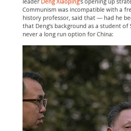
leader
Deng Xiaoping
’s opening up stra
Communism was incompatible with a fre
history professor, said that — had he b
that Deng’s background as a student of
never a long run option for China: