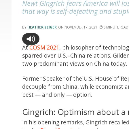
Newt Gingrich fears America will lo
that way is self-defeating and stup
HEATHER ZEIGER
NOVEMBER 17, 2021
8
At
COSM 2021
, philosopher of technolo
sparred over U.S.–China relations. Gilde
two predominant views on China today.
Former Speaker of the U.S. House of Rep
decouple from China, while economist an
best — and only — option.
Gingrich: Optimism about a
In his opening remarks, Gingrich recalle