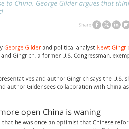
se to China. George Gilder argues that thin
id
Share
gy
George Gilder
and political analyst
Newt Gingri
r and Gingrich, a former U.S. Congressman, exemp
resentatives and author Gingrich says the U.S. 
d author Gilder sees collaboration with China as
 more open China is waning
d that he was once an optimist that Chinese refo