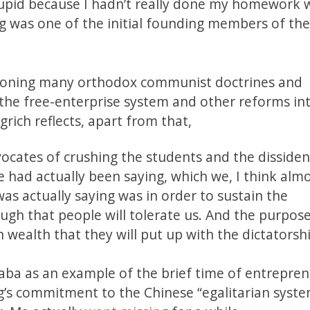
 stupid because I hadn’t really done my homework w
g was one of the initial founding members of th
ndoning many orthodox communist doctrines and
the free-enterprise system and other reforms in
ngrich reflects, apart from that,
cates of crushing the students and the dissident
ad actually been saying, which we, I think almos
as actually saying was in order to sustain the
ough that people will tolerate us. And the purpose
wealth that they will put up with the dictatorshi
baba as an example of the brief time of entrepre
ng’s commitment to the Chinese “egalitarian syst