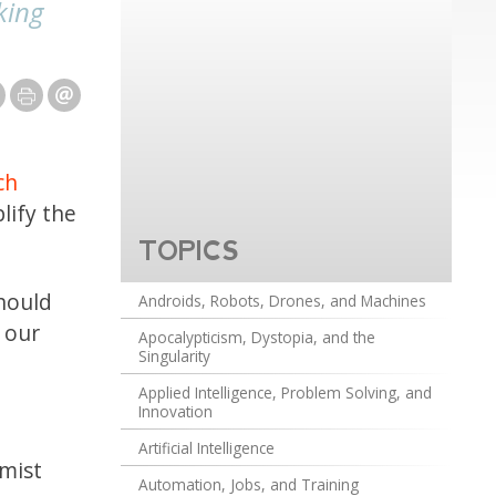
king
ch
lify the
TOPICS
should
Androids, Robots, Drones, and Machines
 our
Apocalypticism, Dystopia, and the
Singularity
Applied Intelligence, Problem Solving, and
Innovation
Artificial Intelligence
rmist
Automation, Jobs, and Training