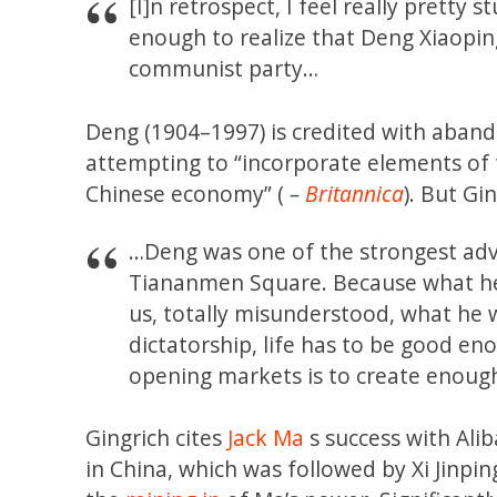
[I]n retrospect, I feel really pretty
enough to realize that Deng Xiaopin
communist party…
Deng (1904–1997) is credited with aba
attempting to “incorporate elements of 
Chinese economy” (
–
Britannica
). But Gi
…Deng was one of the strongest advo
Tiananmen Square. Because what he h
us, totally misunderstood, what he w
dictatorship, life has to be good en
opening markets is to create enough 
Gingrich cites
Jack Ma
s success with Ali
in China, which was followed by Xi Jinpi