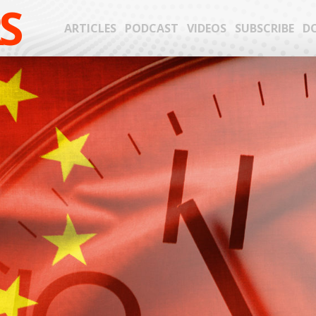
S
ARTICLES
PODCAST
VIDEOS
SUBSCRIBE
D