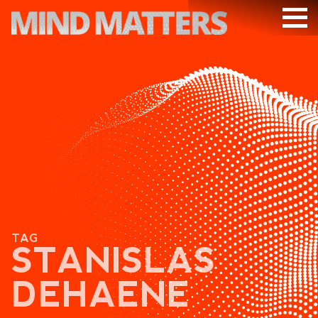
ARTICLES
PODCAST
VIDEOS
SUBSCRIBE
DONATE
SEARCH
TAG
STANISLAS
DEHAENE