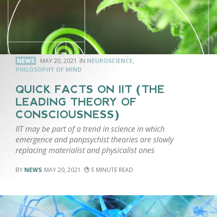
NEWS
MAY 20, 2021
NEUROSCIENCE
,
PHILOSOPHY OF MIND
QUICK FACTS ON IIT (THE
LEADING THEORY OF
CONSCIOUSNESS)
IIT may be part of a trend in science in which
emergence and panpsychist theories are slowly
replacing materialist and physicalist ones
NEWS
MAY 20, 2021
5