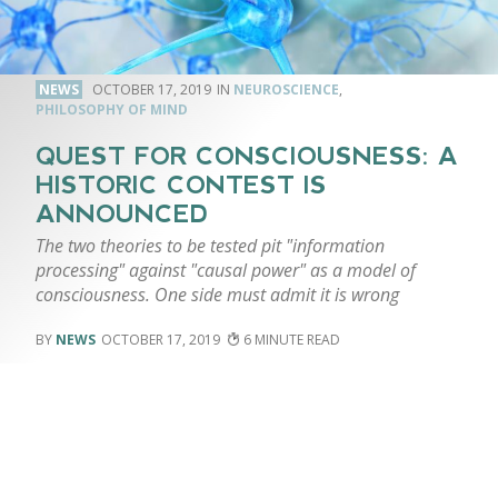
NEWS
OCTOBER 17, 2019
NEUROSCIENCE
,
PHILOSOPHY OF MIND
QUEST FOR CONSCIOUSNESS: A
HISTORIC CONTEST IS
ANNOUNCED
The two theories to be tested pit "information
processing" against "causal power" as a model of
consciousness. One side must admit it is wrong
NEWS
OCTOBER 17, 2019
6