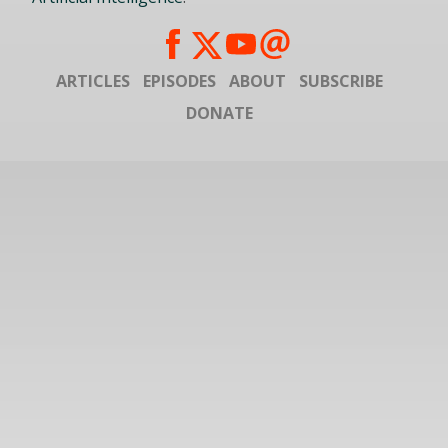
ARTICLES
EPISODES
ABOUT
SUBSCRIBE
DONATE