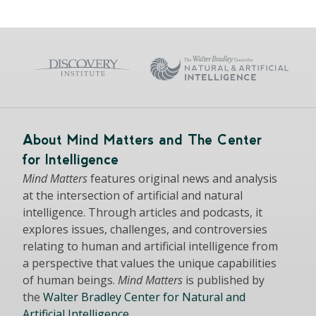
About Mind Matters and The Center
for Intelligence
Mind Matters
features original news and analysis
at the intersection of artificial and natural
intelligence. Through articles and podcasts, it
explores issues, challenges, and controversies
relating to human and artificial intelligence from
a perspective that values the unique capabilities
of human beings.
Mind Matters
is published by
the
Walter Bradley Center for Natural and
Artificial Intelligence
.