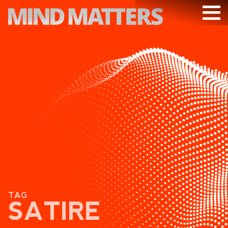
ARTICLES
PODCAST
VIDEOS
SUBSCRIBE
DONATE
SEARCH
TAG
SATIRE