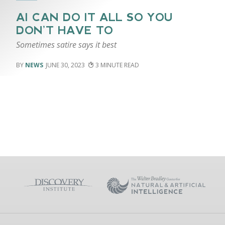
AI CAN DO IT ALL SO YOU
DON’T HAVE TO
Sometimes satire says it best
NEWS
JUNE 30, 2023
3