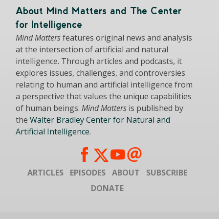
About Mind Matters and The Center
for Intelligence
Mind Matters
features original news and analysis
at the intersection of artificial and natural
intelligence. Through articles and podcasts, it
explores issues, challenges, and controversies
relating to human and artificial intelligence from
a perspective that values the unique capabilities
of human beings.
Mind Matters
is published by
the
Walter Bradley Center for Natural and
Artificial Intelligence
.
ARTICLES
EPISODES
ABOUT
SUBSCRIBE
DONATE