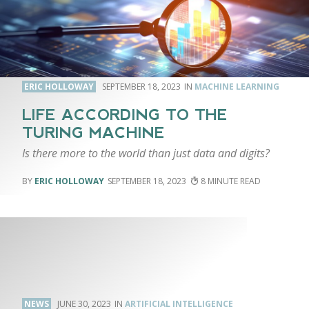
ERIC HOLLOWAY
SEPTEMBER 18, 2023
MACHINE LEARNING
LIFE ACCORDING TO THE
TURING MACHINE
Is there more to the world than just data and digits?
ERIC HOLLOWAY
SEPTEMBER 18, 2023
8
NEWS
JUNE 30, 2023
ARTIFICIAL INTELLIGENCE