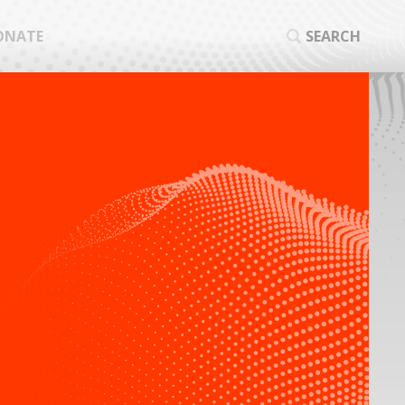
ONATE
SEARCH
SEA