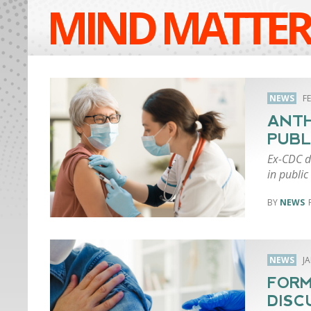
MIND MATTER
NEWS
F
ANTH
PUBL
Ex-CDC di
in public
NEWS
NEWS
J
FORM
DISC