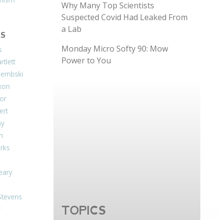
Why Many Top Scientists
Suspected Covid Had Leaked From
a Lab
S
Monday Micro Softy 90: Mow
s
Power to You
tlett
Dembski
xon
or
ert
ay
on
arks
eary
Stevens
TOPICS
r