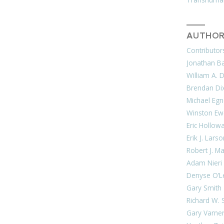
AUTHOR
Contributor
Jonathan Bar
William A. 
Brendan Di
Michael Egn
Winston Ew
Eric Hollow
Erik J. Lars
Robert J. M
Adam Nieri
Denyse O’L
Gary Smith
Richard W. 
Gary Varne