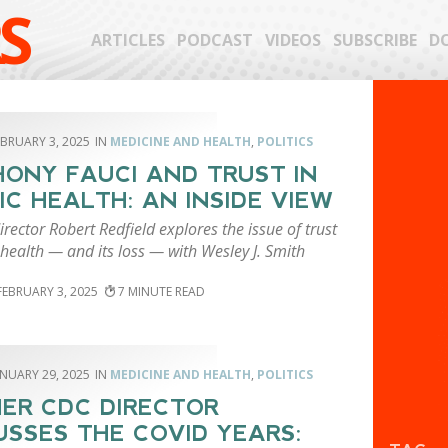
S
ARTICLES
PODCAST
VIDEOS
SUBSCRIBE
D
EBRUARY 3, 2025
MEDICINE AND HEALTH
,
POLITICS
ONY FAUCI AND TRUST IN
IC HEALTH: AN INSIDE VIEW
rector Robert Redfield explores the issue of trust
 health — and its loss — with Wesley J. Smith
FEBRUARY 3, 2025
7
ANUARY 29, 2025
MEDICINE AND HEALTH
,
POLITICS
ER CDC DIRECTOR
USSES THE COVID YEARS: