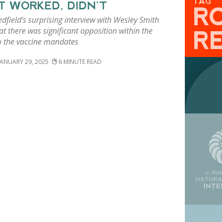
TAG
 WORKED, DIDN’T
R
dfield’s surprising interview with Wesley Smith
t there was significant opposition within the
R
o the vaccine mandates
JANUARY 29, 2025
6