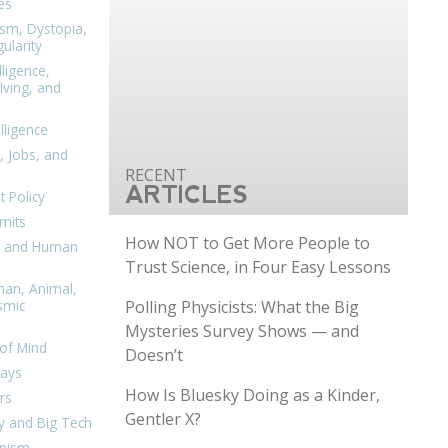
es
ism, Dystopia,
ularity
lligence,
ving, and
elligence
, Jobs, and
ARTICLES
 Policy
mits
How NOT to Get More People to
n, and Human
Trust Science, in Four Easy Lessons
man, Animal,
Polling Physicists: What the Big
smic
Mysteries Survey Shows — and
of Mind
Doesn’t
days
How Is Bluesky Doing as a Kinder,
rs
Gentler X?
y and Big Tech
nism