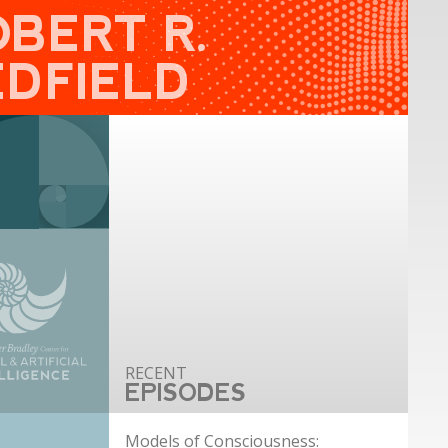
OBERT R.
EDFIELD
EPISODES
Models of Consciousness: