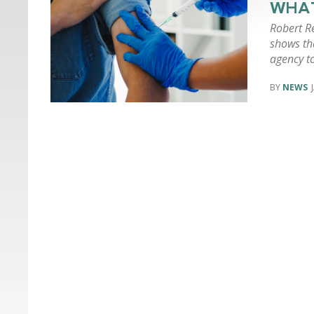
WHAT
Robert Re
shows tha
agency t
NEWS