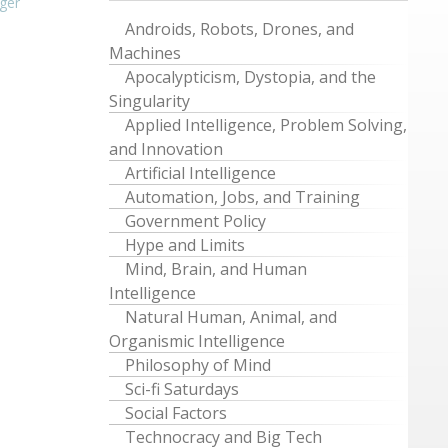
ger
Androids, Robots, Drones, and
Machines
Apocalypticism, Dystopia, and the
Singularity
Applied Intelligence, Problem Solving,
and Innovation
Artificial Intelligence
Automation, Jobs, and Training
Government Policy
Hype and Limits
Mind, Brain, and Human
Intelligence
Natural Human, Animal, and
Organismic Intelligence
Philosophy of Mind
Sci-fi Saturdays
Social Factors
Technocracy and Big Tech