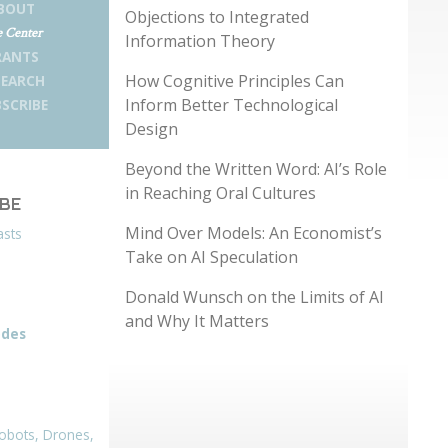
BOUT
Objections to Integrated
 Center
Information Theory
RANTS
How Cognitive Principles Can
SEARCH
Inform Better Technological
SCRIBE
Design
Beyond the Written Word: AI’s Role
in Reaching Oral Cultures
IBE
Mind Over Models: An Economist’s
asts
Take on AI Speculation
Donald Wunsch on the Limits of AI
and Why It Matters
odes
obots, Drones,