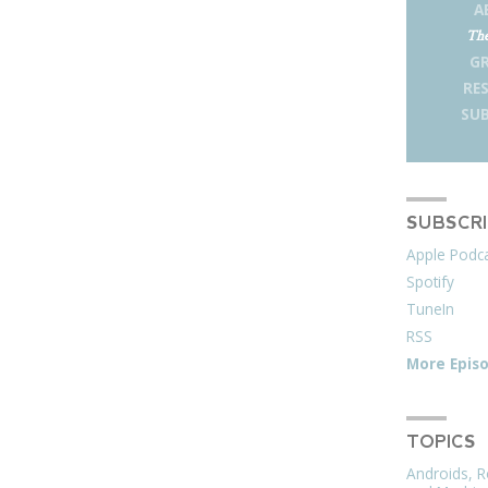
A
The
G
RE
SUB
SUBSCR
Apple Podc
Spotify
TuneIn
RSS
More Epis
TOPICS
Androids, R