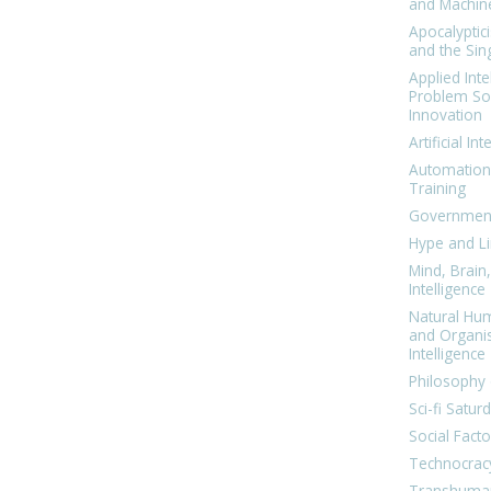
and Machin
Apocalyptic
and the Sing
Applied Inte
Problem Sol
Innovation
Artificial Int
Automation
Training
Government
Hype and Li
Mind, Brai
Intelligence
Natural Hu
and Organi
Intelligence
Philosophy 
Sci-fi Satur
Social Facto
Technocrac
Transhuma