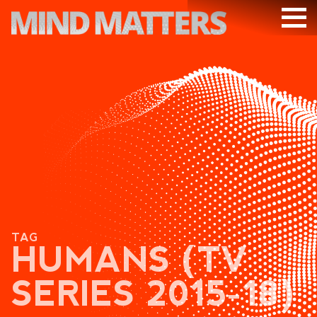
ARTICLES
PODCAST
VIDEOS
SUBSCRIBE
DONATE
SEARCH
TAG
HUMANS (TV
SERIES 2015-18)