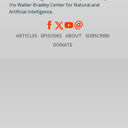
the
Walter Bradley Center for Natural and
Artificial Intelligence
.
ARTICLES
EPISODES
ABOUT
SUBSCRIBE
DONATE