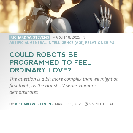
RICHARD W. STEVENS
MARCH 18, 2025
ARTIFICIAL GENERAL INTELLIGENCE (AGI)
,
RELATIONSHIPS
COULD ROBOTS BE
PROGRAMMED TO FEEL
ORDINARY LOVE?
The question is a bit more complex than we might at
first think, as the British TV series Humans
demonstrates
RICHARD W. STEVENS
MARCH 18, 2025
6