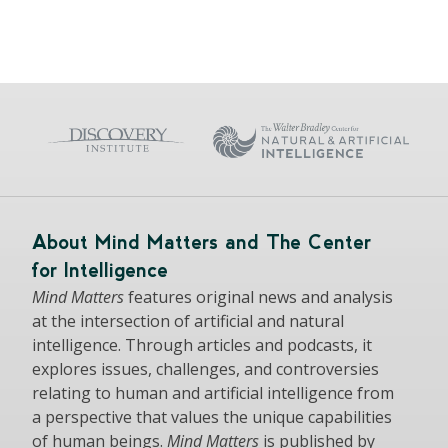
About Mind Matters and The Center
for Intelligence
Mind Matters
features original news and analysis
at the intersection of artificial and natural
intelligence. Through articles and podcasts, it
explores issues, challenges, and controversies
relating to human and artificial intelligence from
a perspective that values the unique capabilities
of human beings.
Mind Matters
is published by