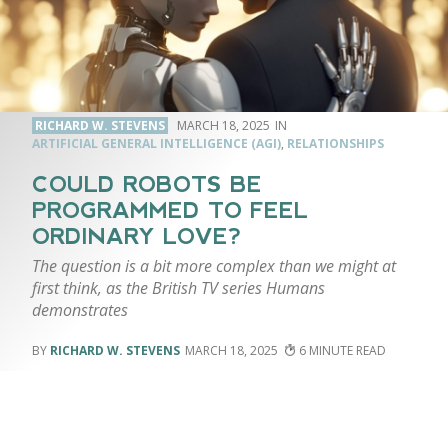
RICHARD W. STEVENS
MARCH 18, 2025
ARTIFICIAL GENERAL INTELLIGENCE (AGI)
,
RELATIONSHIPS
COULD ROBOTS BE
PROGRAMMED TO FEEL
ORDINARY LOVE?
The question is a bit more complex than we might at
first think, as the British TV series Humans
demonstrates
RICHARD W. STEVENS
MARCH 18, 2025
6