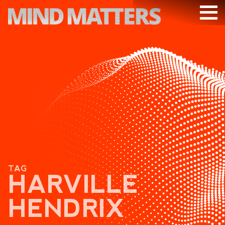
ARTICLES
PODCAST
VIDEOS
SUBSCRIBE
DONATE
SEARCH
TAG
HARVILLE
HENDRIX