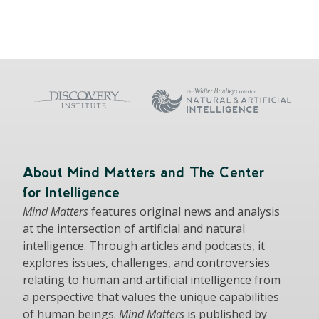
About Mind Matters and The Center
for Intelligence
Mind Matters
features original news and analysis
at the intersection of artificial and natural
intelligence. Through articles and podcasts, it
explores issues, challenges, and controversies
relating to human and artificial intelligence from
a perspective that values the unique capabilities
of human beings.
Mind Matters
is published by