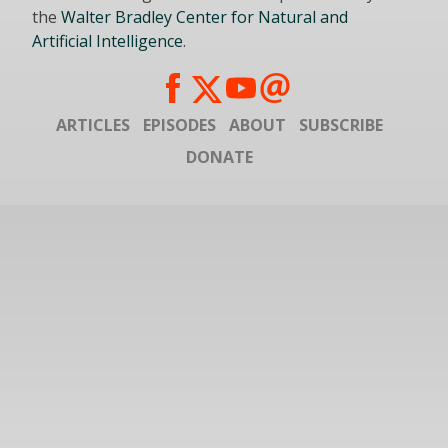
the
Walter Bradley Center for Natural and
Artificial Intelligence
.
ARTICLES
EPISODES
ABOUT
SUBSCRIBE
DONATE