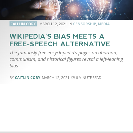
CAITLIN CORY
MARCH 12, 2021
CENSORSHIP
,
MEDIA
WIKIPEDIA’S BIAS MEETS A
FREE-SPEECH ALTERNATIVE
The famously free encyclopedia’s pages on abortion,
communism, and historical figures reveal a left-leaning
bias
CAITLIN CORY
MARCH 12, 2021
6