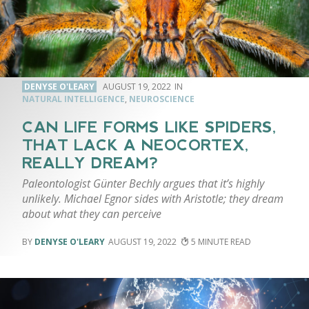
DENYSE O'LEARY
AUGUST 19, 2022
NATURAL INTELLIGENCE
,
NEUROSCIENCE
CAN LIFE FORMS LIKE SPIDERS,
THAT LACK A NEOCORTEX,
REALLY DREAM?
Paleontologist Günter Bechly argues that it’s highly
unlikely. Michael Egnor sides with Aristotle; they dream
about what they can perceive
DENYSE O'LEARY
AUGUST 19, 2022
5