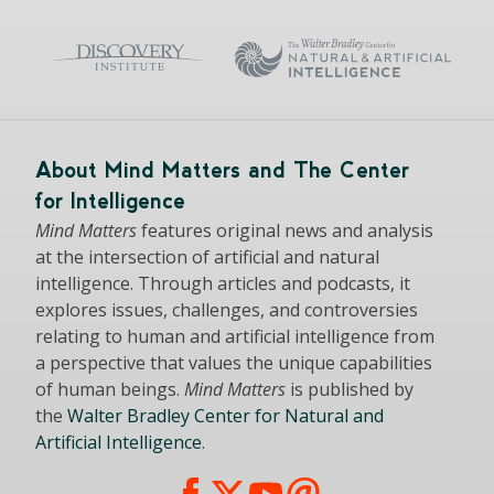
About Mind Matters and The Center
for Intelligence
Mind Matters
features original news and analysis
at the intersection of artificial and natural
intelligence. Through articles and podcasts, it
explores issues, challenges, and controversies
relating to human and artificial intelligence from
a perspective that values the unique capabilities
of human beings.
Mind Matters
is published by
the
Walter Bradley Center for Natural and
Artificial Intelligence
.