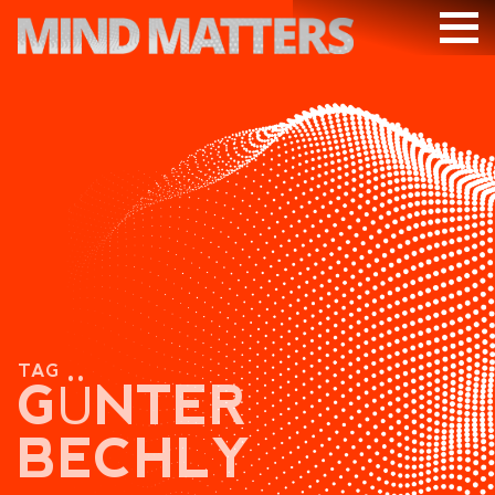
ARTICLES
PODCAST
VIDEOS
SUBSCRIBE
DONATE
SEARCH
TAG
GÜNTER
BECHLY