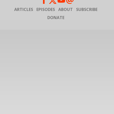
ARTICLES
EPISODES
ABOUT
SUBSCRIBE
DONATE