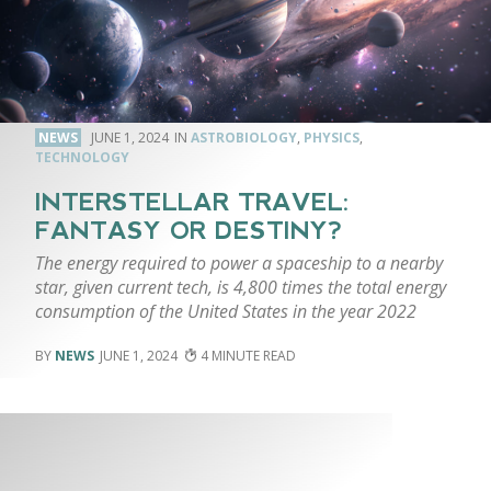
NEWS
JUNE 1, 2024
ASTROBIOLOGY
,
PHYSICS
,
TECHNOLOGY
INTERSTELLAR TRAVEL:
FANTASY OR DESTINY?
The energy required to power a spaceship to a nearby
star, given current tech, is 4,800 times the total energy
consumption of the United States in the year 2022
NEWS
JUNE 1, 2024
4