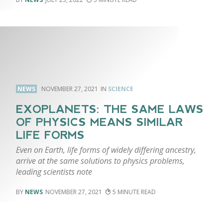
NEWS
NOVEMBER 27, 2021
SCIENCE
EXOPLANETS: THE SAME LAWS
OF PHYSICS MEANS SIMILAR
LIFE FORMS
Even on Earth, life forms of widely differing ancestry,
arrive at the same solutions to physics problems,
leading scientists note
NEWS
NOVEMBER 27, 2021
5