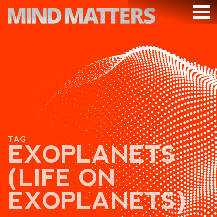
ARTICLES
PODCAST
VIDEOS
SUBSCRIBE
DONATE
TAG
SEARCH
EXOPLANETS
(LIFE ON
EXOPLANETS)