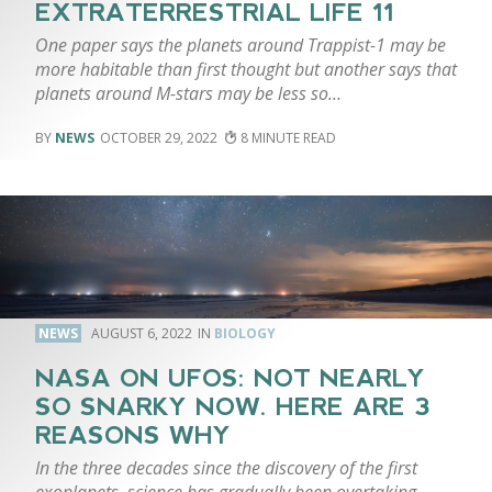
EXTRATERRESTRIAL LIFE 11
One paper says the planets around Trappist-1 may be
more habitable than first thought but another says that
planets around M-stars may be less so…
NEWS
OCTOBER 29, 2022
8
NEWS
AUGUST 6, 2022
BIOLOGY
NASA ON UFOS: NOT NEARLY
SO SNARKY NOW. HERE ARE 3
REASONS WHY
In the three decades since the discovery of the first
exoplanets, science has gradually been overtaking