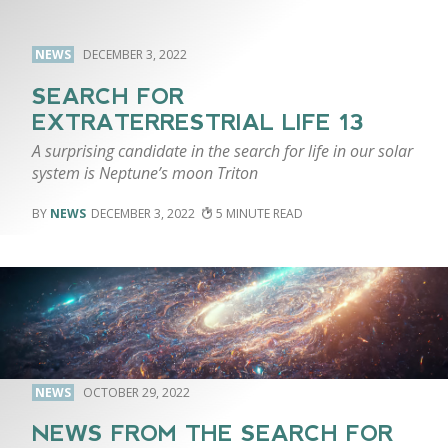
NEWS
DECEMBER 3, 2022
SEARCH FOR
EXTRATERRESTRIAL LIFE 13
A surprising candidate in the search for life in our solar
system is Neptune’s moon Triton
NEWS
DECEMBER 3, 2022
5
NEWS
OCTOBER 29, 2022
NEWS FROM THE SEARCH FOR