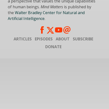
a perspective that values the unique capabilities
of human beings.
Mind Matters
is published by
the
Walter Bradley Center for Natural and
Artificial Intelligence
.
ARTICLES
EPISODES
ABOUT
SUBSCRIBE
DONATE