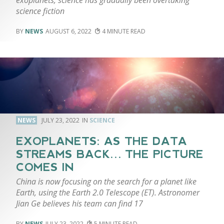
science fiction
NEWS
AUGUST 6, 2022
4
NEWS
JULY 23, 2022
SCIENCE
EXOPLANETS: AS THE DATA
STREAMS BACK… THE PICTURE
COMES IN
China is now focusing on the search for a planet like
Earth, using the Earth 2.0 Telescope (ET). Astronomer
Jian Ge believes his team can find 17
NEWS
JULY 23, 2022
5