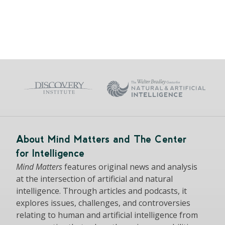
About Mind Matters and The Center
for Intelligence
Mind Matters
features original news and analysis
at the intersection of artificial and natural
intelligence. Through articles and podcasts, it
explores issues, challenges, and controversies
relating to human and artificial intelligence from