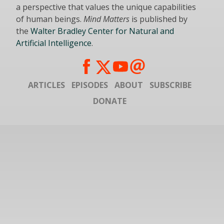
a perspective that values the unique capabilities
of human beings.
Mind Matters
is published by
the
Walter Bradley Center for Natural and
Artificial Intelligence
.
ARTICLES
EPISODES
ABOUT
SUBSCRIBE
DONATE