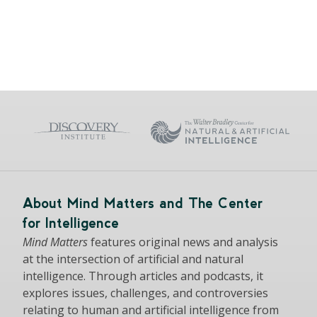
About Mind Matters and The Center
for Intelligence
Mind Matters
features original news and analysis
at the intersection of artificial and natural
intelligence. Through articles and podcasts, it
explores issues, challenges, and controversies
relating to human and artificial intelligence from