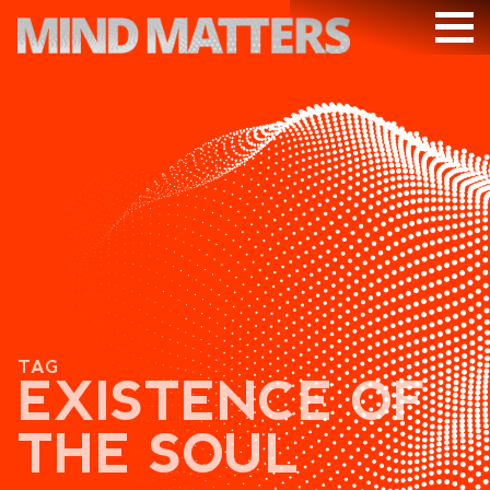
ARTICLES
PODCAST
VIDEOS
SUBSCRIBE
DONATE
SEARCH
TAG
EXISTENCE OF
THE SOUL