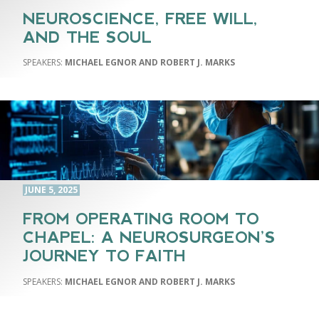
NEUROSCIENCE, FREE WILL,
AND THE SOUL
MICHAEL EGNOR AND ROBERT J. MARKS
JUNE 5, 2025
FROM OPERATING ROOM TO
CHAPEL: A NEUROSURGEON’S
JOURNEY TO FAITH
MICHAEL EGNOR AND ROBERT J. MARKS