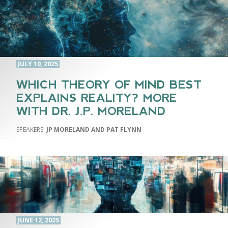
JULY 10, 2025
WHICH THEORY OF MIND BEST
EXPLAINS REALITY? MORE
WITH DR. J.P. MORELAND
JP MORELAND AND PAT FLYNN
JUNE 12, 2025