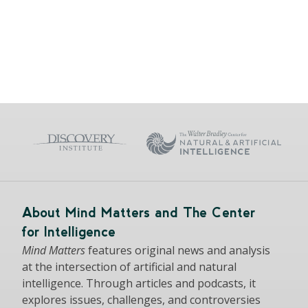
About Mind Matters and The Center
for Intelligence
Mind Matters
features original news and analysis
at the intersection of artificial and natural
intelligence. Through articles and podcasts, it
explores issues, challenges, and controversies