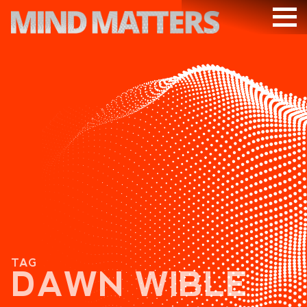
ARTICLES
PODCAST
VIDEOS
SUBSCRIBE
DONATE
SEARCH
TAG
DAWN WIBLE