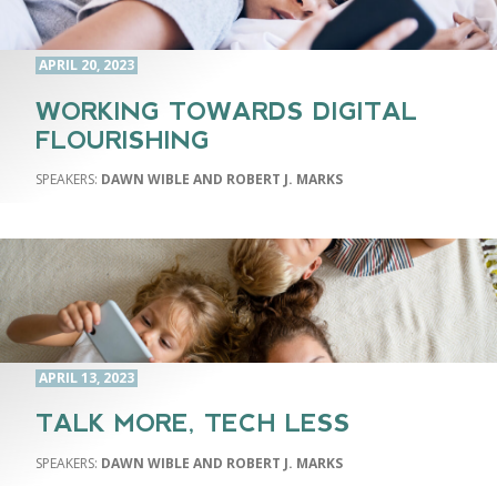
APRIL 20, 2023
WORKING TOWARDS DIGITAL
FLOURISHING
DAWN WIBLE AND ROBERT J. MARKS
APRIL 13, 2023
TALK MORE, TECH LESS
DAWN WIBLE AND ROBERT J. MARKS