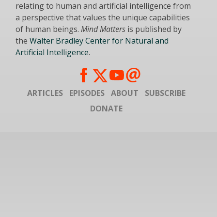
relating to human and artificial intelligence from
a perspective that values the unique capabilities
of human beings.
Mind Matters
is published by
the
Walter Bradley Center for Natural and
Artificial Intelligence
.
ARTICLES
EPISODES
ABOUT
SUBSCRIBE
DONATE