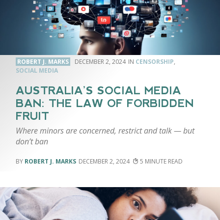
ROBERT J. MARKS
DECEMBER 2, 2024
CENSORSHIP
,
SOCIAL MEDIA
AUSTRALIA’S SOCIAL MEDIA
BAN: THE LAW OF FORBIDDEN
FRUIT
Where minors are concerned, restrict and talk — but
don’t ban
ROBERT J. MARKS
DECEMBER 2, 2024
5