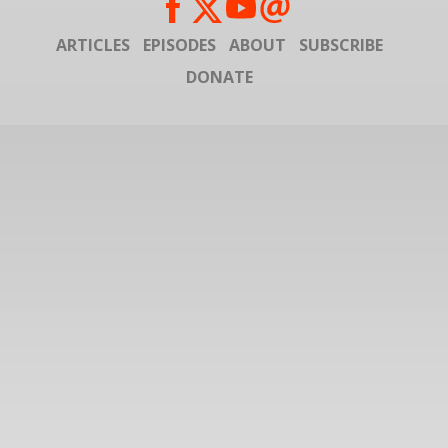
ARTICLES
EPISODES
ABOUT
SUBSCRIBE
DONATE