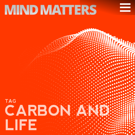
ARTICLES
PODCAST
VIDEOS
SUBSCRIBE
DONATE
SEARCH
TAG
CARBON AND
LIFE