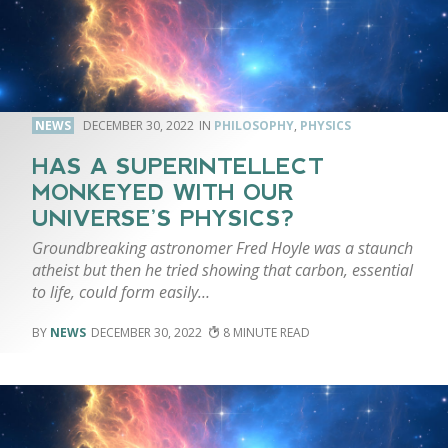
NEWS
DECEMBER 30, 2022
PHILOSOPHY
,
PHYSICS
HAS A SUPERINTELLECT
MONKEYED WITH OUR
UNIVERSE’S PHYSICS?
Groundbreaking astronomer Fred Hoyle was a staunch
atheist but then he tried showing that carbon, essential
to life, could form easily…
NEWS
DECEMBER 30, 2022
8