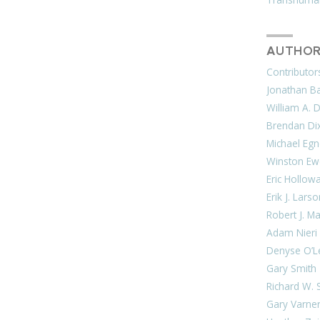
AUTHOR
Contributor
Jonathan Bar
William A. 
Brendan Di
Michael Egn
Winston Ew
Eric Hollow
Erik J. Lars
Robert J. M
Adam Nieri
Denyse O’L
Gary Smith
Richard W. 
Gary Varne