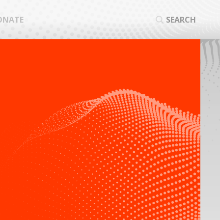
ONATE
SEARCH
SEA