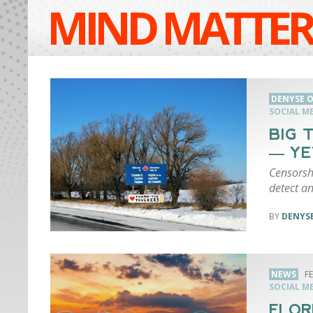
MIND MATTER
DENYSE O
SOCIAL M
BIG 
— YE
Censorsh
detect a
DENYSE
NEWS
F
SOCIAL M
FLOR