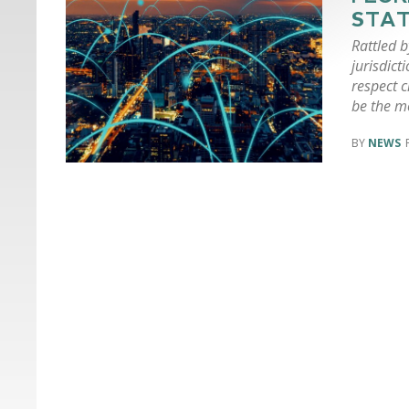
STAT
Rattled 
jurisdict
respect c
be the mo
NEWS