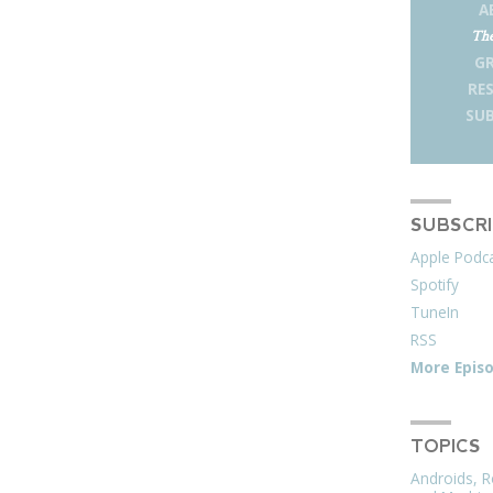
A
The
G
RE
SUB
SUBSCR
Apple Podc
Spotify
TuneIn
RSS
More Epis
TOPICS
Androids, R