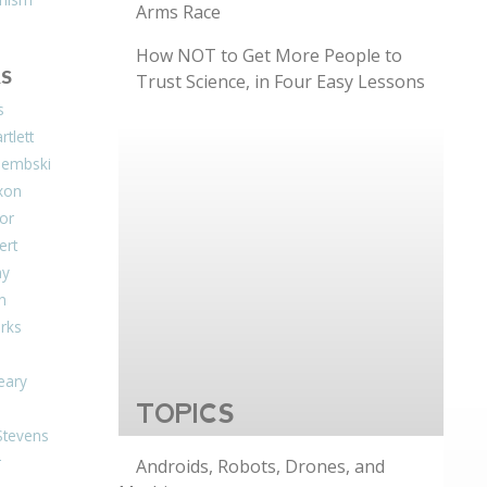
Arms Race
How NOT to Get More People to
S
Trust Science, in Four Easy Lessons
s
tlett
Dembski
xon
or
ert
ay
on
arks
eary
TOPICS
Stevens
r
Androids, Robots, Drones, and