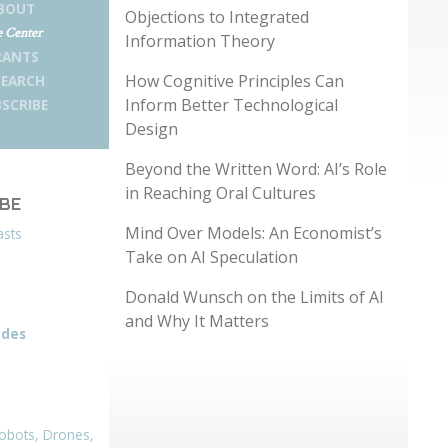
BOUT
Objections to Integrated
 Center
Information Theory
RANTS
How Cognitive Principles Can
SEARCH
Inform Better Technological
SCRIBE
Design
Beyond the Written Word: AI’s Role
in Reaching Oral Cultures
IBE
Mind Over Models: An Economist’s
asts
Take on AI Speculation
Donald Wunsch on the Limits of AI
and Why It Matters
odes
obots, Drones,