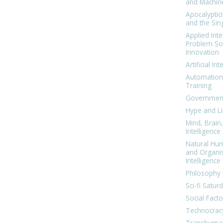
and Machin
Apocalyptic
and the Sing
Applied Inte
Problem Sol
Innovation
Artificial Int
Automation
Training
Government
Hype and Li
Mind, Brai
Intelligence
Natural Hu
and Organi
Intelligence
Philosophy 
Sci-fi Satur
Social Facto
Technocrac
Transhuma