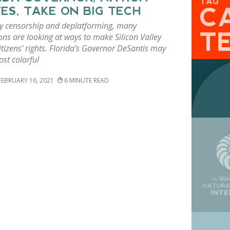
TAG
C
ES, TAKE ON BIG TECH
by censorship and deplatforming, many
T
ions are looking at ways to make Silicon Valley
itizens’ rights. Florida’s Governor DeSantis may
st colorful
FEBRUARY 16, 2021
6