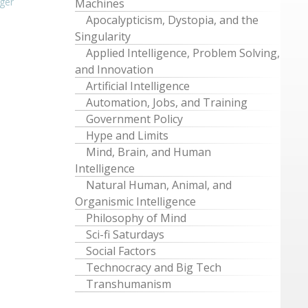
ger
Machines
Apocalypticism, Dystopia, and the
Singularity
Applied Intelligence, Problem Solving,
and Innovation
Artificial Intelligence
Automation, Jobs, and Training
Government Policy
Hype and Limits
Mind, Brain, and Human
Intelligence
Natural Human, Animal, and
Organismic Intelligence
Philosophy of Mind
Sci-fi Saturdays
Social Factors
Technocracy and Big Tech
Transhumanism