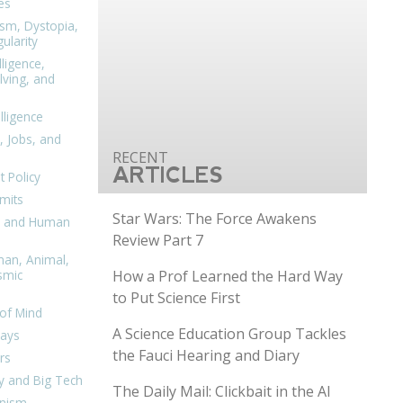
es
ism, Dystopia,
ularity
lligence,
ving, and
elligence
, Jobs, and
ARTICLES
 Policy
mits
Star Wars: The Force Awakens
n, and Human
Review Part 7
man, Animal,
How a Prof Learned the Hard Way
smic
to Put Science First
of Mind
A Science Education Group Tackles
days
the Fauci Hearing and Diary
rs
y and Big Tech
The Daily Mail: Clickbait in the AI
nism