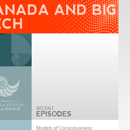
ANADA AND BIG
ECH
EPISODES
Models of Consciousness: