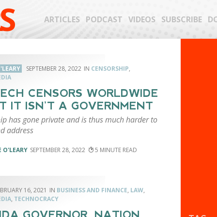
S
ARTICLES
PODCAST
VIDEOS
SUBSCRIBE
D
'LEARY
SEPTEMBER 28, 2022
CENSORSHIP
,
EDIA
TECH CENSORS WORLDWIDE
T IT ISN’T A GOVERNMENT
ip has gone private and is thus much harder to
nd address
 O'LEARY
SEPTEMBER 28, 2022
5
EBRUARY 16, 2021
BUSINESS AND FINANCE
,
LAW
,
EDIA
,
TECHNOCRACY
IDA GOVERNOR, NATION