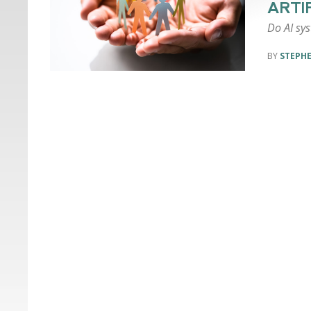
ARTI
Do AI sys
STEPH