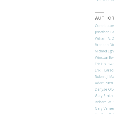
AUTHOR
Contributor
Jonathan Bar
William A. 
Brendan Di
Michael Egn
Winston Ew
Eric Hollow
Erik J. Lars
Robert J. M
Adam Nieri
Denyse O’L
Gary Smith
Richard W. 
Gary Varne