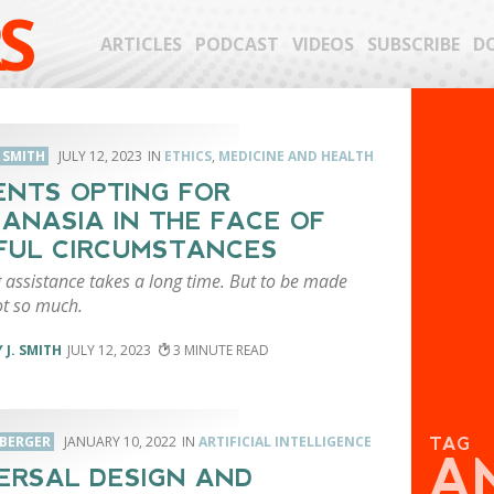
S
ARTICLES
PODCAST
VIDEOS
SUBSCRIBE
D
. SMITH
JULY 12, 2023
ETHICS
,
MEDICINE AND HEALTH
ENTS OPTING FOR
ANASIA IN THE FACE OF
FUL CIRCUMSTANCES
 assistance takes a long time. But to be made
t so much.
 J. SMITH
JULY 12, 2023
3
 BERGER
JANUARY 10, 2022
ARTIFICIAL INTELLIGENCE
TAG
A
ERSAL DESIGN AND