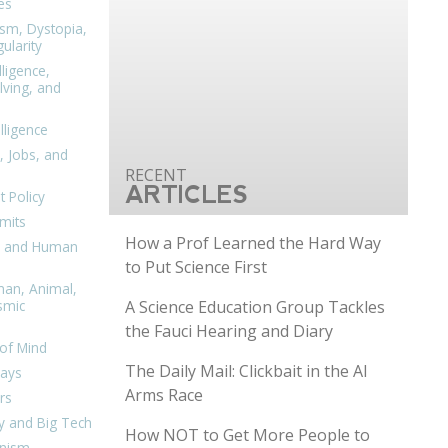
es
ism, Dystopia,
ularity
lligence,
ving, and
elligence
, Jobs, and
ARTICLES
 Policy
mits
How a Prof Learned the Hard Way
n, and Human
to Put Science First
man, Animal,
A Science Education Group Tackles
smic
the Fauci Hearing and Diary
of Mind
The Daily Mail: Clickbait in the AI
days
Arms Race
rs
y and Big Tech
How NOT to Get More People to
nism