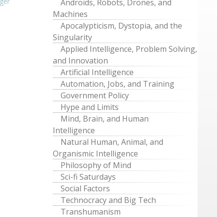
ger
Androids, Robots, Drones, and
Machines
Apocalypticism, Dystopia, and the
Singularity
Applied Intelligence, Problem Solving,
and Innovation
Artificial Intelligence
Automation, Jobs, and Training
Government Policy
Hype and Limits
Mind, Brain, and Human
Intelligence
Natural Human, Animal, and
Organismic Intelligence
Philosophy of Mind
Sci-fi Saturdays
Social Factors
Technocracy and Big Tech
Transhumanism