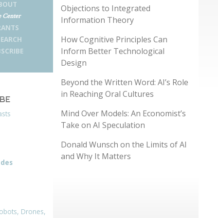
BOUT
Objections to Integrated
 Center
Information Theory
RANTS
How Cognitive Principles Can
SEARCH
Inform Better Technological
SCRIBE
Design
Beyond the Written Word: AI’s Role
in Reaching Oral Cultures
IBE
Mind Over Models: An Economist’s
asts
Take on AI Speculation
Donald Wunsch on the Limits of AI
and Why It Matters
odes
obots, Drones,