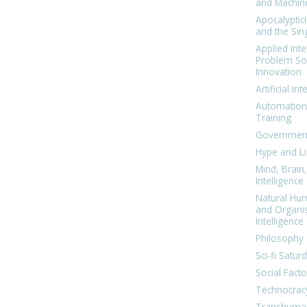
and Machin
Apocalyptic
and the Sing
Applied Inte
Problem Sol
Innovation
Artificial Int
Automation
Training
Government
Hype and Li
Mind, Brai
Intelligence
Natural Hu
and Organi
Intelligence
Philosophy 
Sci-fi Satur
Social Facto
Technocrac
Transhuma