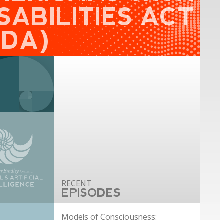
SABILITIES ACT
ADA)
EPISODES
Models of Consciousness: