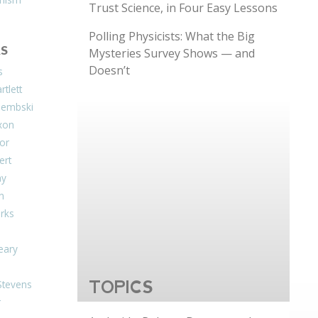
Trust Science, in Four Easy Lessons
Polling Physicists: What the Big
S
Mysteries Survey Shows — and
Doesn’t
s
tlett
Dembski
xon
or
ert
ay
on
arks
eary
Stevens
TOPICS
r