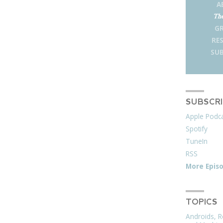
A
The
G
RE
SUB
SUBSCR
Apple Podc
Spotify
TuneIn
RSS
More Epis
TOPICS
Androids, R