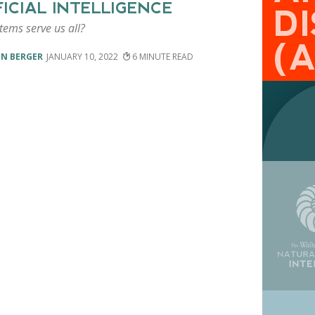
FICIAL INTELLIGENCE
DI
tems serve us all?
(
EN BERGER
JANUARY 10, 2022
6