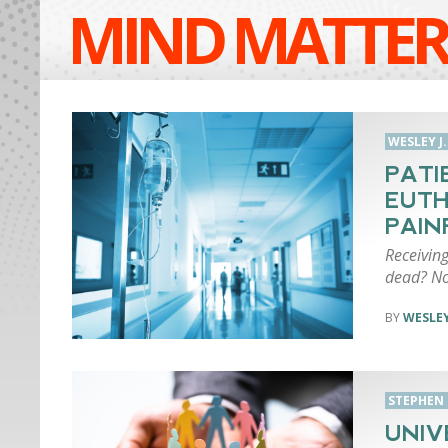
MIND MATTER
WESLEY J
PATI
EUTH
PAIN
Receiving
dead? No
WESLEY
STEPHEN
UNIV