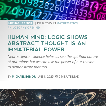
MICHAEL EGNOR
JUNE 8, 2025
MATHEMATICS
,
PHILOSOPHY OF MIND
HUMAN MIND: LOGIC SHOWS
ABSTRACT THOUGHT IS AN
IMMATERIAL POWER
Neuroscience evidence helps us see the spiritual nature
of our minds but we can use the power of our reason
to demonstrate that too
MICHAEL EGNOR
JUNE 8, 2025
2