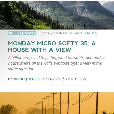
ROBERT J. MARKS
JULY 14, 2025
LOGIC
,
MATHEMATICS
MONDAY MICRO SOFTY 35: A
HOUSE WITH A VIEW
A billionaire, used to getting what he wants, demands a
house where all the walls' windows offer a view in the
same direction
ROBERT J. MARKS
JULY 14, 2025
4