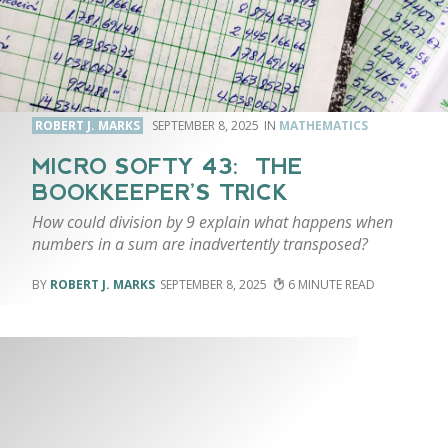
ROBERT J. MARKS
SEPTEMBER 8, 2025
MATHEMATICS
MICRO SOFTY 43: THE
BOOKKEEPER’S TRICK
How could division by 9 explain what happens when
numbers in a sum are inadvertently transposed?
ROBERT J. MARKS
SEPTEMBER 8, 2025
6