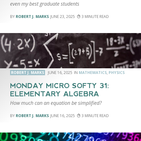
even my best graduate students
ROBERT J. MARKS
JUNE 23, 2025
3
ROBERT J. MARKS
JUNE 16, 2025
MATHEMATICS
,
PHYSICS
MONDAY MICRO SOFTY 31:
ELEMENTARY ALGEBRA
How much can an equation be simplified?
ROBERT J. MARKS
JUNE 16, 2025
3