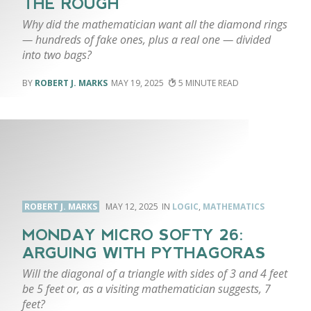
THE ROUGH
Why did the mathematician want all the diamond rings
— hundreds of fake ones, plus a real one — divided
into two bags?
ROBERT J. MARKS
MAY 19, 2025
5
ROBERT J. MARKS
MAY 12, 2025
LOGIC
,
MATHEMATICS
MONDAY MICRO SOFTY 26:
ARGUING WITH PYTHAGORAS
Will the diagonal of a triangle with sides of 3 and 4 feet
be 5 feet or, as a visiting mathematician suggests, 7
feet?