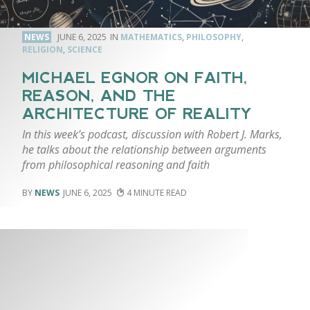
NEWS
JUNE 6, 2025
MATHEMATICS
,
PHILOSOPHY
,
RELIGION
,
SCIENCE
MICHAEL EGNOR ON FAITH,
REASON, AND THE
ARCHITECTURE OF REALITY
In this week’s podcast, discussion with Robert J. Marks,
he talks about the relationship between arguments
from philosophical reasoning and faith
NEWS
JUNE 6, 2025
4