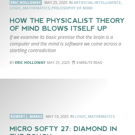
ERIC HOLLOWAY
MAY 25, 2025
ARTIFICIAL INTELLIGENCE
,
LOGIC
,
MATHEMATICS
,
PHILOSOPHY OF MIND
HOW THE PHYSICALIST THEORY
OF MIND BLOWS ITSELF UP
If we examine its basic premise that the brain is a
computer and the mind is software we come across a
startling contradiction
ERIC HOLLOWAY
MAY 25, 2025
4
ROBERT J. MARKS
MAY 19, 2025
LOGIC
,
MATHEMATICS
MICRO SOFTY 27: DIAMOND IN