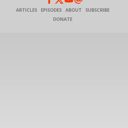
ARTICLES
EPISODES
ABOUT
SUBSCRIBE
DONATE