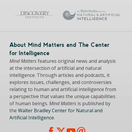
About Mind Matters and The Center
for Intelligence
Mind Matters
features original news and analysis
at the intersection of artificial and natural
intelligence. Through articles and podcasts, it
explores issues, challenges, and controversies
relating to human and artificial intelligence from
a perspective that values the unique capabilities
of human beings.
Mind Matters
is published by
the
Walter Bradley Center for Natural and
Artificial Intelligence
.