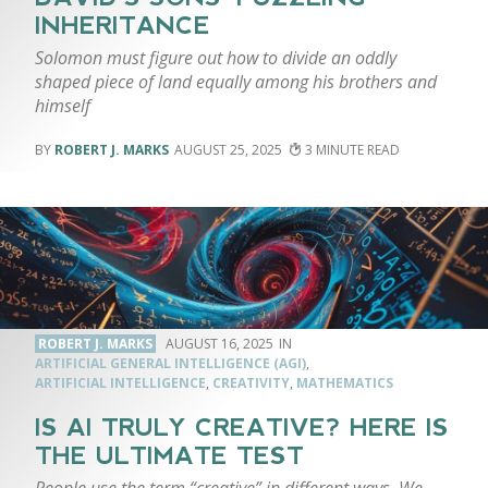
INHERITANCE
Solomon must figure out how to divide an oddly
shaped piece of land equally among his brothers and
himself
ROBERT J. MARKS
AUGUST 25, 2025
3
ROBERT J. MARKS
AUGUST 16, 2025
ARTIFICIAL GENERAL INTELLIGENCE (AGI)
,
ARTIFICIAL INTELLIGENCE
,
CREATIVITY
,
MATHEMATICS
IS AI TRULY CREATIVE? HERE IS
THE ULTIMATE TEST
People use the term “creative” in different ways. We