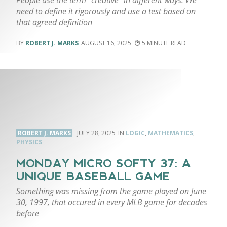
need to define it rigorously and use a test based on
that agreed definition
ROBERT J. MARKS
AUGUST 16, 2025
5
ROBERT J. MARKS
JULY 28, 2025
LOGIC
,
MATHEMATICS
,
PHYSICS
MONDAY MICRO SOFTY 37: A
UNIQUE BASEBALL GAME
Something was missing from the game played on June
30, 1997, that occured in every MLB game for decades
before