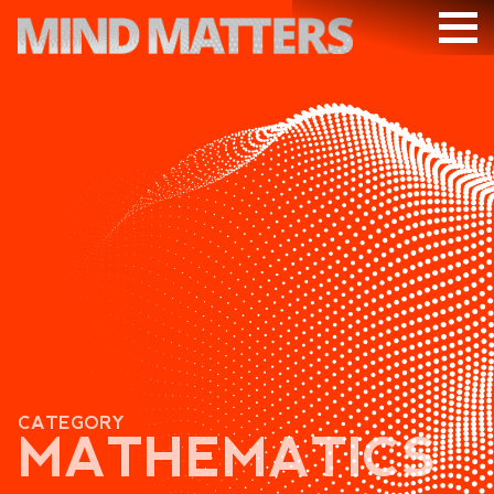
ARTICLES
PODCAST
VIDEOS
SUBSCRIBE
DONATE
SEARCH
CATEGORY
MATHEMATICS