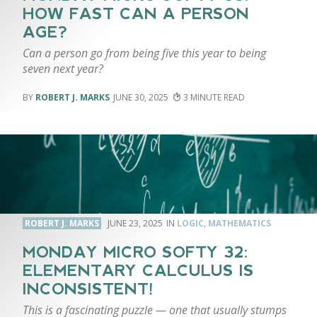
HOW FAST CAN A PERSON
AGE?
Can a person go from being five this year to being
seven next year?
ROBERT J. MARKS
JUNE 30, 2025
3
ROBERT J. MARKS
JUNE 23, 2025
LOGIC
,
MATHEMATICS
MONDAY MICRO SOFTY 32:
ELEMENTARY CALCULUS IS
INCONSISTENT!
This is a fascinating puzzle — one that usually stumps