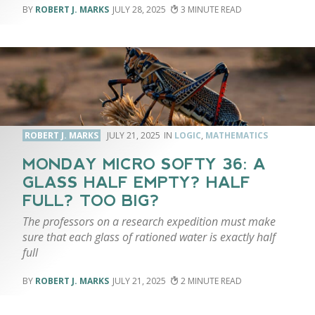
ROBERT J. MARKS
JULY 28, 2025
3
ROBERT J. MARKS
JULY 21, 2025
LOGIC
,
MATHEMATICS
MONDAY MICRO SOFTY 36: A
GLASS HALF EMPTY? HALF
FULL? TOO BIG?
The professors on a research expedition must make
sure that each glass of rationed water is exactly half
full
ROBERT J. MARKS
JULY 21, 2025
2