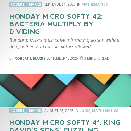
ROBERT J. MARKS
SEPTEMBER 1, 2025
MATHEMATICS
MONDAY MICRO SOFTY 42:
BACTERIA MULTIPLY BY
DIVIDING
But our puzzlers must solve this math question without
doing either. And no calculators allowed.
ROBERT J. MARKS
SEPTEMBER 1, 2025
3
ROBERT J. MARKS
AUGUST 25, 2025
LOGIC
,
MATHEMATICS
MONDAY MICRO SOFTY 41: KING
DAVID’S SONS’ PUZZLING