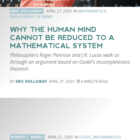
ERIC HOLLOWAY
APRIL 27, 2025
MATHEMATICS
,
PHILOSOPHY OF MIND
WHY THE HUMAN MIND
CANNOT BE REDUCED TO A
MATHEMATICAL SYSTEM
Philosophers Roger Penrose and J.R. Lucas walk us
through an argument based on Gödel’s incompleteness
theorem
ERIC HOLLOWAY
APRIL 27, 2025
6
ROBERT J. MARKS
APRIL 21, 2025
LOGIC
,
MATHEMATICS