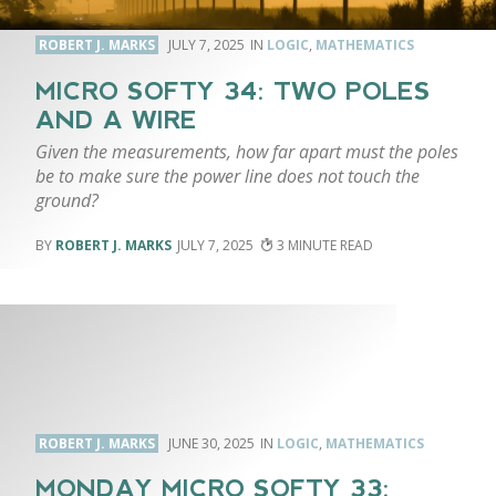
ROBERT J. MARKS
JULY 7, 2025
LOGIC
,
MATHEMATICS
MICRO SOFTY 34: TWO POLES
AND A WIRE
Given the measurements, how far apart must the poles
be to make sure the power line does not touch the
ground?
ROBERT J. MARKS
JULY 7, 2025
3
ROBERT J. MARKS
JUNE 30, 2025
LOGIC
,
MATHEMATICS
MONDAY MICRO SOFTY 33: