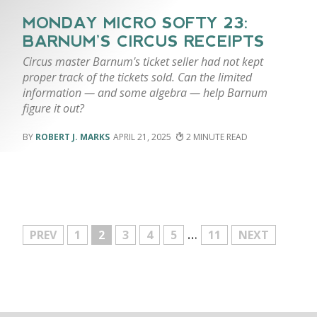
MONDAY MICRO SOFTY 23:
BARNUM’S CIRCUS RECEIPTS
Circus master Barnum's ticket seller had not kept
proper track of the tickets sold. Can the limited
information — and some algebra — help Barnum
figure it out?
ROBERT J. MARKS
APRIL 21, 2025
2
…
MORE
PREV
1
2
3
4
5
11
NEXT