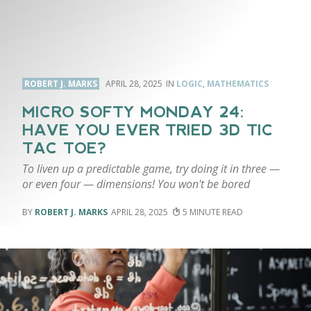
ROBERT J. MARKS
APRIL 28, 2025
LOGIC
,
MATHEMATICS
MICRO SOFTY MONDAY 24:
HAVE YOU EVER TRIED 3D TIC
TAC TOE?
To liven up a predictable game, try doing it in three —
or even four — dimensions! You won't be bored
ROBERT J. MARKS
APRIL 28, 2025
5