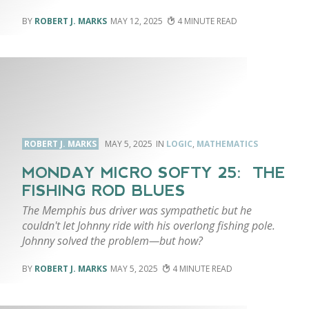
ROBERT J. MARKS
MAY 12, 2025
4
ROBERT J. MARKS
MAY 5, 2025
LOGIC
,
MATHEMATICS
MONDAY MICRO SOFTY 25: THE
FISHING ROD BLUES
The Memphis bus driver was sympathetic but he
couldn't let Johnny ride with his overlong fishing pole.
Johnny solved the problem—but how?
ROBERT J. MARKS
MAY 5, 2025
4