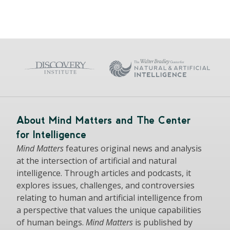
About Mind Matters and The Center
for Intelligence
Mind Matters
features original news and analysis
at the intersection of artificial and natural
intelligence. Through articles and podcasts, it
explores issues, challenges, and controversies
relating to human and artificial intelligence from
a perspective that values the unique capabilities
of human beings.
Mind Matters
is published by