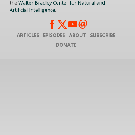
the
Walter Bradley Center for Natural and
Artificial Intelligence
.
ARTICLES
EPISODES
ABOUT
SUBSCRIBE
DONATE