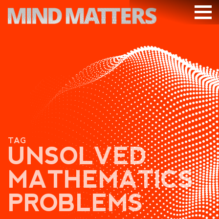
ARTICLES
PODCAST
VIDEOS
SUBSCRIBE
DONATE
TAG
SEARCH
UNSOLVED
MATHEMATICS
PROBLEMS