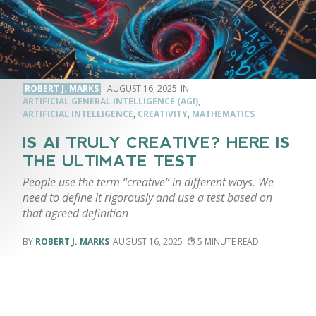
ROBERT J. MARKS
AUGUST 16, 2025
ARTIFICIAL GENERAL INTELLIGENCE (AGI)
,
ARTIFICIAL INTELLIGENCE
,
CREATIVITY
,
MATHEMATICS
IS AI TRULY CREATIVE? HERE IS
THE ULTIMATE TEST
People use the term “creative” in different ways. We
need to define it rigorously and use a test based on
that agreed definition
ROBERT J. MARKS
AUGUST 16, 2025
5