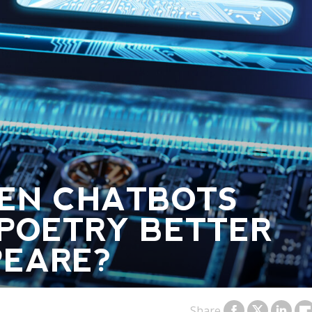
EN CHATBOTS
POETRY BETTER
PEARE?
Share