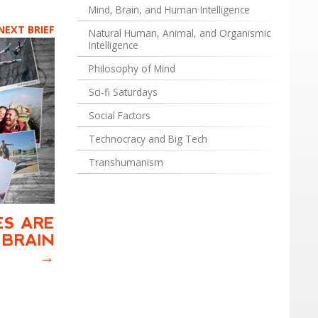
Mind, Brain, and Human Intelligence
NEXT BRIEF
Natural Human, Animal, and Organismic
Intelligence
Philosophy of Mind
Sci-fi Saturdays
Social Factors
Technocracy and Big Tech
Transhumanism
ES ARE
 BRAIN