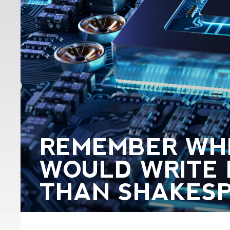
REMEMBER WH
WOULD WRITE 
THAN SHAKES