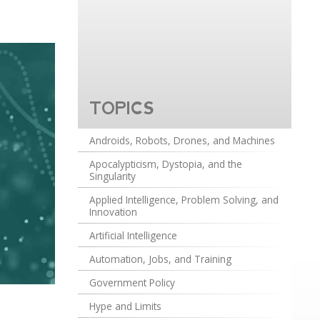
TOPICS
Androids, Robots, Drones, and Machines
Apocalypticism, Dystopia, and the
Singularity
Applied Intelligence, Problem Solving, and
Innovation
Artificial Intelligence
Automation, Jobs, and Training
Government Policy
Hype and Limits