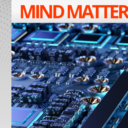
MIND MATTER