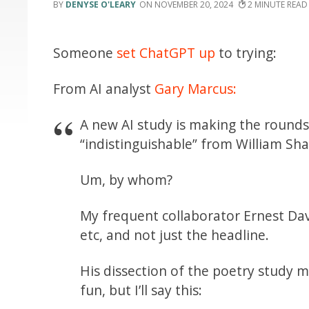
DENYSE O'LEARY
NOVEMBER 20, 2024
2
Someone
set ChatGPT up
to trying:
From AI analyst
Gary Marcus:
A new AI study is making the rounds
“indistinguishable” from William Sh
Um, by whom?
My frequent collaborator Ernest Da
etc, and not just the headline.
His dissection of the poetry study ma
fun, but I’ll say this: