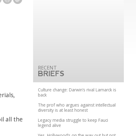
BRIEFS
Culture change: Darwin’s rival Lamarck is
rials,
back
The prof who argues against intellectual
diversity is at least honest
l all the
Legacy media struggle to keep Fauci
legend alive
Yes, Hollywood’s on the way out but not