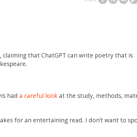
, claiming that ChatGPT can write poetry that is
akespeare.
vis had
a careful look
at the study, methods, mate
kes for an entertaining read. I don’t want to spoi