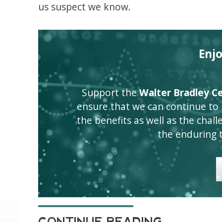
us suspect we know.
Enj
Support the
Walter Bradley Cen
ensure that we can continue to
the benefits as well as the challen
the enduring 