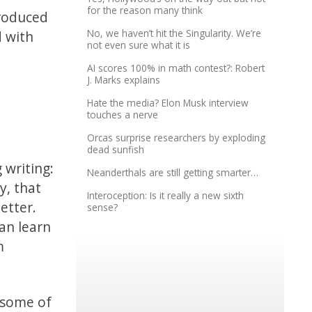
for the reason many think
produced
No, we haven’t hit the Singularity. We’re
 with
not even sure what it is
AI scores 100% in math contest?: Robert
J. Marks explains
Hate the media? Elon Musk interview
touches a nerve
Orcas surprise researchers by exploding
dead sunfish
 writing:
Neanderthals are still getting smarter…
y, that
Interoception: Is it really a new sixth
etter.
sense?
an learn
m
d some of