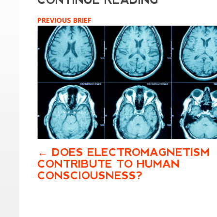
PREVIOUS BRIEF
DOES ELECTROMAGNETISM
CONTRIBUTE TO HUMAN
CONSCIOUSNESS?