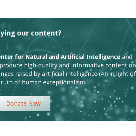
oying our content?
ter for Natural and Artificial Intelligence
and
 produce high-quality and informative content on
ges raised by artificial intelligence (AI) in light of
truth of human exceptionalism.
Donate Now