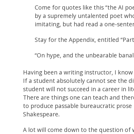
Come for quotes like this “the AI p
by a supremely untalented poet who
imitating, but had read a one-sente
Stay for the Appendix, entitled “Parti
“On hype, and the unbearable banal
Having been a writing instructor, I know
If a student absolutely cannot see the d
student will not succeed in a career in l
There are things one can teach and there
to produce passable bureaucratic prose b
Shakespeare.
A lot will come down to the question of