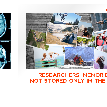
RESEARCHERS: MEMORI
NOT STORED ONLY IN THE