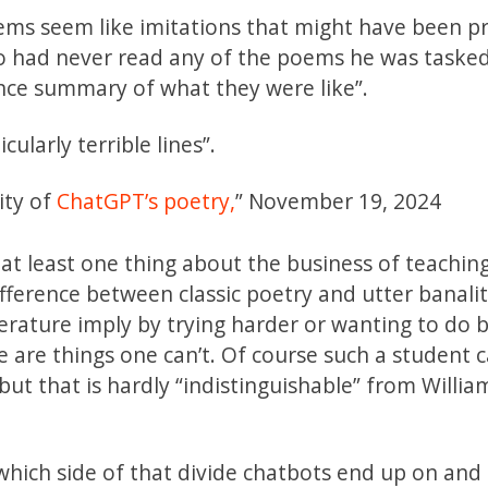
oems seem like imitations that might have been 
 had never read any of the poems he was tasked
nce summary of what they were like”.
cularly terrible lines”.
ity of
ChatGPT’s poetry,
” November 19, 2024
 at least one thing about the business of teaching
ifference between classic poetry and utter banalit
iterature imply by trying harder or wanting to do b
 are things one can’t. Of course such a student c
ut that is hardly “indistinguishable” from Willia
 which side of that divide chatbots end up on an