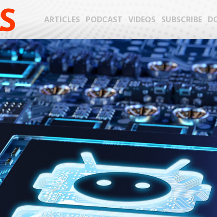
S
ARTICLES
PODCAST
VIDEOS
SUBSCRIBE
D