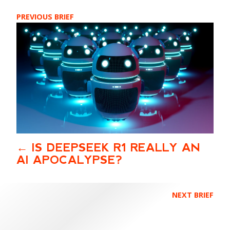
PREVIOUS BRIEF
IS DEEPSEEK R1 REALLY AN
AI APOCALYPSE?
NEXT BRIEF