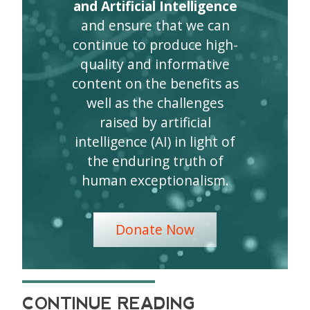
and Artificial Intelligence
and ensure that we can
continue to produce high-
quality and informative
content on the benefits as
well as the challenges
raised by artificial
intelligence (AI) in light of
the enduring truth of
human exceptionalism.
Donate Now