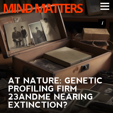
MIND MATTERS
ARTICLES
PODCAST
VIDEOS
SUBSCRIBE
DONATE
SEARCH
AT NATURE: GENETIC
PROFILING FIRM
23ANDME NEARING
EXTINCTION?