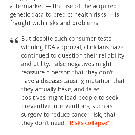
aftermarket — the use of the acquired
genetic data to predict health risks — is
fraught with risks and problems:
But despite such consumer tests
winning FDA approval, clinicians have
continued to question their reliability
and utility. False negatives might
reassure a person that they don’t
have a disease-causing mutation that
they actually have, and false
positives might lead people to seek
preventive interventions, such as
surgery to reduce cancer risk, that
they don’t need.
“Risks collapse”