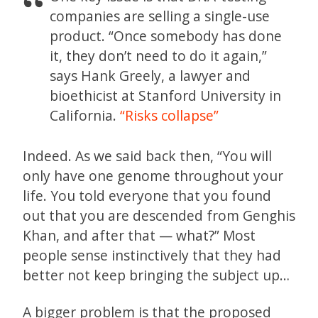
companies are selling a single-use
product. “Once somebody has done
it, they don’t need to do it again,”
says Hank Greely, a lawyer and
bioethicist at Stanford University in
California.
“Risks collapse”
Indeed. As we said back then, “You will
only have one genome throughout your
life. You told everyone that you found
out that you are descended from Genghis
Khan, and after that — what?” Most
people sense instinctively that they had
better not keep bringing the subject up…
A bigger problem is that the proposed