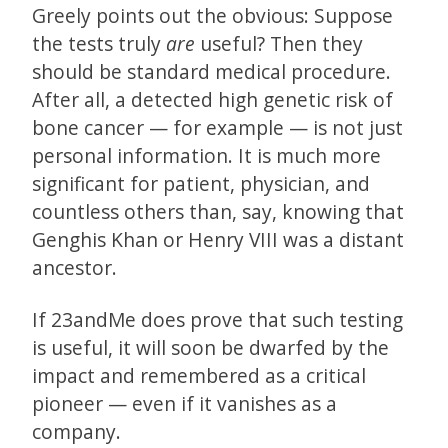
Greely points out the obvious: Suppose
the tests truly
are
useful? Then they
should be standard medical procedure.
After all, a detected high genetic risk of
bone cancer — for example — is not just
personal information. It is much more
significant for patient, physician, and
countless others than, say, knowing that
Genghis Khan or Henry VIII was a distant
ancestor.
If 23andMe does prove that such testing
is useful, it will soon be dwarfed by the
impact and remembered as a critical
pioneer — even if it vanishes as a
company.