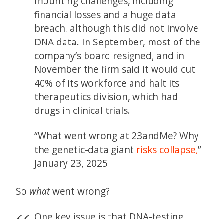
mounting challenges, including
financial losses and a huge data
breach, although this did not involve
DNA data. In September, most of the
company’s board resigned, and in
November the firm said it would cut
40% of its workforce and halt its
therapeutics division, which had
drugs in clinical trials.
“What went wrong at 23andMe? Why
the genetic-data giant
risks collapse,
”
January 23, 2025
So
what
went wrong?
One key issue is that DNA-testing