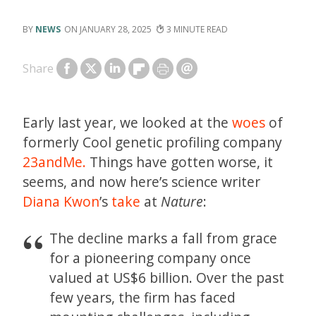
NEWS
JANUARY 28, 2025
3
Share
Early last year, we looked at the
woes
of
formerly Cool genetic profiling company
23andMe.
Things have gotten worse, it
seems, and now here’s science writer
Diana Kwon
’s
take
at
Nature
:
The decline marks a fall from grace
for a pioneering company once
valued at US$6 billion. Over the past
few years, the firm has faced