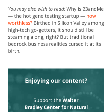
You may also wish to read:
Why is 23andMe
— the hot gene testing startup —
now
worthless?
Birthed in Silicon Valley among
high-tech go-getters, it should still be
steaming along, right? But traditional
bedrock business realities cursed it at its
birth.
Enjoying our content?
Support the
Walter
Bradley Center for Natural