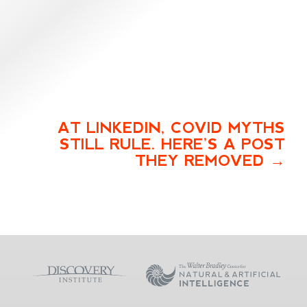
AT LINKEDIN, COVID MYTHS
STILL RULE. HERE’S A POST
THEY REMOVED