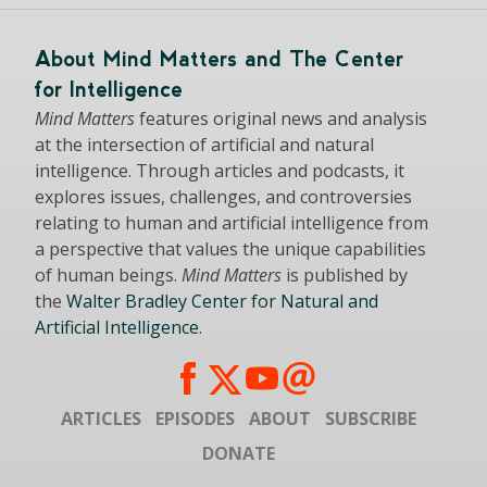
About Mind Matters and The Center
for Intelligence
Mind Matters
features original news and analysis
at the intersection of artificial and natural
intelligence. Through articles and podcasts, it
explores issues, challenges, and controversies
relating to human and artificial intelligence from
a perspective that values the unique capabilities
of human beings.
Mind Matters
is published by
the
Walter Bradley Center for Natural and
Artificial Intelligence
.
ARTICLES
EPISODES
ABOUT
SUBSCRIBE
DONATE