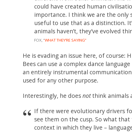
could have created human civilisati
importance. I think we are the only s
useful to use that as a distinction.
animals haven’t, they’ve evolved thi
FOX, “
WHAT THEY’RE SAYING”
He is evading an issue here, of course:
Bees can use a complex dance language 
an entirely instrumental communication
used for any other purpose.
Interestingly, he does
not
think animals 
If there were evolutionary drivers f
see them on the cusp. So what that t
context in which they live – languag