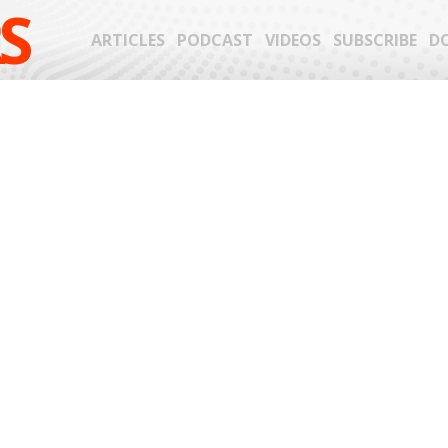
S
ARTICLES
PODCAST
VIDEOS
SUBSCRIBE
D