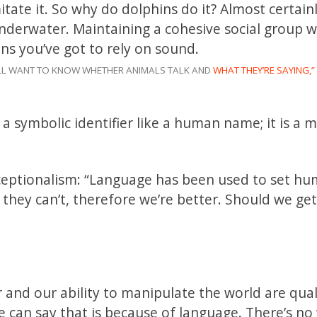
tate it. So why do dolphins do it? Almost certainly
 underwater. Maintaining a cohesive social group 
ns you’ve got to rely on sound.
 ALL WANT TO KNOW WHETHER ANIMALS TALK AND
WHAT THEY’RE SAYING,”
 a symbolic identifier like a human name; it is a 
ceptionalism: “Language has been used to set h
they can’t, therefore we’re better. Should we get
and our ability to manipulate the world are qual
e can say that is because of language. There’s n