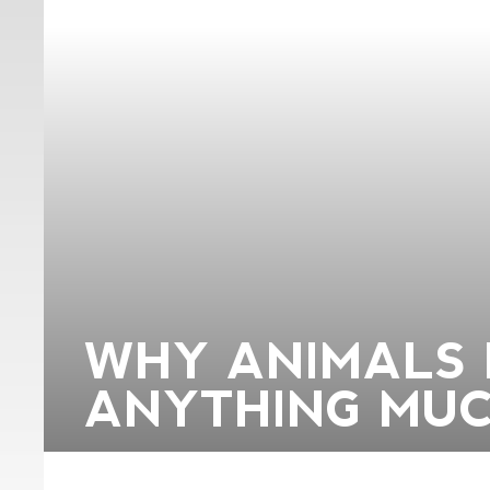
WHY ANIMALS 
ANYTHING MUC