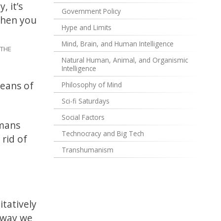
, it’s
Government Policy
when you
Hype and Limits
Mind, Brain, and Human Intelligence
THE
Natural Human, Animal, and Organismic
Intelligence
means of
Philosophy of Mind
Sci-fi Saturdays
Social Factors
umans
Technocracy and Big Tech
 rid of
Transhumanism
itatively
o way we