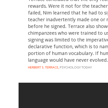
rewards. Were it not for the teacher
failed, Nim learned that he had to si
teacher inadvertently made one or 
before he signed. Terrace also show
chimpanzees who were trained to us
signing was limited to the imperativ
declarative function, which is to na
portion of human vocabulary. If hu
language would have never evolved.
HERBERT S. TERRACE,
PSYCHOLOGY TODAY