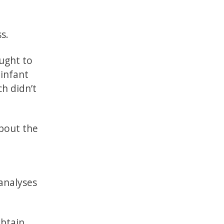
s.
ught to
infant
h didn’t
bout the
analyses
obtain