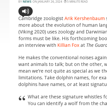
NEWS
JANUARY 26, 2024
5
Cambridge zoologist
Arik Kershenbaum
more about the evolution of human lan
(Viking 2020) uses zoology and Darwinian 
forms must be like. His forthcoming boo
an interview with
Killian Fox
at
The Guard
He makes the conventional noises again
want animals to talk; but on the other, 
mean we’re not quite as special as we 
limitations. Take dolphin names, for exa
dolphins have names, or at least signat
What are these signature whistles fo
You can identify a wolf from the char