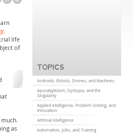
earn
xy,
ial life
bject of
TOPICS
d
Androids, Robots, Drones, and Machines
Apocalypticism, Dystopia, and the
hat
Singularity
Applied Intelligence, Problem Solving, and
Innovation
t much.
Artificial Intelligence
hing as
Automation, Jobs, and Training