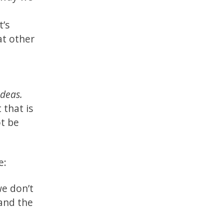
t’s
at other
ideas.
that is
ot be
e:
we don’t
 and the