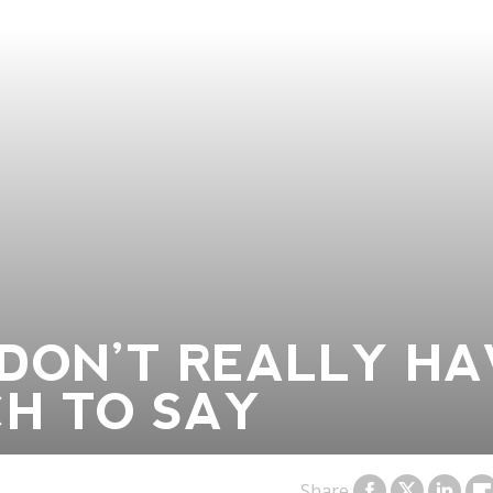
DON’T REALLY HA
H TO SAY
Share