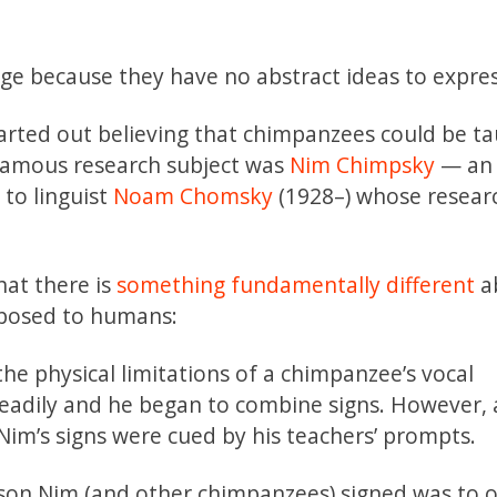
e because they have no abstract ideas to expres
arted out believing that chimpanzees could be ta
famous research subject was
Nim Chimpsky
— an 
to linguist
Noam Chomsky
(1928–) whose researc
at there is
something fundamentally different
a
pposed to humans:
he physical limitations of a chimpanzee’s vocal
eadily and he began to combine signs. However, 
im’s signs were cued by his teachers’ prompts.
ason Nim (and other chimpanzees) signed was to 