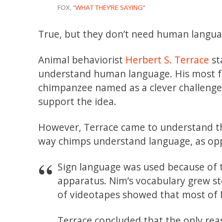
FOX, “
WHAT THEY’RE SAYING”
True, but they don’t need human languag
Animal behaviorist
Herbert S. Terrace
st
understand human language. His most 
chimpanzee named as a clever challenge 
support the idea.
However, Terrace came to understand th
way chimps understand language, as o
Sign language was used because of t
apparatus. Nim’s vocabulary grew st
of videotapes showed that most of N
Terrace concluded that the only re