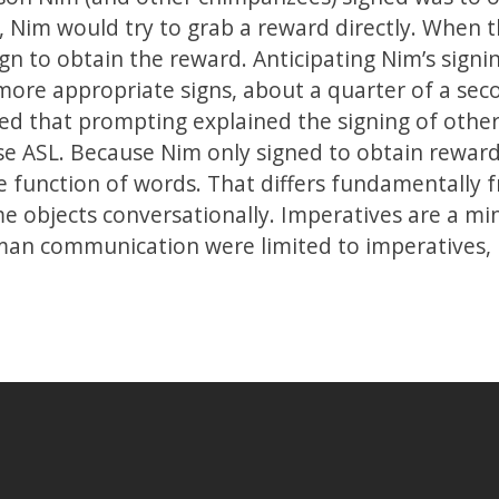
, Nim would try to grab a reward directly. When 
gn to obtain the reward. Anticipating Nim’s signi
more appropriate signs, about a quarter of a sec
ed that prompting explained the signing of othe
e ASL. Because Nim only signed to obtain rewards
e function of words. That differs fundamentally f
me objects conversationally. Imperatives are a mi
man communication were limited to imperatives,