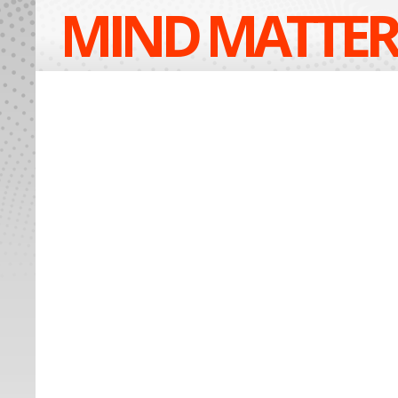
MIND MATTER