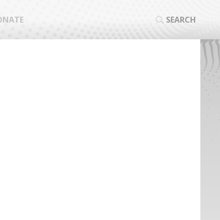
ONATE
SEARCH
SEA