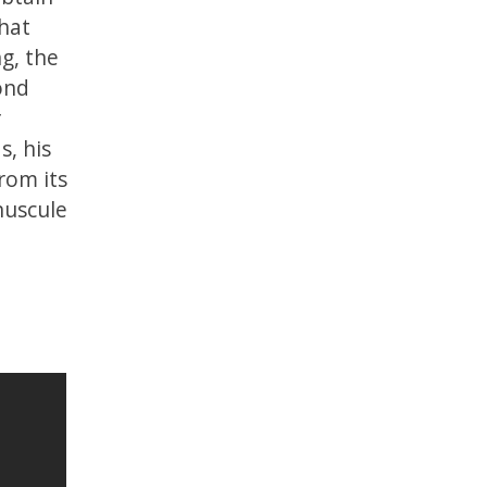
that
ng, the
ond
r
, his
rom its
nuscule