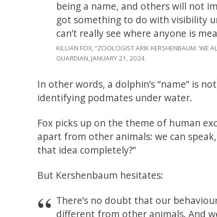
being a name, and others will not imi
got something to do with visibility
can’t really see where anyone is mea
KILLIAN FOX, “ZOOLOGIST ARIK KERSHENBAUM: ‘WE
GUARDIAN, JANUARY 21, 2024
In other words, a dolphin’s “name” is not
identifying podmates under water.
Fox picks up on the theme of human ex
apart from other animals: we can speak, 
that idea completely?”
But Kershenbaum hesitates:
There’s no doubt that our behaviour 
different from other animals. And w