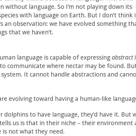
on without language. So I’m not playing down its
pecies with language on Earth. But I don’t think i
 It’s an observation: we have evolved something th
ngs that we haven’t.
 Human language is capable of expressing
abstract 
to communicate where nectar may be found. But 
 system. It cannot handle abstractions and cann
are evolving toward having a human-like languag
or dolphins to have language, they’d have it. But 
ells us is that in their niche – their environment
e is not what they need.