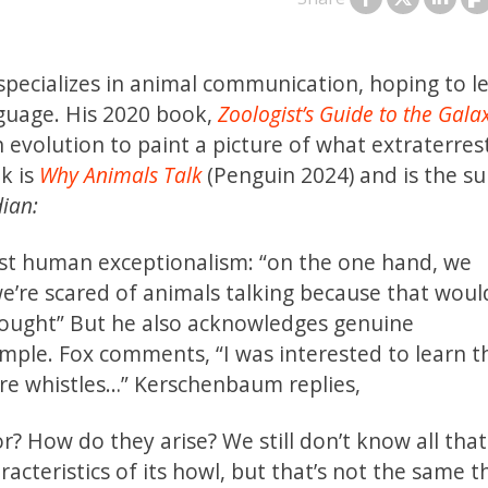
specializes in animal communication, hoping to l
guage. His 2020 book,
Zoologist’s Guide to the Gala
evolution to paint a picture of what extraterrestr
k is
Why Animals Talk
(Penguin 2024) and is the su
ian:
st human exceptionalism: “on the one hand, we
we’re scared of animals talking because that woul
thought” But he also acknowledges genuine
mple. Fox comments, “I was interested to learn t
ure whistles…” Kerschenbaum replies,
r? How do they arise? We still don’t know all tha
acteristics of its howl, but that’s not the same t