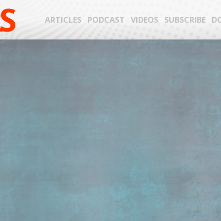
S
ARTICLES
PODCAST
VIDEOS
SUBSCRIBE
D