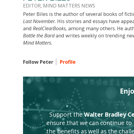
EDITOR, MIND MATTERS NEWS
Peter Biles is the author of several books of ficti
Last November.
His stories and essays have appe
and
RealClearBooks,
among many others. He author
Battle the Bard
and writes weekly on trending new
Mind Matters.
Follow Peter
Profile
Enj
Support the
Walter Bradley Cen
ensure that we can continue to
the benefits as well as the challen