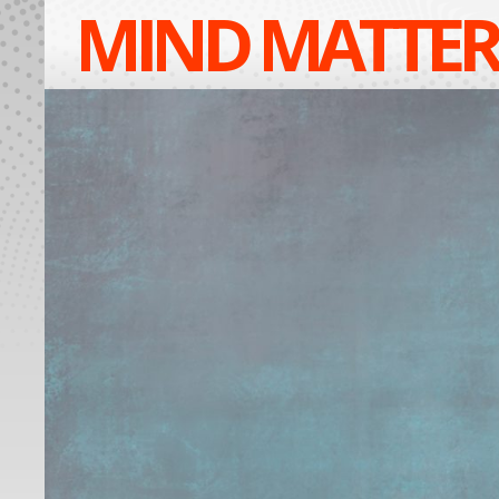
MIND MATTER