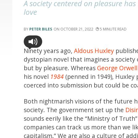
A society centered on pleasure has
love
PETER BILES
OCTOBER 21, 2022
5
Ninety years ago,
Aldous Huxley
publish
dystopian novel that imagines a society 
but by pleasure. Whereas
George Orwell
his novel
1984
(penned in 1949), Huxley
coerced into submission but could be coa
Both nightmarish visions of the future
society. The government set up the
Dis
sounds eerily like the “Ministry of Truth”
companies can track us more than we lik
capitalism.” We are also a culture of addi