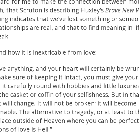
as hard for me to make the connection between mo
h, that Scruton is describing Huxley’s
Brave New W
ing indicates that we’ve lost something or some
ationships are real, and that to find meaning in li
reak.
d how it is inextricable from love:
Love anything, and your heart will certainly be wr
ake sure of keeping it intact, you must give your
t carefully round with hobbies and little luxurie
the casket or coffin of your selfishness. But in th
 will change. It will not be broken; it will become
ble. The alternative to tragedy, or at least to t
place outside of Heaven where you can be perfect
s of love is Hell.”