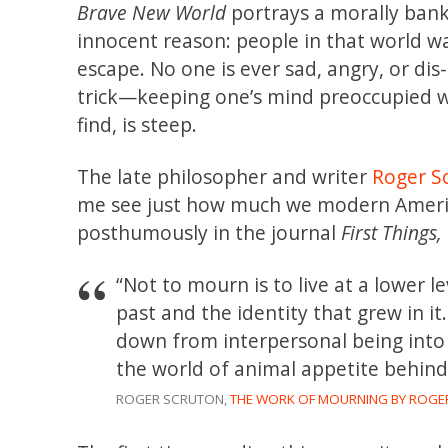
Brave New World
portrays a morally bankr
innocent reason: people in that world w
escape. No one is ever sad, angry, or dis
trick—keeping one’s mind preoccupied wi
find, is steep.
The late philosopher and writer
Roger S
me see just how much we modern America
posthumously in the journal
First Things,
“Not to mourn is to live at a lower 
past and the identity that grew in it.
down from interpersonal being into
the world of animal appetite behind
ROGER SCRUTON,
THE WORK OF MOURNING BY ROGER 