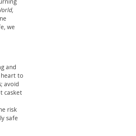
urning
orld,
one
fe, we
ung and
 heart to
s; avoid
at casket
he risk
ly safe