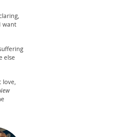
claring,
I want
suffering
e else
 love,
 New
he