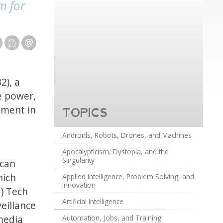
m for
2), a
e power,
nment in
TOPICS
e
Androids, Robots, Drones, and Machines
Apocalypticism, Dystopia, and the
Singularity
ican
hich
Applied Intelligence, Problem Solving, and
Innovation
) Tech
Artificial Intelligence
eillance
 media
Automation, Jobs, and Training