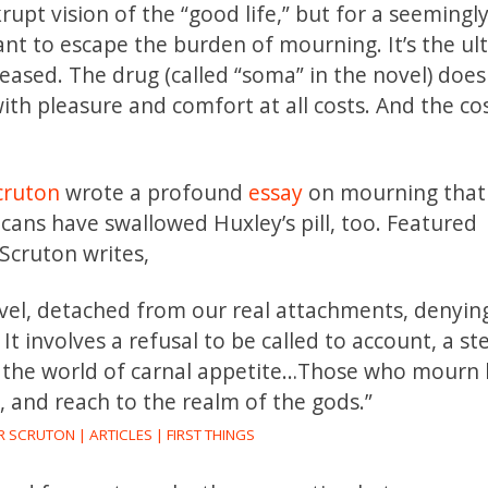
upt vision of the “good life,” but for a seemingl
ant to escape the burden of mourning. It’s the ul
-eased. The drug (called “soma” in the novel) does
th pleasure and comfort at all costs. And the co
cruton
wrote a profound
essay
on mourning tha
ns have swallowed Huxley’s pill, too. Featured
Scruton writes,
level, detached from our real attachments, denyin
 It involves a refusal to be called to account, a s
 the world of carnal appetite…Those who mourn 
, and reach to the realm of the gods.”
SCRUTON | ARTICLES | FIRST THINGS