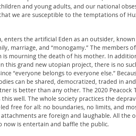
 children and young adults, and our national obse
 that we are susceptible to the temptations of Hu
, enters the artificial Eden as an outsider, known
amily, marriage, and “monogamy.” The members of
 is mourning the death of his mother. In additio
 this grand new utopian project, there is no suc
 since “everyone belongs to everyone else.” Becau
odies can be shared, democratized, traded in and
tner is better than any other. The 2020 Peacock 
 this well. The whole society practices the depra
led free for all: no boundaries, no limits, and mo
al attachments are foreign and laughable. All the 
o now is entertain and baffle the public.