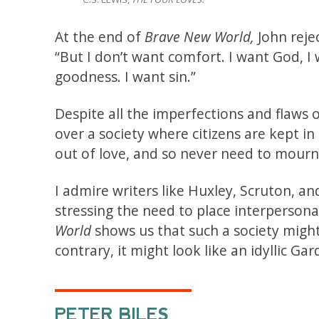
At the end of
Brave New World,
John reje
“But I don’t want comfort. I want God, I
goodness. I want sin.”
Despite all the imperfections and flaws of
over a society where citizens are kept i
out of love, and so never need to mour
I admire writers like Huxley, Scruton, a
stressing the need to place interperson
World
shows us that such a society might
contrary, it might look like an idyllic G
PETER BILES