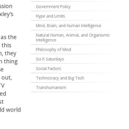
ssion
Government Policy
xley’s
Hype and Limits
Mind, Brain, and Human Intelligence
Natural Human, Animal, and Organismic
 as the
Intelligence
 this
Philosophy of Mind
n, they
Sci-fi Saturdays
h thing
se
Social Factors
 out,
Technocracy and Big Tech
TV
Transhumanism
ved
st
old world