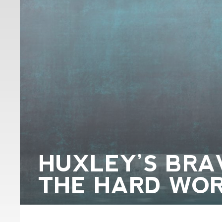
HUXLEY’S BR
THE HARD WOR