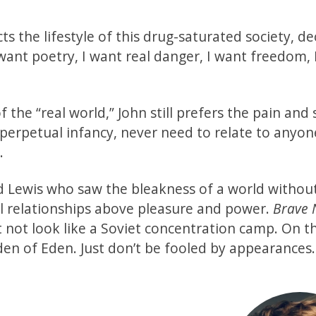
cts the lifestyle of this drug-saturated society, de
 want poetry, I want real danger, I want freedom, 
 the “real world,” John still prefers the pain and 
n perpetual infancy, never need to relate to anyon
n.
nd Lewis who saw the bleakness of a world without
al relationships above pleasure and power.
Brave
 not look like a Soviet concentration camp. On t
arden of Eden. Just don’t be fooled by appearances.