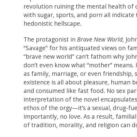
revolution ruining the mental health of
with sugar, sports, and porn all indicate
hedonistic hellscape.
The protagonist in
Brave New World,
John
“Savage” for his antiquated views on f
“brave new world” can’t fathom why John
don’t even know what “mother” means. In
as family, marriage, or even friendship,
existence is all about pleasure, human b
and consumed like fast food. No sex par
interpretation of the novel encapsulates
ethos of the orgy—it’s a sexual, drug-fue
importantly, no love. As a result, famili
of tradition, morality, and religion can d