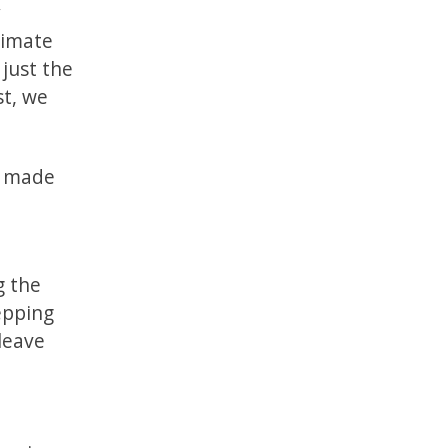
y
timate
 just the
st, we
t made
g the
tepping
leave