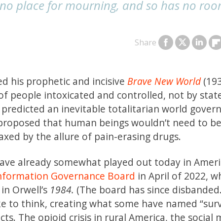
 no place for mourning, and so has no roo
Share
ed his prophetic and incisive
Brave New World
(193
of people intoxicated and controlled, not by stat
predicted an inevitable totalitarian world gover
 proposed that human beings wouldn’t need to b
xed by the allure of pain-erasing drugs.
 have already somewhat played out today in Amer
information Governance Board
in April of 2022, w
 in Orwell’s
1984.
(The board has since disbanded.
e to think, creating what some have named “surv
cts. The opioid crisis in rural America, the social