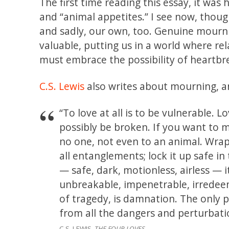
The first time reading this essay, it w
and “animal appetites.” I see now, thoug
and sadly, our own, too. Genuine mourn
valuable, putting us in a world where rel
must embrace the possibility of heartb
C.S. Lewis
also writes about mourning, an
“To love at all is to be vulnerable. 
possibly be broken. If you want to m
no one, not even to an animal. Wrap i
all entanglements; lock it up safe in 
— safe, dark, motionless, airless — it
unbreakable, impenetrable, irredeema
of tragedy, is damnation. The only 
from all the dangers and perturbation
C.S. LEWIS,
THE FOUR LOVES.