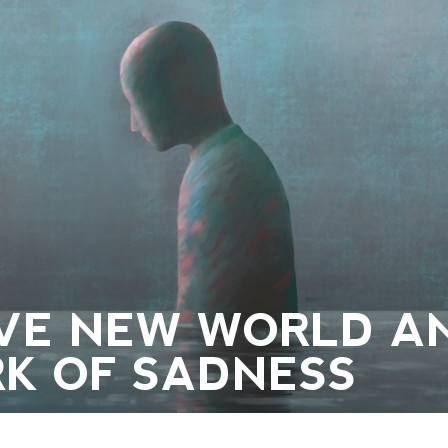
AVE NEW WORLD A
K OF SADNESS