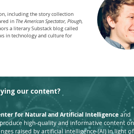
on, including the story collection
ared in
The American Spectator,
Plough,
s a literary Substack blog called
s in technology and culture for
oying our content?
ter for Natural and Artificial Intelligence
and
 produce high-quality and informative content on
ges raised by artificial intelligence (AI) in light of