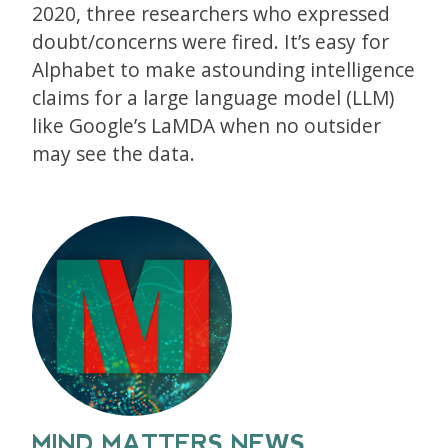
2020, three researchers who expressed
doubt/concerns were fired. It’s easy for
Alphabet to make astounding intelligence
claims for a large language model (LLM)
like Google’s LaMDA when no outsider
may see the data.
MIND MATTERS NEWS