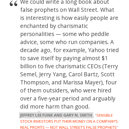
We could write a long book about
false prophets on Wall Street. What
is interesting is how easily people are
enchanted by charismatic
personalities — some who peddle
advice, some who run companies. A
decade ago, for example, Yahoo tried
to save itself by paying almost $1
billion to five charismatic CEOs (Terry
Semel, Jerry Yang, Carol Bartz, Scott
Thompson, and Marissa Mayer), four
of them outsiders, who were hired
over a five-year period and arguably
did more harm than good.
JEFFREY LEE FUNK AND GARY N. SMITH
, “
SENSIBLE
STOCK INVESTORS PUT THEIR MONEY ON A COMPANY’S
REAL PROFITS — NOT WALL STREET’S FALSE PROPHETS
”