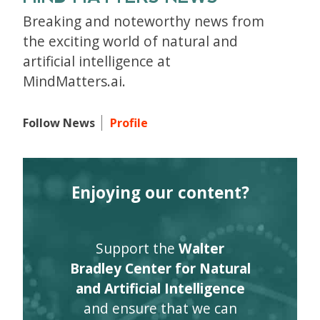
Breaking and noteworthy news from
the exciting world of natural and
artificial intelligence at
MindMatters.ai.
Follow News
Profile
Enjoying our content?
Support the
Walter
Bradley Center for Natural
and Artificial Intelligence
and ensure that we can