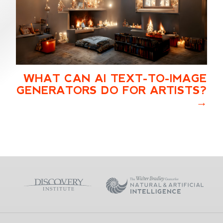
WHAT CAN AI TEXT-TO-IMAGE
GENERATORS DO FOR ARTISTS?