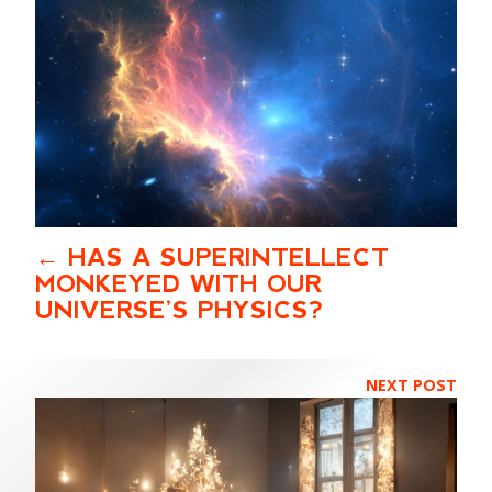
HAS A SUPERINTELLECT
MONKEYED WITH OUR
UNIVERSE’S PHYSICS?
NEXT POST