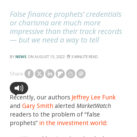
False finance prophets’ credentials
or charisma are much more
impressive than their track records
— but we need a way to tell
NEWS
AUGUST 15, 2022
3
Share
Recently, our authors
Jeffrey Lee Funk
and
Gary Smith
alerted
MarketWatch
readers to the problem of “false
prophets”
in the investment world: