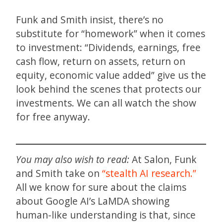
Funk and Smith insist, there’s no
substitute for “homework” when it comes
to investment: “Dividends, earnings, free
cash flow, return on assets, return on
equity, economic value added” give us the
look behind the scenes that protects our
investments. We can all watch the show
for free anyway.
You may also wish to read:
At Salon, Funk
and Smith take on
“stealth AI research.”
All we know for sure about the claims
about Google AI’s LaMDA showing
human-like understanding is that, since