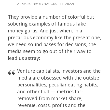
AT
MARKETWATCH
(AUGUST 11, 2022)
They provide a number of colorful but
sobering examples of famous fake
money gurus. And just when, in a
precarious economy like the present one,
we need sound bases for decisions, the
media seem to go out of their way to
lead us astray:
Venture capitalists, investors and the
media are obsessed with the outsize
personalities, peculiar eating habits,
and other fluff — metrics far-
removed from market share,
revenue, costs, profits and the