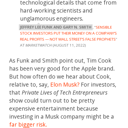
technological details that come from
hard-working scientists and
unglamorous engineers.
JEFFREY LEE FUNK AND GARY N. SMITH
, “
SENSIBLE
STOCK INVESTORS PUT THEIR MONEY ON A COMPANY’S
REAL PROFITS — NOT WALL STREET’S FALSE PROPHETS
”
AT
MARKETWATCH
(AUGUST 11, 2022)
As Funk and Smith point out, Tim Cook
has been very good for the Apple brand.
But how often do we hear about Cook,
relative to, say,
Elon Musk?
For investors,
that
Private Lives of Tech Entrepreneurs
show could turn out to be pretty
expensive entertainment because
investing in a Musk company might be a
far bigger risk.