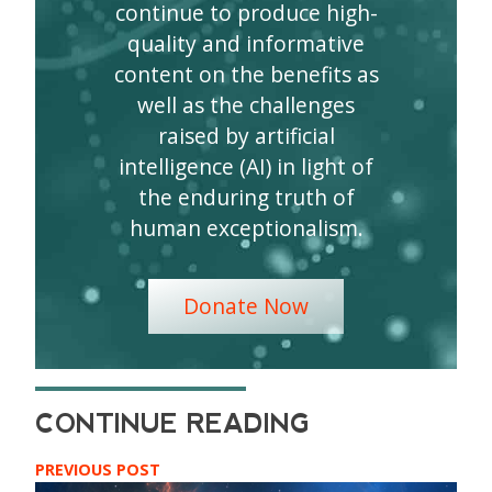
continue to produce high-
quality and informative
content on the benefits as
well as the challenges
raised by artificial
intelligence (AI) in light of
the enduring truth of
human exceptionalism.
Donate Now
PREVIOUS POST