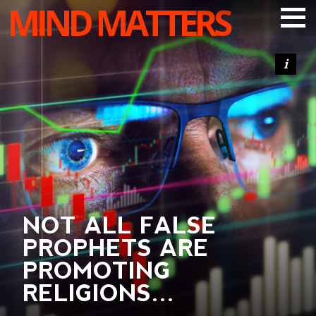
MIND MATTERS
ARTICLES
PODCAST
VIDEOS
SUBSCRIBE
DONATE
SEARCH
NOT ALL FALSE
PROPHETS ARE
PROMOTING
RELIGIONS…