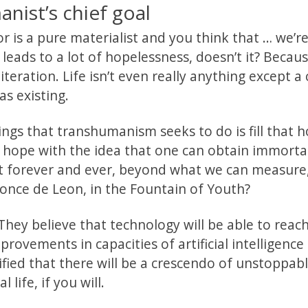
nist’s chief goal
 is a pure materialist and you think that … we’re
leads to a lot of hopelessness, doesn’t it? Becau
teration. Life isn’t even really anything except a
as existing.
ings that transhumanism seeks to do is fill that h
 hope with the idea that one can obtain immortal
hat forever and ever, beyond what we can measure
e Ponce de Leon, in the Fountain of Youth?
They believe that technology will be able to reac
provements in capacities of artificial intelligence
fied that there will be a crescendo of unstoppab
 life, if you will.