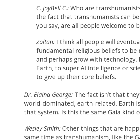
C. JoyBell C.:
Who are transhumanists? 
the fact that transhumanists can be 
you say, are all people welcome to
Zoltan:
I think all people will eventua
fundamental religious beliefs to be 
and perhaps grow with technology. B
Earth, to super AI intelligence or sc
to give up their core beliefs.
Dr. Elaina George:
The fact isn’t that they’
world-dominated, earth-related. Earth 
that system. Is this the same Gaia kind 
Wesley Smith:
Other things that are happ
same time as transhumanism, like the G