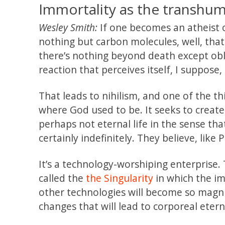
Immortality as the transhuma
Wesley Smith:
If one becomes an atheist or
nothing but carbon molecules, well, that 
there’s nothing beyond death except obli
reaction that perceives itself, I suppose, 
That leads to nihilism, and one of the th
where God used to be. It seeks to create
perhaps not eternal life in the sense t
certainly indefinitely. They believe, lik
It’s a technology-worshiping enterprise. 
called the
the Singularity
in which the im
other technologies will become so magni
changes that will lead to corporeal eternal