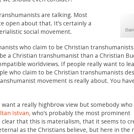
transhumanists are talking. Most
 open about that. It’s certainly a
Elai
erialistic social movement.
umanists who claim to be Christian transhumanist
e a Christian transhumanist than a Christian Bu
ompatible worldviews. If people really want to le
e who claim to be Christian transhumanists desc
transhumanist movement is really about. You hav
 want a really highbrow view but somebody who 
ltan Istvan,
who’s probably the most prominent
lear that this is materialism, that it seems to c
eternal as the Christians believe, but here in the 