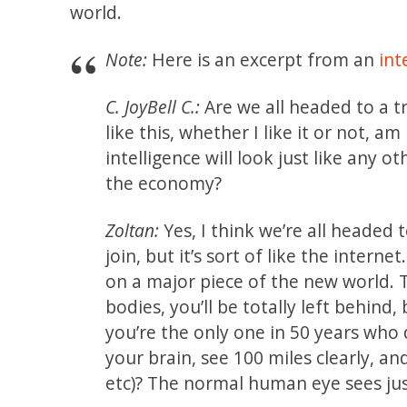
world.
Note:
Here is an excerpt from an
int
C. JoyBell C.:
Are we all headed to a t
like this, whether I like it or not, a
intelligence will look just like any
the economy?
Zoltan:
Yes, I think we’re all headed
join, but it’s sort of like the intern
on a major piece of the new world. 
bodies, you’ll be totally left behind,
you’re the only one in 50 years who 
your brain, see 100 miles clearly, a
etc)? The normal human eye sees jus