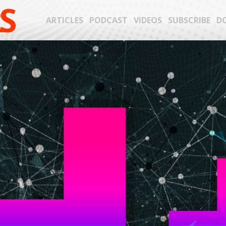
S
ARTICLES
PODCAST
VIDEOS
SUBSCRIBE
D