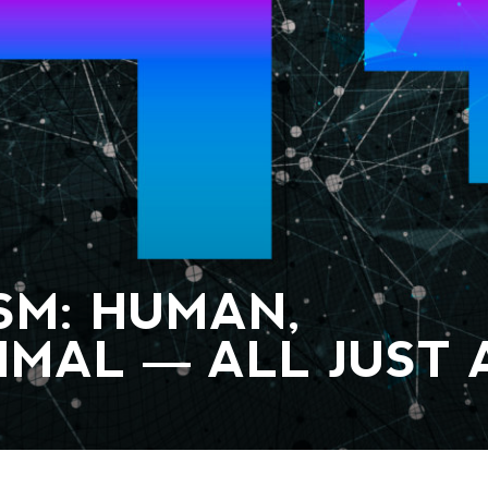
M: HUMAN,
IMAL — ALL JUST 