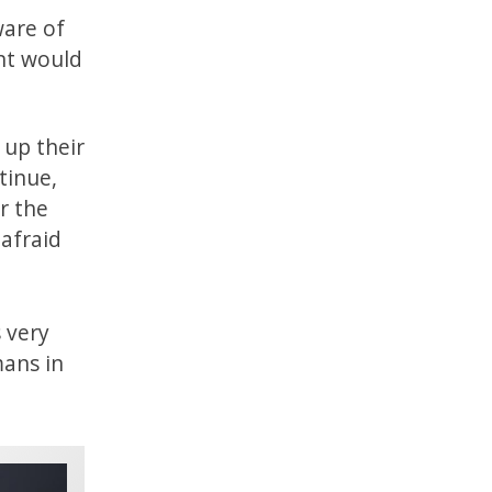
ware of
ent would
 up their
tinue,
r the
 afraid
s very
mans in