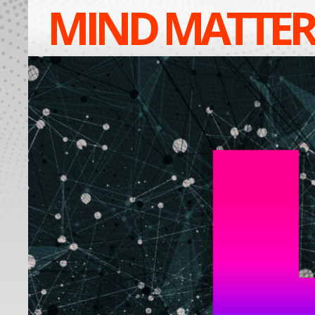
MIND MATTER