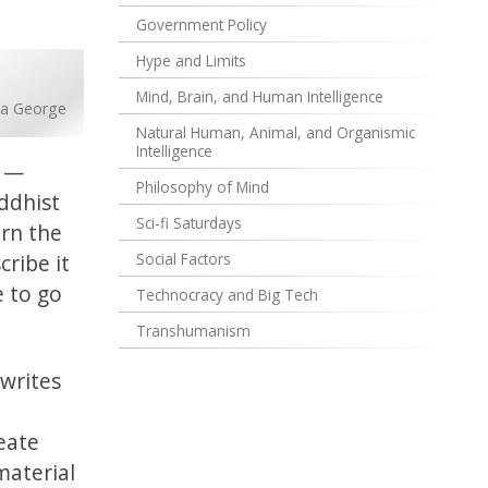
Government Policy
Hype and Limits
Mind, Brain, and Human Intelligence
na George
Natural Human, Animal, and Organismic
Intelligence
s —
Philosophy of Mind
ddhist
Sci-fi Saturdays
arn the
ribe it
Social Factors
e to go
Technocracy and Big Tech
Transhumanism
writes
reate
material