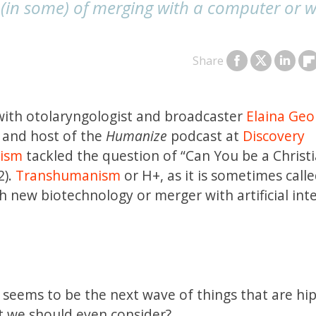
(in some) of merging with a computer or w
Share
ith otolaryngologist and broadcaster
Elaina Geo
 and host of the
Humanize
podcast at
Discovery
lism
tackled the question of “Can You be a Christ
2).
Transhumanism
or H+, as it is sometimes called
new biotechnology or merger with artificial inte
seems to be the next wave of things that are hi
at we should even consider?