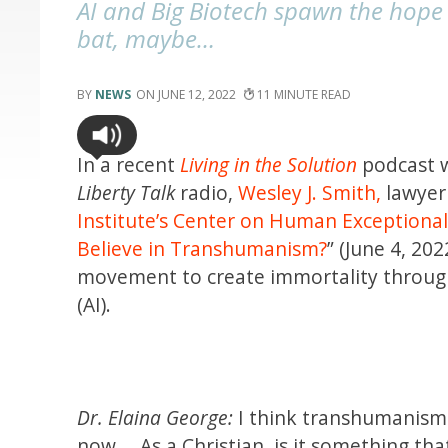
AI and Big Biotech spawn the hope 
bat, maybe…
NEWS
JUNE 12, 2022
11
In a recent
Living in the Solution
podcast w
Liberty Talk
radio,
Wesley J. Smith,
lawyer
Institute’s Center on Human Exceptiona
Believe in Transhumanism?
” (June 4, 202
movement to create immortality through 
(AI).
Dr. Elaina George:
I think transhumanism 
now … As a Christian, is it something th