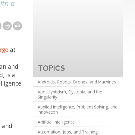
ith a
rge
at
ian and
TOPICS
, is a
Androids, Robots, Drones, and Machines
lligence
Apocalypticism, Dystopia, and the
Singularity
Applied Intelligence, Problem Solving, and
Innovation
Artificial Intelligence
p and
Automation, Jobs, and Training