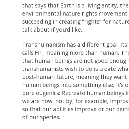
that says that Earth is a living entity, the
environmental nature rights movement t
succeeding in creating “rights” for natur
talk about if you’d like.
Transhumanism has a different goal. Its g
calls H+, meaning more than human. The
that human beings are not good enough
transhumanists wish to do is create what
post-human future, meaning they want 
human beings into something else. It’s eu
pure eugenics: Recreate human beings 
we are now, not by, for example, impro
so that our abilities improve or our pe
of our species.