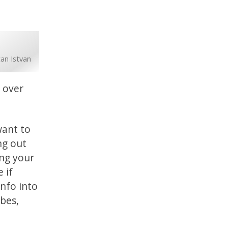
tan Istvan
g over
want to
ing out
ing your
 if
info into
obes,