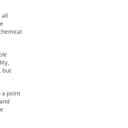
 all
se
 chemical
ole
ity,
, but
h a point
 and
le