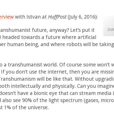
erview
with Istvan at
HuffPost
(July 6, 2016):
ranshumanist future, anyway? Let’s put it
Zol
m I headed towards a future where artificial
 other human being, and where robots will be takin
 to a transhumanist world. Of course some won’t 
et. If you don’t use the internet, then you are miss
Transhumanism will be like that. Without upgrad
 both intellectually and physically. Can you imagine
doesn’t have a bionic eye that can stream media 
nd also see 90% of the light spectrum (gases, micr
t 1% of the universe.