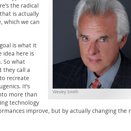
re’s the radical
hat is actually
e, which we can
oal is what it
 idea here is
. So what
 they call a
to recreate
genics. It’s
Wesley Smith
into more than
ving technology
rformances improve, but by actually changing the 