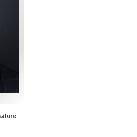
nature