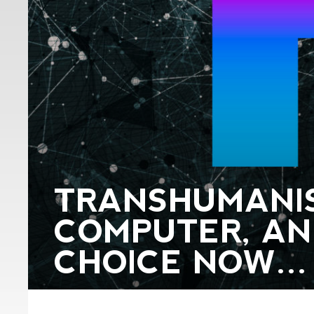
TRANSHUMANIS
COMPUTER, AN
CHOICE NOW…