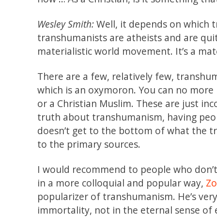
Wesley Smith:
Well, it depends on which 
transhumanists are atheists and are quite
materialistic world movement. It’s a mat
There are a few, relatively few, transh
which is an oxymoron. You can no more b
or a Christian Muslim. These are just inc
truth about transhumanism, having peopl
doesn’t get to the bottom of what the 
to the primary sources.
I would recommend to people who don’t
in a more colloquial and popular way,
Zo
popularizer of transhumanism. He’s very c
immortality, not in the eternal sense of 