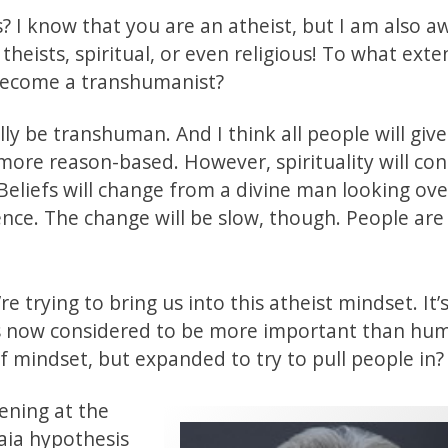
I know that you are an atheist, but I am also a
theists, spiritual, or even religious! To what ext
 become a transhumanist?
lly be transhuman. And I think all people will give
more reason-based. However, spirituality will con
eliefs will change from a divine man looking ove
ience. The change will be slow, though. People are
re trying to bring us into this atheist mindset. It’
is now considered to be more important than hu
of mindset, but expanded to try to pull people in?
ening at the
aia hypothesis