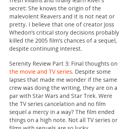
fresh villains and finally learn River’s
secret: She knows the origin of the
malevolent Reavers and it is not neat or
pretty. I believe that one of creator Joss
Whedon’s critical story decisions probably
killed the 2005 film’s chances of a sequel,
despite continuing interest.
Serenity Review Part 3: Final thoughts on
the movie and TV series.
Despite some
lapses that made me wonder if the same
crew was doing the writing, they are on a
par with Star Wars and Star Trek. Were
the TV series cancelation and no film
sequel a mercy in a way? The film ended
things on a high note. Not all TV series or
films with sequels are so lucky.