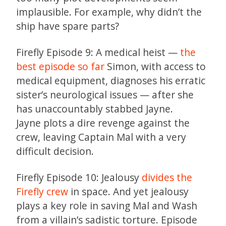
implausible. For example, why didn’t the
ship have spare parts?
Firefly Episode 9: A medical heist —
the
best episode so far
Simon, with access to
medical equipment, diagnoses his erratic
sister’s neurological issues — after she
has unaccountably stabbed Jayne.
Jayne plots a dire revenge against the
crew, leaving Captain Mal with a very
difficult decision.
Firefly Episode 10: Jealousy
divides the
Firefly crew
in space. And yet jealousy
plays a key role in saving Mal and Wash
from a villain’s sadistic torture. Episode