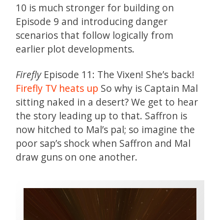
10 is much stronger for building on
Episode 9 and introducing danger
scenarios that follow logically from
earlier plot developments.
Firefly
Episode 11: The Vixen! She’s back!
Firefly TV heats up
So why is Captain Mal
sitting naked in a desert? We get to hear
the story leading up to that. Saffron is
now hitched to Mal’s pal; so imagine the
poor sap’s shock when Saffron and Mal
draw guns on one another.