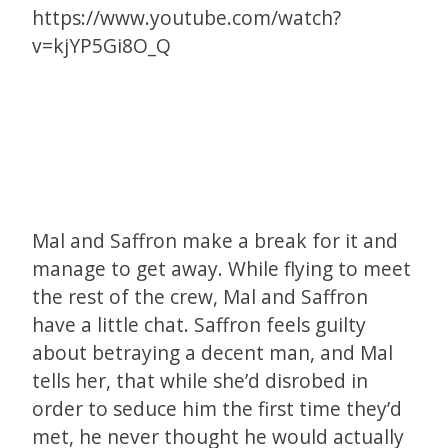
https://www.youtube.com/watch?
v=kjYP5Gi8O_Q
Mal and Saffron make a break for it and
manage to get away. While flying to meet
the rest of the crew, Mal and Saffron
have a little chat. Saffron feels guilty
about betraying a decent man, and Mal
tells her, that while she’d disrobed in
order to seduce him the first time they’d
met, he never thought he would actually