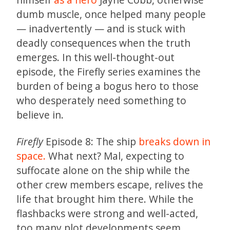
dumb muscle, once helped many people
— inadvertently — and is stuck with
deadly consequences when the truth
emerges. In this well-thought-out
episode, the Firefly series examines the
burden of being a bogus hero to those
who desperately need something to
believe in.
Firefly
Episode 8: The ship
breaks down in
space.
What next? Mal, expecting to
suffocate alone on the ship while the
other crew members escape, relives the
life that brought him there. While the
flashbacks were strong and well-acted,
too many plot developments seem