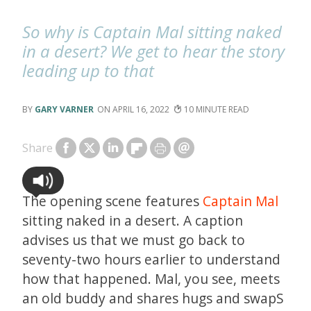
So why is Captain Mal sitting naked
in a desert? We get to hear the story
leading up to that
GARY VARNER
APRIL 16, 2022
10
Share
The opening scene features
Captain Mal
sitting naked in a desert. A caption
advises us that we must go back to
seventy-two hours earlier to understand
how that happened. Mal, you see, meets
an old buddy and shares hugs and swapS