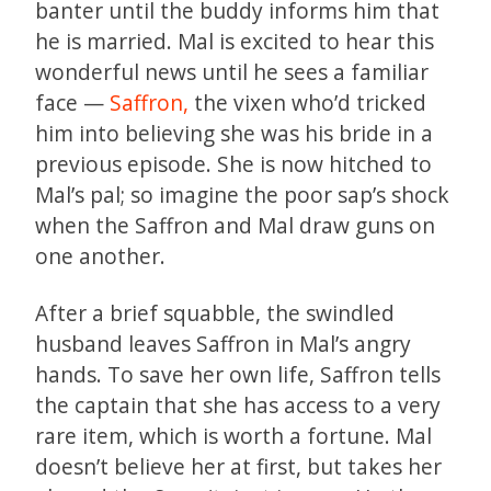
banter until the buddy informs him that
he is married. Mal is excited to hear this
wonderful news until he sees a familiar
face —
Saffron,
the vixen who’d tricked
him into believing she was his bride in a
previous episode. She is now hitched to
Mal’s pal; so imagine the poor sap’s shock
when the Saffron and Mal draw guns on
one another.
After a brief squabble, the swindled
husband leaves Saffron in Mal’s angry
hands. To save her own life, Saffron tells
the captain that she has access to a very
rare item, which is worth a fortune. Mal
doesn’t believe her at first, but takes her