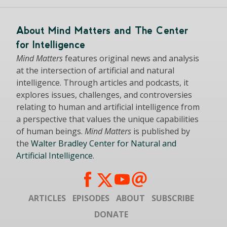
About Mind Matters and The Center
for Intelligence
Mind Matters
features original news and analysis
at the intersection of artificial and natural
intelligence. Through articles and podcasts, it
explores issues, challenges, and controversies
relating to human and artificial intelligence from
a perspective that values the unique capabilities
of human beings.
Mind Matters
is published by
the
Walter Bradley Center for Natural and
Artificial Intelligence
.
ARTICLES
EPISODES
ABOUT
SUBSCRIBE
DONATE