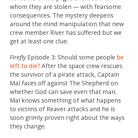
whom they are stolen — with fearsome
consequences. The mystery deepens
around the mind manipulation that new
crew member River has suffered but we
get at least one clue.
Firefly
Episode 3: Should some people
be
left to die?
After the space crew rescues
the survivor of a pirate attack, Captain
Mal faces off against The Shepherd on
whether God can save even that man.
Mal knows something of what happens
to victims of Reaver attacks and he is
soon grimly proven right about the ways
they change.