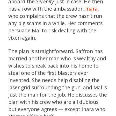
aboard the
Serenity
just in case. He then
has a row with the ambassador,
Inara,
who complains that the crew hasn’t run
any big scams in a while. Her comments
persuade Mal to risk dealing with the
vixen again.
The plan is straightforward. Saffron has
married another man who is wealthy and
wishes to sneak back into his home to
steal one of the first blasters ever
invented. She needs help disabling the
laser grid surrounding the gun, and Mal is
just the man for the job. He discusses the
plan with his crew who are all dubious,
but everyone agrees — except Inara who