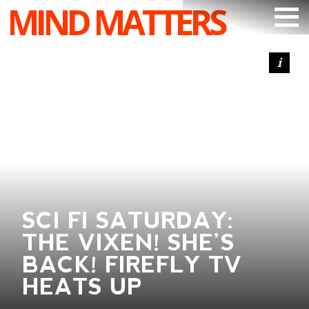
MIND MATTERS
ARTICLES
PODCAST
VIDEOS
SUBSCRIBE
DONATE
SEARCH
SCI FI SATURDAY:
THE VIXEN! SHE’S
BACK! FIREFLY TV
HEATS UP