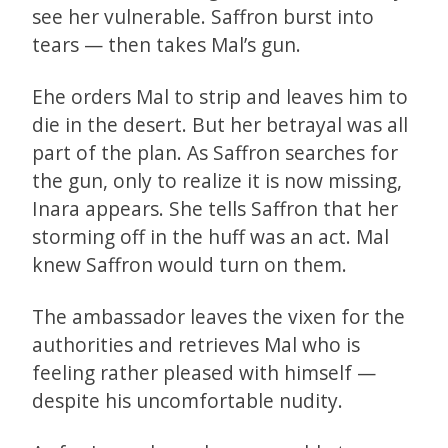
see her vulnerable. Saffron burst into
tears — then takes Mal’s gun.
Ehe orders Mal to strip and leaves him to
die in the desert. But her betrayal was all
part of the plan. As Saffron searches for
the gun, only to realize it is now missing,
Inara appears. She tells Saffron that her
storming off in the huff was an act. Mal
knew Saffron would turn on them.
The ambassador leaves the vixen for the
authorities and retrieves Mal who is
feeling rather pleased with himself —
despite his uncomfortable nudity.