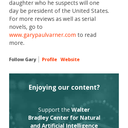
daughter who he suspects will one
day be president of the United States.
For more reviews as well as serial
novels, go to
www.garypaulvarner.com
to read
more.
Follow Gary
Profile
Website
Enjoying our content?
Support the
Walter
Bradley Center for Natural
and Artificial Intelligence