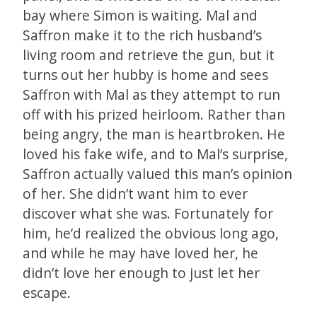
bay where Simon is waiting. Mal and
Saffron make it to the rich husband’s
living room and retrieve the gun, but it
turns out her hubby is home and sees
Saffron with Mal as they attempt to run
off with his prized heirloom. Rather than
being angry, the man is heartbroken. He
loved his fake wife, and to Mal’s surprise,
Saffron actually valued this man’s opinion
of her. She didn’t want him to ever
discover what she was. Fortunately for
him, he’d realized the obvious long ago,
and while he may have loved her, he
didn’t love her enough to just let her
escape.