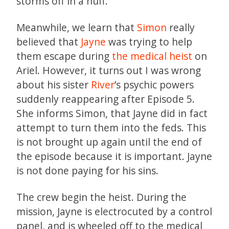
storms off in a huff.
Meanwhile, we learn that
Simon
really
believed that
Jayne
was trying to help
them escape during
the medical heist
on
Ariel. However, it turns out I was wrong
about his sister
River
’s psychic powers
suddenly reappearing after Episode 5.
She informs Simon, that Jayne did in fact
attempt to turn them into the feds. This
is not brought up again until the end of
the episode because it is important. Jayne
is not done paying for his sins.
The crew begin the heist. During the
mission, Jayne is electrocuted by a control
panel, and is wheeled off to the medical