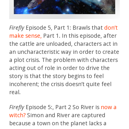
Firefly
Episode 5, Part 1: Brawls that
don’t
make sense,
Part 1. In this episode, after
the cattle are unloaded, characters act in
an uncharacteristic way in order to create
a plot crisis. The problem with characters
acting out of role in order to drive the
story is that the story begins to feel
incoherent; the crisis doesn’t quite feel
real.
Firefly
Episode 5:, Part 2 So River is
now a
witch?
Simon and River are captured
because a town on the planet lacks a