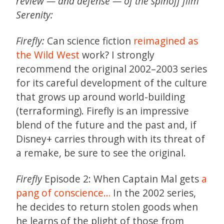
review — and defense — of the spinoff film
Serenity:
Firefly:
Can science fiction
reimagined as
the Wild West
work? I strongly
recommend the original 2002–2003 series
for its careful development of the culture
that grows up around world-building
(terraforming). Firefly is an impressive
blend of the future and the past and, if
Disney+ carries through with its threat of
a remake, be sure to see the original.
Firefly
Episode 2: When Captain Mal gets
a
pang of conscience…
In the 2002 series,
he decides to return stolen goods when
he learns of the plight of those from