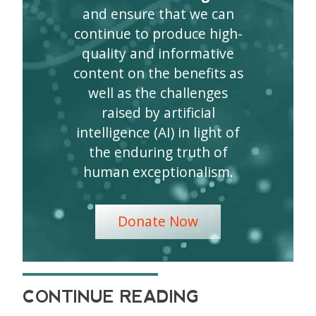
and ensure that we can
continue to produce high-
quality and informative
content on the benefits as
well as the challenges
raised by artificial
intelligence (AI) in light of
the enduring truth of
human exceptionalism.
Donate Now