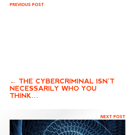
PREVIOUS POST
THE CYBERCRIMINAL ISN’T
NECESSARILY WHO YOU
THINK…
NEXT POST