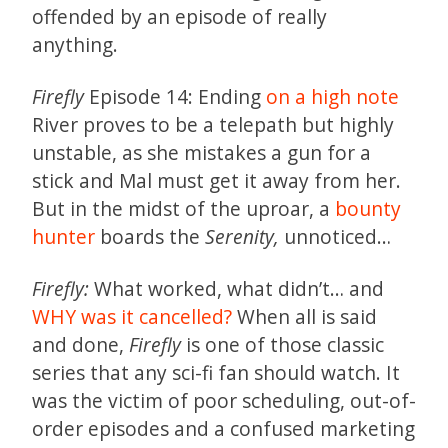
offended by an episode of really
anything.
Firefly
Episode 14: Ending
on a high note
River proves to be a telepath but highly
unstable, as she mistakes a gun for a
stick and Mal must get it away from her.
But in the midst of the uproar, a
bounty
hunter
boards the
Serenity,
unnoticed…
Firefly:
What worked, what didn’t… and
WHY was it cancelled?
When all is said
and done,
Firefly
is one of those classic
series that any sci-fi fan should watch. It
was the victim of poor scheduling, out-of-
order episodes and a confused marketing