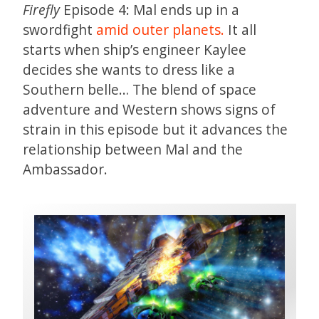
Firefly
Episode 4: Mal ends up in a
swordfight
amid outer planets.
It all
starts when ship’s engineer Kaylee
decides she wants to dress like a
Southern belle… The blend of space
adventure and Western shows signs of
strain in this episode but it advances the
relationship between Mal and the
Ambassador.