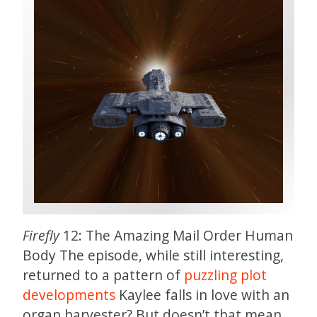
Firefly
12: The Amazing Mail Order Human
Body The episode, while still interesting,
returned to a pattern of
puzzling plot
developments
Kaylee falls in love with an
organ harvester? But doesn’t that mean