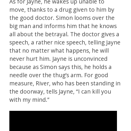
As for Jayne, he wakes up unable to
move, thanks to a drug given to him by
the good doctor. Simon looms over the
big man and informs him that he knows
all about the betrayal. The doctor gives a
speech, a rather nice speech, telling Jayne
that no matter what happens, he will
never hurt him. Jayne is unconvinced
because as Simon says this, he holds a
needle over the thug’s arm. For good
measure, River, who has been standing in
the doorway, tells Jayne, “I can kill you
with my mind.”