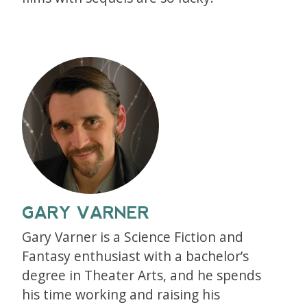
GARY VARNER
Gary Varner is a Science Fiction and
Fantasy enthusiast with a bachelor’s
degree in Theater Arts, and he spends
his time working and raising his