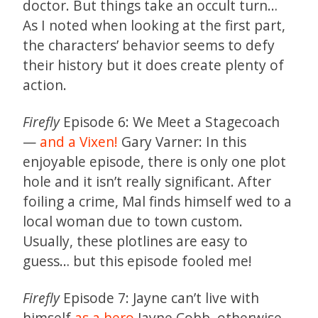
doctor. But things take an occult turn…
As I noted when looking at the first part,
the characters’ behavior seems to defy
their history but it does create plenty of
action.
Firefly
Episode 6: We Meet a Stagecoach
—
and a Vixen!
Gary Varner: In this
enjoyable episode, there is only one plot
hole and it isn’t really significant. After
foiling a crime, Mal finds himself wed to a
local woman due to town custom.
Usually, these plotlines are easy to
guess… but this episode fooled me!
Firefly
Episode 7: Jayne can’t live with
himself
as a hero
Jayne Cobb, otherwise