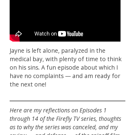
Jayne is left alone, paralyzed in the
medical bay, with plenty of time to think
on his sins. A fun episode about which I
have no complaints — and am ready for
the next one!
Here are my reflections on Episodes 1
through 14 of the Firefly TV series, thoughts
as to why the series was canceled, and my