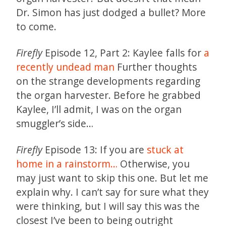
Dr. Simon has just dodged a bullet? More
to come.
Firefly
Episode 12, Part 2: Kaylee falls for
a
recently undead man
Further thoughts
on the strange developments regarding
the organ harvester. Before he grabbed
Kaylee, I’ll admit, I was on the organ
smuggler’s side…
Firefly
Episode 13: If you are
stuck at
home in a rainstorm…
Otherwise, you
may just want to skip this one. But let me
explain why. I can’t say for sure what they
were thinking, but I will say this was the
closest I’ve been to being outright