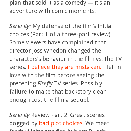
plan that sold it as a comedy — it’s an
adventure with comic moments.
Serenity:
My defense of the film’s initial
choices (Part 1 of a three-part review)
Some viewers have complained that
director Joss Whedon changed the
characters’s behavior in the film vs. the TV
series.
I believe they are mistaken.
I fell in
love with the film before seeing the
preceding
Firefly
TV series. Possibly,
failure to make that backstory clear
enough cost the film a sequel.
Serenity
Review Part 2: Great scenes
dogged by
bad plot choices.
We meet