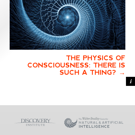
THE PHYSICS OF
CONSCIOUSNESS: THERE IS
SUCH A THING?