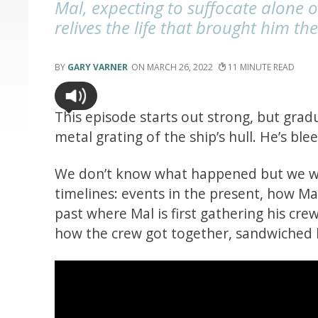
Mal, expecting to suffocate alone 
relives the life that brought him th
GARY VARNER
MARCH 26, 2022
11
This episode starts out strong, but gra
metal grating of the ship’s hull. He’s ble
We don’t know what happened but we witn
timelines: events in the present, how M
past where Mal is first gathering his cre
how the crew got together, sandwiched