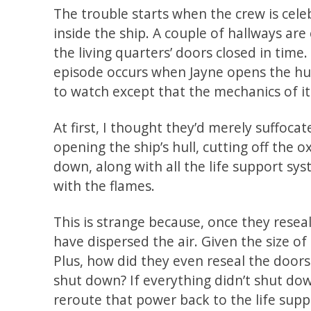
The trouble starts when the crew is cel
inside the ship. A couple of hallways are
the living quarters’ doors closed in tim
episode occurs when Jayne opens the hul
to watch except that the mechanics of it
At first, I thought they’d merely suffocat
opening the ship’s hull, cutting off the 
down, along with all the life support sy
with the flames.
This is strange because, once they resea
have dispersed the air. Given the size of
Plus, how did they even reseal the doors 
shut down? If everything didn’t shut d
reroute that power back to the life sup