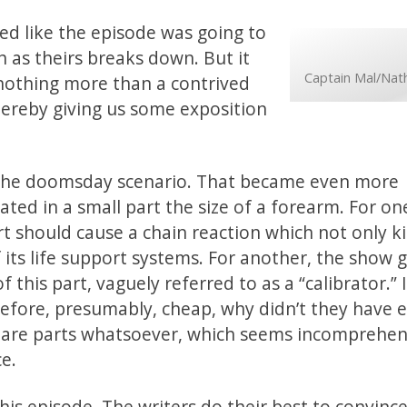
oked like the episode was going to
as theirs breaks down. But it
Captain Mal/Nath
nothing more than a contrived
d thereby giving us some exposition
to the doomsday scenario. That became even more
ated in a small part the size of a forearm. For on
art should cause a chain reaction which not only ki
 its life support systems. For another, the show 
 this part, vaguely referred to as a “calibrator.” I
efore, presumably, cheap, why didn’t they have e
spare parts whatsoever, which seems incomprehens
ce.
his episode. The writers do their best to convince