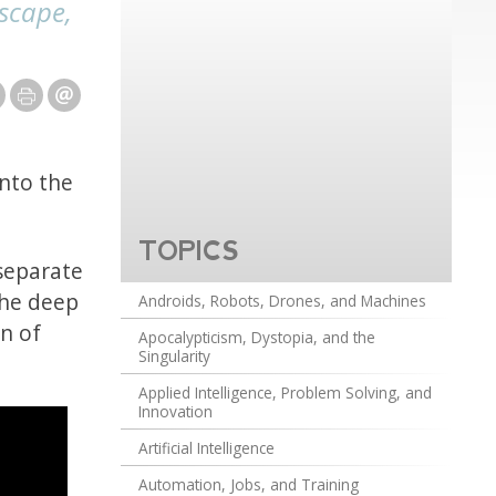
escape,
nto the
TOPICS
 separate
the deep
Androids, Robots, Drones, and Machines
on of
Apocalypticism, Dystopia, and the
Singularity
Applied Intelligence, Problem Solving, and
Innovation
Artificial Intelligence
Automation, Jobs, and Training