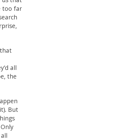
 too far
 search
rprise,
 that
y’d all
e, the
 happen
t). But
things
 Only
all