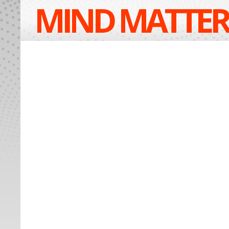
MIND MATTER