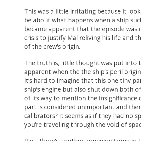
This was a little irritating because it lo
be about what happens when a ship such 
became apparent that the episode was 
crisis to justify Mal reliving his life an
of the crew’s origin.
The truth is, little thought was put in
apparent when the the ship’s peril origin
it’s hard to imagine that this one tiny p
ship’s engine but also shut down both of
of its way to mention the insignificance of
part is considered unimportant and ther
calibrators? It seems as if they had no 
you’re traveling through the void of spa
Plus, there’s another annoying trope in t