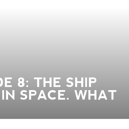
E 8: THE SHIP
IN SPACE. WHAT