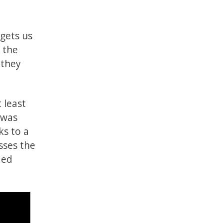
 gets us
o the
 they
 least
 was
ks to a
esses the
ded