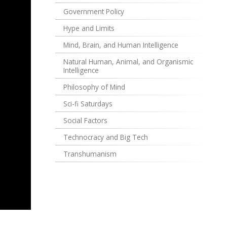
Government Policy
Hype and Limits
Mind, Brain, and Human Intelligence
Natural Human, Animal, and Organismic
Intelligence
Philosophy of Mind
Sci-fi Saturdays
Social Factors
Technocracy and Big Tech
Transhumanism