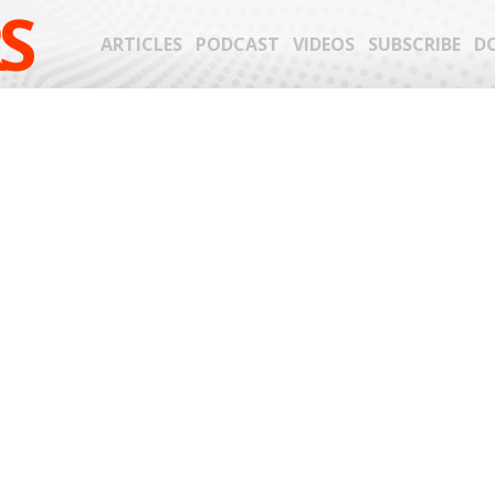
S
ARTICLES
PODCAST
VIDEOS
SUBSCRIBE
D