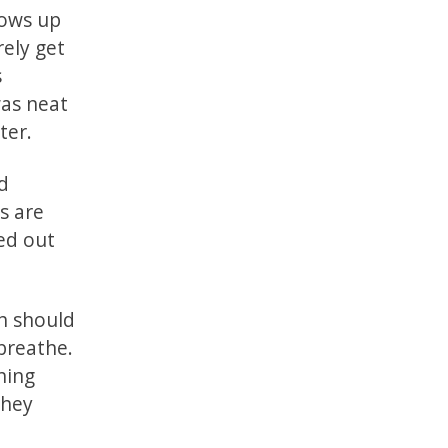
lows up
rely get
s
was neat
ter.
nd
s are
ked out
ch should
 breathe.
hing
they