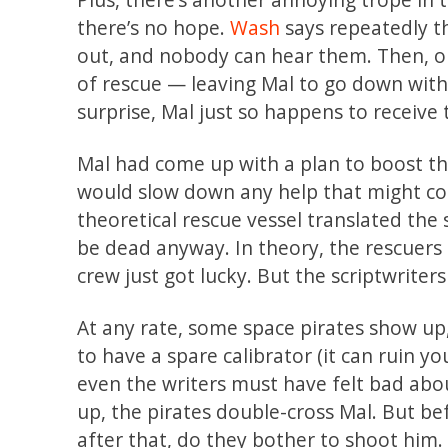
there’s no hope.
Wash
says repeatedly th
out, and nobody can hear them. Then, on
of rescue — leaving Mal to go down with 
surprise, Mal just so happens to receive
Mal had come up with a plan to boost the 
would slow down any help that might com
theoretical rescue vessel translated the 
be dead anyway. In theory, the rescuers
crew just got lucky. But the scriptwriter
At any rate, some space pirates show up
to have a spare calibrator (it can ruin yo
even the writers must have felt bad abou
up, the pirates double-cross Mal. But be
after that, do they bother to shoot him