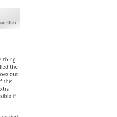
an Fillion
e thing,
lled the
goes out
f this
xtra
ible if
 us that