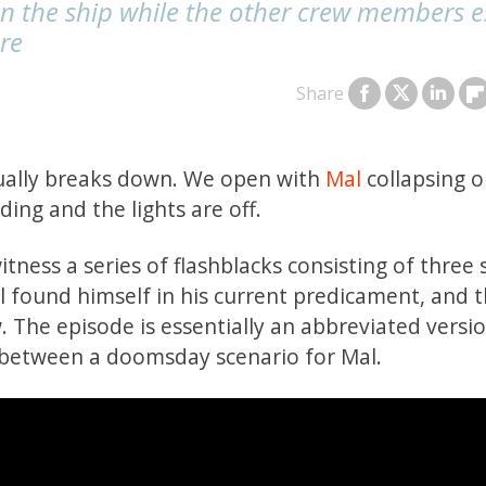
on the ship while the other crew members 
ere
Share
dually breaks down. We open with
Mal
collapsing o
eding and the lights are off.
ess a series of flashblacks consisting of three
al found himself in his current predicament, and 
w. The episode is essentially an abbreviated versi
 between a doomsday scenario for Mal.