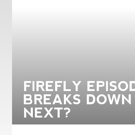
FIREFLY EPISOD
BREAKS DOWN 
NEXT?