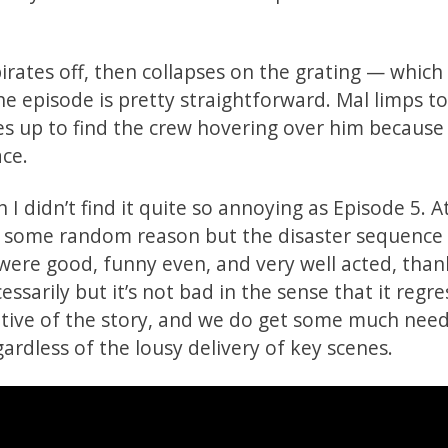
irates off, then collapses on the grating — which
he episode is pretty straightforward. Mal limps t
es up to find the crew hovering over him because
ace.
I didn’t find it quite so annoying as Episode 5. At
or some random reason but the disaster sequence
 were good, funny even, and very well acted, than
ssarily but it’s not bad in the sense that it regr
ative of the story, and we do get some much nee
gardless of the lousy delivery of key scenes.