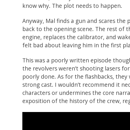
know why. The plot needs to happen.
Anyway, Mal finds a gun and scares the p
back to the opening scene. The rest of t
engine, replaces the calibrator, and wak
felt bad about leaving him in the first pl
This was a poorly written episode though 
the revolvers weren’t shooting lasers f
poorly done. As for the flashbacks, they
strong cast. I wouldn’t recommend it nece
characters or undermines the core narr
exposition of the history of the crew, re