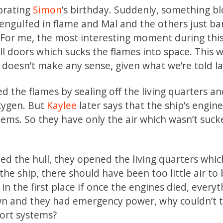
ebrating
Simon
’s birthday. Suddenly, something b
 engulfed in flame and Mal and the others just ba
e. For me, the most interesting moment during thi
l doors which sucks the flames into space. This 
 doesn’t make any sense, given what we’re told la
ed the flames by sealing off the living quarters a
oxygen. But
Kaylee
later says that the ship’s engine
stems. So they have only the air which wasn’t suc
led the hull, they opened the living quarters whi
 the ship, there should have been too little air to
in the first place if once the engines died, everyt
own and they had emergency power, why couldn’t 
port systems?