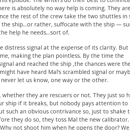
ere is absolutely no way help is coming. They are
ce the rest of the crew take the two shuttles in
the ship…or rather, suffocate with the ship — su
 the help he needs…sort of.
distress signal at the expense of its clarity. But
e, making the plan pointless. By the time the
signal and reached the ship ,the chances were the
 might have heard Mal’s scrambled signal or mayb
s never let us know, one way or the other.
, whether they are rescuers or not. They just so
ur ship if it breaks, but nobody pays attention to i
t such an obvious contrivance so, just to shake 
fore they do so, they toss Mal the new calibrator.
. Why not shoot him when he opens the door? We 