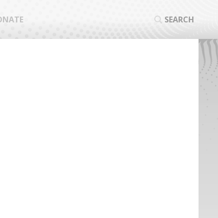
ONATE
SEARCH
SEA