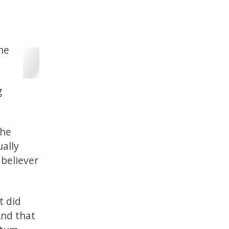
the
g
the
ually
 believer
t did
And that