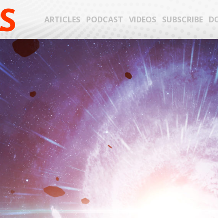
S
ARTICLES
PODCAST
VIDEOS
SUBSCRIBE
D