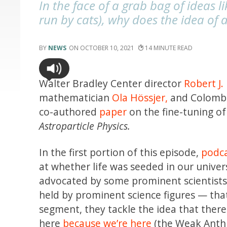
In the face of a grab bag of ideas l
run by cats), why does the idea of 
NEWS
OCTOBER 10, 2021
14
Walter Bradley Center director
Robert J.
mathematician
Ola Hössjer,
and Colombi
co-authored
paper
on the fine-tuning of 
Astroparticle Physics.
In the first portion of this episode,
podca
at whether life was seeded in our unive
advocated by some prominent scientists.
held by prominent science figures — tha
segment, they tackle the idea that ther
here
because we’re here
(the Weak Anthro