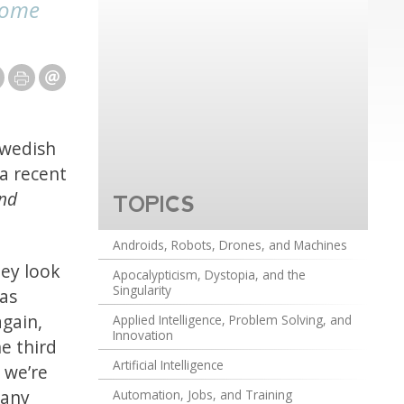
(some
Swedish
a recent
and
TOPICS
Androids, Robots, Drones, and Machines
hey look
Apocalypticism, Dystopia, and the
Singularity
 as
again,
Applied Intelligence, Problem Solving, and
Innovation
e third
Artificial Intelligence
 we’re
 any
Automation, Jobs, and Training