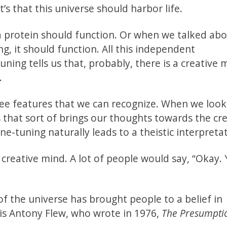
t’s that this universe should harbor life.
 a protein should function. Or when we talked ab
g, it should function. All this independent
tuning tells us that, probably, there is a creative 
.
see features that we can recognize. When we look 
ngs that sort of brings our thoughts towards the cr
ne-tuning naturally leads to a theistic interpreta
a creative mind. A lot of people would say, “Okay. 
 of the universe has brought people to a belief in
 is Antony Flew, who wrote in 1976,
The Presumpti