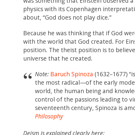
was something that Einstein observed a l
physics with its Copenhagen interpretat
about, “God does not play dice.”
Because he was thinking that if God were
with the world that God created. For Ein
position. The theist position is to believ
universe that he created.
Note:
Baruch Spinoza
(1632–1677) “i
the most radical—of the early moder
world, the human being and knowled
control of the passions leading to v
seventeenth century, Spinoza is am
Philosophy
Deism is explained clearly here: