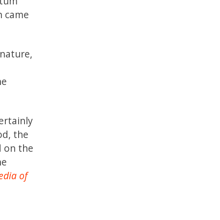
ntum
in came
 nature,
he
rtainly
od, the
 on the
he
edia of