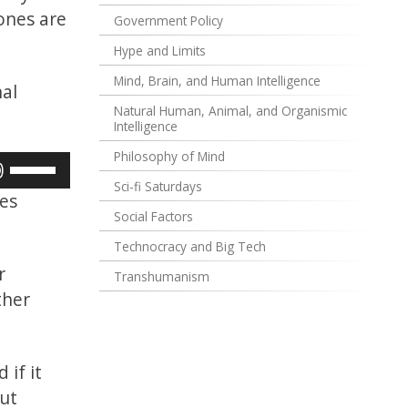
 ones are
Government Policy
Hype and Limits
Mind, Brain, and Human Intelligence
nal
Natural Human, Animal, and Organismic
Intelligence
Philosophy of Mind
Use
Sci-fi Saturdays
Up/Down
ces
Arrow
Social Factors
keys
Technocracy and Big Tech
to
r
Transhumanism
increase
ther
or
decrease
volume.
 if it
out