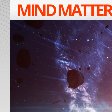
MIND MATTER