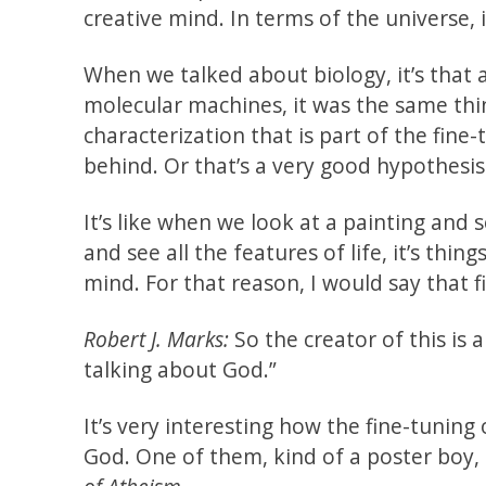
creative mind. In terms of the universe, i
When we talked about biology, it’s that
molecular machines, it was the same thin
characterization that is part of the fine-
behind. Or that’s a very good hypothesis
It’s like when we look at a painting and 
and see all the features of life, it’s thi
mind. For that reason, I would say that fi
Robert J. Marks:
So the creator of this is 
talking about God.”
It’s very interesting how the fine-tuning
God. One of them, kind of a poster boy,