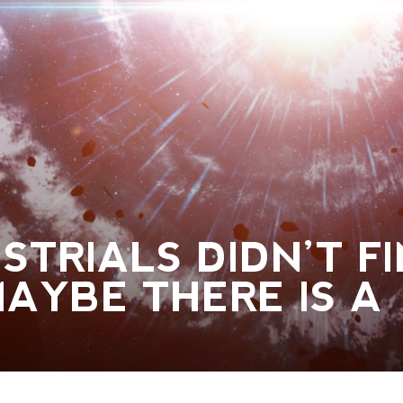
STRIALS DIDN’T F
AYBE THERE IS A