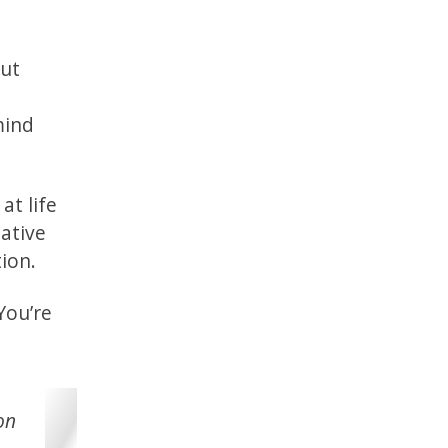
out
mind
at life
eative
tion.
You’re
on