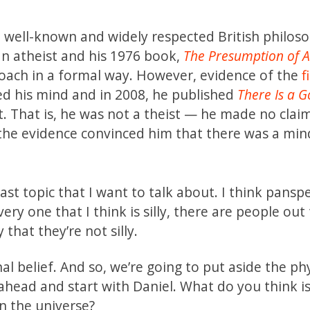
 well-known and widely respected British philoso
n atheist and his 1976 book,
The Presumption of 
roach in a formal way. However, evidence of the
f
ed his mind and in 2008, he published
There Is a G
st. That is, he was not a theist — he made no clai
t the evidence convinced him that there was a mi
ast topic that I want to talk about. I think pansp
 every one that I think is silly, there are people out
hat they’re not silly.
 belief. And so, we’re going to put aside the ph
 ahead and start with Daniel. What do you think i
in the universe?