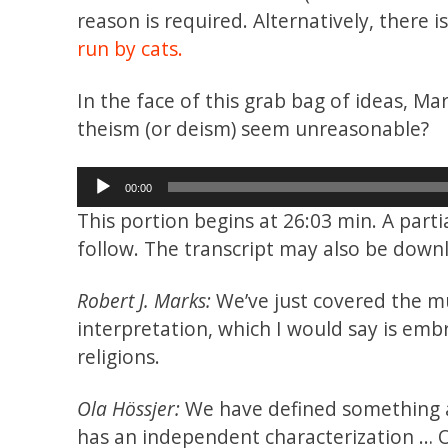
reason is required. Alternatively, there 
run by cats.
In the face of this grab bag of ideas, Ma
theism (or deism) seem unreasonable?
Audio
00:00
Player
This portion begins at 26:03 min. A part
follow. The transcript may also be dow
Robert J. Marks:
We’ve just covered the mul
interpretation, which I would say is emb
religions.
Ola Hössjer:
We have defined something as 
has an independent characterization … O