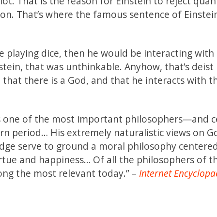
ot. That is the reason for Einstein to reject qua
ion. That’s where the famous sentence of Einste
 playing dice, then he would be interacting with
stein, that was unthinkable. Anyhow, that’s deist
e that there is a God, and that he interacts with t
s one of the most important philosophers—and ce
n period… His extremely naturalistic views on G
ge serve to ground a moral philosophy centered
irtue and happiness… Of all the philosophers of t
ong the most relevant today.” –
Internet Encyclopa