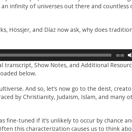
is an infinity of universes out there and countless
rks, Hössjer, and Díaz now ask, why does traditio
00:00
ial transcript, Show Notes, and Additional Resour
nloaded below.
tiverse. And so, let’s now go to the deist, creato
raced by Christianity, Judaism, Islam, and many o
fine-tuned if it’s unlikely to occur by chance and
ften this characterization causes us to think ab