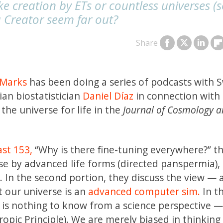
ike creation by ETs or countless universes 
a Creator seem far out?
Share
 Marks
has been doing a series of podcasts with 
an biostatistician
Daniel Díaz
in connection with 
the universe for life in the
Journal of Cosmology 
st 153,
“Why is there fine-tuning everywhere?” t
rse by
advanced life forms (directed panspermia),
 In the second portion, they discuss the view — 
t our universe is an
advanced computer sim.
In th
e is nothing to know from a science perspective —
pic Principle). We are merely biased in thinking