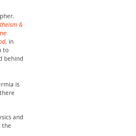
pher.
Atheism &
ine
od,
in
m to
nd behind
ermia is
 there
ysics and
s the