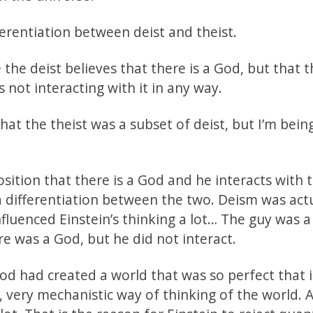
erentiation between deist and theist.
the deist believes that there is a God, but that 
s not interacting with it in any way.
hat the theist was a subset of deist, but I’m bein
osition that there is a God and he interacts with 
 a differentiation between the two. Deism was act
luenced Einstein’s thinking a lot… The guy was a
e was a God, but he did not interact.
d had created a world that was so perfect that i
y, very mechanistic way of thinking of the world. 