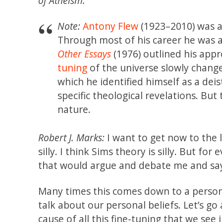
of Atheism.
Note:
Antony Flew
(1923–2010) was a
Through most of his career he was a
Other Essays
(1976) outlined his app
tuning
of the universe slowly chang
which he identified himself as a dei
specific theological revelations. Bu
nature.
Robert J. Marks:
I want to get now to the l
silly. I think Sims theory is silly. But for
that would argue and debate me and say t
Many times this comes down to a personal
talk about our personal beliefs. Let’s go
cause of all this fine-tuning that we see 