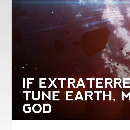
IF EXTRATERRE
TUNE EARTH, M
GOD