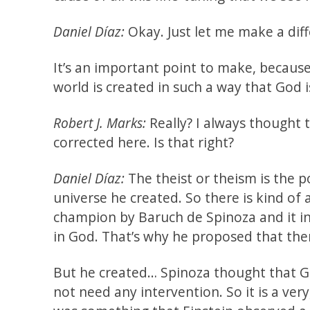
Daniel Díaz:
Okay. Just let me make a diff
It’s an important point to make, because 
world is created in such a way that God i
Robert J. Marks:
Really? I always thought t
corrected here. Is that right?
Daniel Díaz:
The theist or theism is the p
universe he created. So there is kind of
champion by Baruch de Spinoza and it inf
in God. That’s why he proposed that ther
But he created… Spinoza thought that Go
not need any intervention. So it is a ver