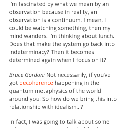
I’m fascinated by what we mean by an
observation because in reality, an
observation is a continuum. I mean, I
could be watching something, then my
mind wanders. I’m thinking about lunch.
Does that make the system go back into
indeterminacy? Then it becomes
determined again when I focus on it?
Bruce Gordon:
Not necessarily, if you’ve
got
decoherence
happening in the
quantum metaphysics of the world
around you. So how do we bring this into
relationship with idealism…?
In fact, I was going to talk about some