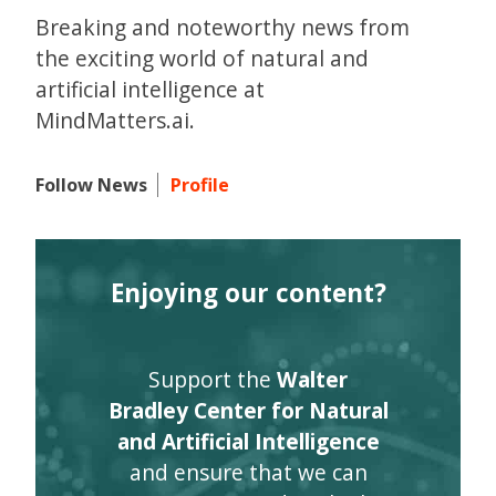
Breaking and noteworthy news from
the exciting world of natural and
artificial intelligence at
MindMatters.ai.
Follow News
Profile
Enjoying our content?
Support the
Walter
Bradley Center for Natural
and Artificial Intelligence
and ensure that we can