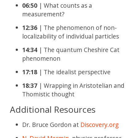
06:50
| What counts as a
measurement?
12:36
| The phenomenon of non-
localizability of individual particles
14:34
| The quantum Cheshire Cat
phenomenon
17:18
| The idealist perspective
18:37
| Wrapping in Aristotelian and
Thomistic thought
Additional Resources
Dr. Bruce Gordon at
Discovery.org