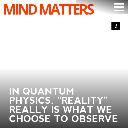
MIND MATTERS
ARTICLES
PODCAST
VIDEOS
SUBSCRIBE
DONATE
SEARCH
IN QUANTUM
PHYSICS, “REALITY”
REALLY IS WHAT WE
CHOOSE TO OBSERVE