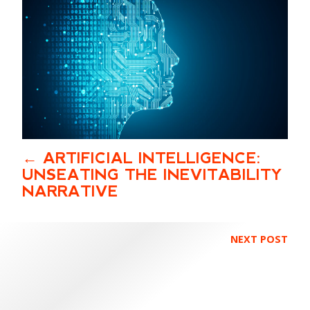
ARTIFICIAL INTELLIGENCE:
UNSEATING THE INEVITABILITY
NARRATIVE
NEXT POST