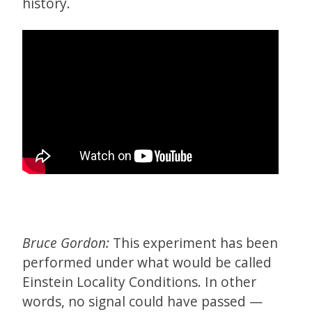
history.
Bruce Gordon:
This experiment has been
performed under what would be called
Einstein Locality Conditions. In other
words, no signal could have passed —