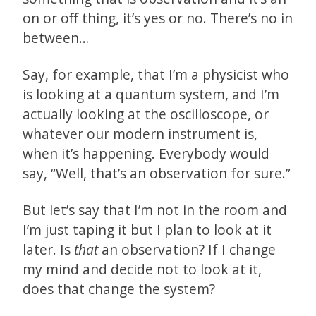
on or off thing, it’s yes or no. There’s no in
between…
Say, for example, that I’m a physicist who
is looking at a quantum system, and I’m
actually looking at the oscilloscope, or
whatever our modern instrument is,
when it’s happening. Everybody would
say, “Well, that’s an observation for sure.”
But let’s say that I’m not in the room and
I’m just taping it but I plan to look at it
later. Is
that
an observation? If I change
my mind and decide not to look at it,
does that change the system?