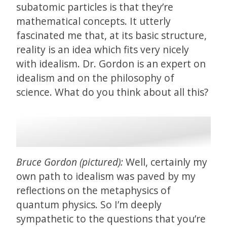
subatomic particles is that they’re
mathematical concepts. It utterly
fascinated me that, at its basic structure,
reality is an idea which fits very nicely
with idealism. Dr. Gordon is an expert on
idealism and on the philosophy of
science. What do you think about all this?
Bruce Gordon (pictured):
Well, certainly my
own path to idealism was paved by my
reflections on the metaphysics of
quantum physics. So I’m deeply
sympathetic to the questions that you’re