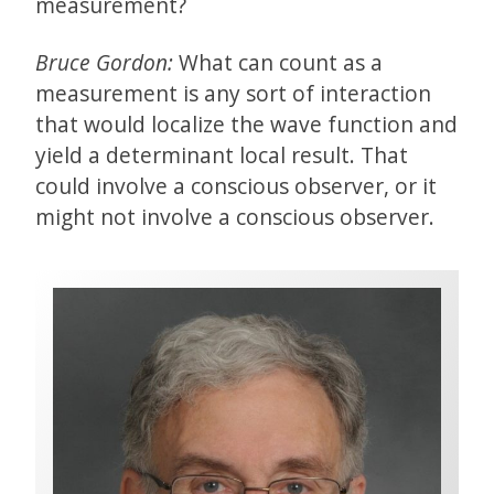
measurement?
Bruce Gordon:
What can count as a
measurement is any sort of interaction
that would localize the wave function and
yield a determinant local result. That
could involve a conscious observer, or it
might not involve a conscious observer.