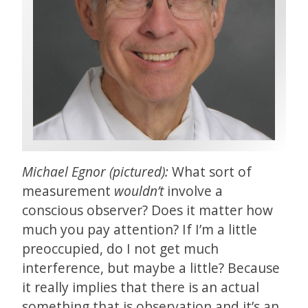
Michael Egnor (pictured):
What sort of
measurement
wouldn’t
involve a
conscious observer? Does it matter how
much you pay attention? If I’m a little
preoccupied, do I not get much
interference, but maybe a little? Because
it really implies that there is an actual
something that is observation and it’s an