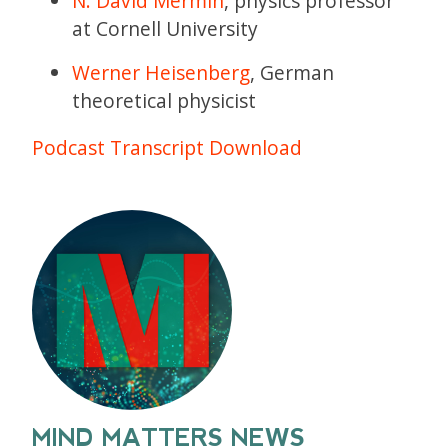
N. David Mermin
, physics professor
at Cornell University
Werner Heisenberg
, German
theoretical physicist
Podcast Transcript Download
MIND MATTERS NEWS