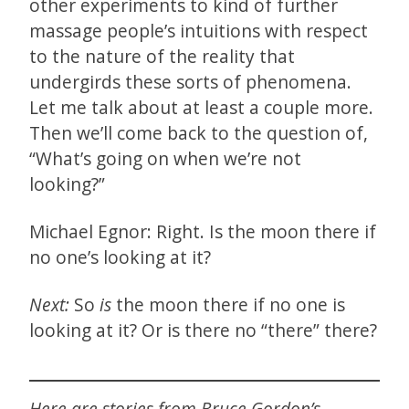
other experiments to kind of further
massage people’s intuitions with respect
to the nature of the reality that
undergirds these sorts of phenomena.
Let me talk about at least a couple more.
Then we’ll come back to the question of,
“What’s going on when we’re not
looking?”
Michael Egnor: Right. Is the moon there if
no one’s looking at it?
Next:
So
is
the moon there if no one is
looking at it? Or is there no “there” there?
Here are stories from Bruce Gordon’s