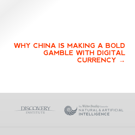
WHY CHINA IS MAKING A BOLD
GAMBLE WITH DIGITAL
CURRENCY