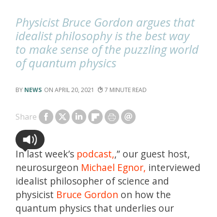
Physicist Bruce Gordon argues that
idealist philosophy is the best way
to make sense of the puzzling world
of quantum physics
NEWS
APRIL 20, 2021
7
Share
In last week’s
podcast,
,” our guest host,
neurosurgeon
Michael Egnor,
interviewed
idealist philosopher of science and
physicist
Bruce Gordon
on how the
quantum physics that underlies our