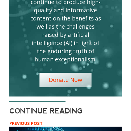
continue to produce high-
quality and informative
content on the benefits as
well as the challenges
raised by artificial
intelligence (AI) in light of
the enduring truth of
human exceptionalism.
Donate Now
PREVIOUS POST