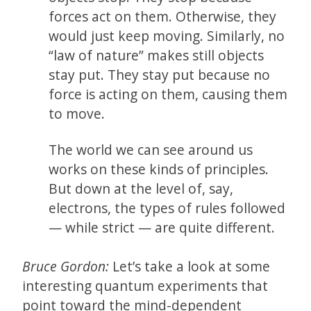
forces act on them. Otherwise, they
would just keep moving. Similarly, no
“law of nature” makes still objects
stay put. They stay put because no
force is acting on them, causing them
to move.
The world we can see around us
works on these kinds of principles.
But down at the level of, say,
electrons, the types of rules followed
— while strict — are quite different.
Bruce Gordon:
Let’s take a look at some
interesting quantum experiments that
point toward the mind-dependent