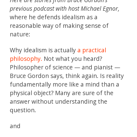
previous podcast with host Michael Egnor,
where he defends idealism as a
reasonable way of making sense of
nature:
Why idealism is actually
a practical
philosophy.
Not what you heard?
Philosopher of science — and pianist —
Bruce Gordon says, think again. Is reality
fundamentally more like a mind than a
physical object? Many are sure of the
answer without understanding the
question.
and