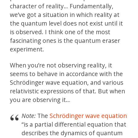
character of reality… Fundamentally,
we’ve got a situation in which reality at
the quantum level does not exist until it
is observed. I think one of the most
fascinating ones is the quantum eraser
experiment.
When you’re not observing reality, it
seems to behave in accordance with the
Schrödinger wave equation, and various
relativistic expressions of that. But when
you are observing it…
Note:
The
Schrödinger wave equation
“is a partial differential equation that
describes the dynamics of quantum