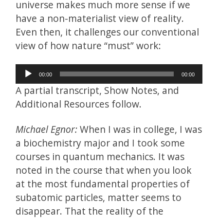
universe makes much more sense if we
have a non-materialist view of reality.
Even then, it challenges our conventional
view of how nature “must” work:
Audio
00:00
00:00
Player
A partial transcript, Show Notes, and
Additional Resources follow.
Michael Egnor:
When I was in college, I was
a biochemistry major and I took some
courses in quantum mechanics. It was
noted in the course that when you look
at the most fundamental properties of
subatomic particles, matter seems to
disappear. That the reality of the