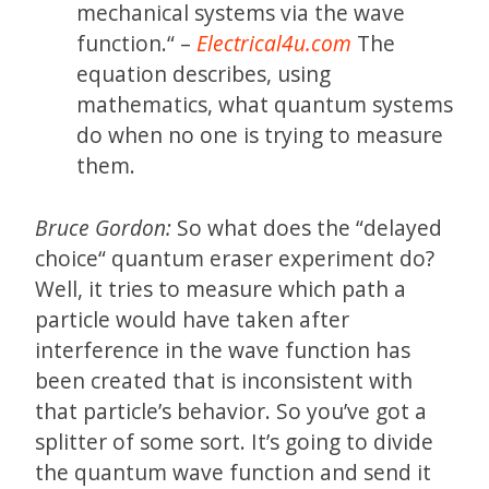
mechanical systems via the wave
function.“ –
Electrical4u.com
The
equation describes, using
mathematics, what quantum systems
do when no one is trying to measure
them.
Bruce Gordon:
So what does the “delayed
choice“ quantum eraser experiment do?
Well, it tries to measure which path a
particle would have taken after
interference in the wave function has
been created that is inconsistent with
that particle’s behavior. So you’ve got a
splitter of some sort. It’s going to divide
the quantum wave function and send it