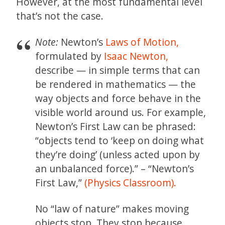
However, at the most fundamental level
that’s not the case.
Note:
Newton’s
Laws of Motion,
formulated by
Isaac Newton,
describe — in simple terms that can
be rendered in mathematics — the
way objects and force behave in the
visible world around us. For example,
Newton’s First Law can be phrased:
“objects tend to ‘keep on doing what
they’re doing’ (unless acted upon by
an unbalanced force).” – “Newton’s
First Law,”
(Physics Classroom).
No “law of nature” makes moving
objects stop. They stop because