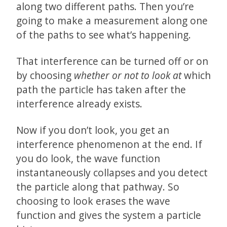
along two different paths. Then you’re
going to make a measurement along one
of the paths to see what’s happening.
That interference can be turned off or on
by choosing
whether or not to look at
which
path the particle has taken after the
interference already exists.
Now if you don’t look, you get an
interference phenomenon at the end. If
you do look, the wave function
instantaneously collapses and you detect
the particle along that pathway. So
choosing to look erases the wave
function and gives the system a particle