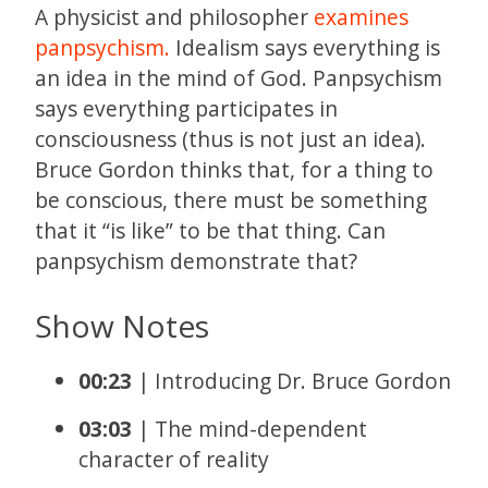
A physicist and philosopher
examines
panpsychism.
Idealism says everything is
an idea in the mind of God. Panpsychism
says everything participates in
consciousness (thus is not just an idea).
Bruce Gordon thinks that, for a thing to
be conscious, there must be something
that it “is like” to be that thing. Can
panpsychism demonstrate that?
Show Notes
00:23
| Introducing Dr. Bruce Gordon
03:03
| The mind-dependent
character of reality