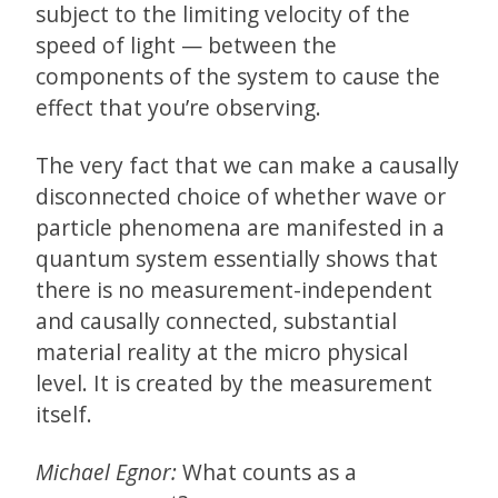
subject to the limiting velocity of the
speed of light — between the
components of the system to cause the
effect that you’re observing.
The very fact that we can make a causally
disconnected choice of whether wave or
particle phenomena are manifested in a
quantum system essentially shows that
there is no measurement-independent
and causally connected, substantial
material reality at the micro physical
level. It is created by the measurement
itself.
Michael Egnor:
What counts as a