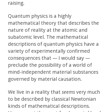
raising.
Quantum physics is a highly
mathematical theory that describes the
nature of reality at the atomic and
subatomic level. The mathematical
descriptions of quantum physics have a
variety of experimentally confirmed
consequences that — I would say —
preclude the possibility of a world of
mind-independent material substances
governed by material causation.
We live in a reality that
seems
very much
to be described by classical Newtonian
kinds of mathematical descriptions.