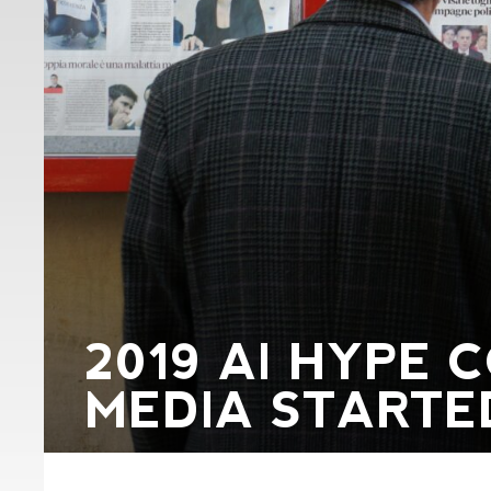
2019 AI HYPE
MEDIA STARTED