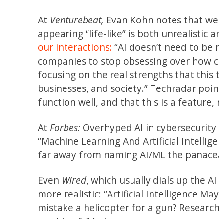
At
Venturebeat,
Evan Kohn notes that we 
appearing “life-like” is both unrealistic
our interactions:
“AI doesn’t need to be 
companies to stop obsessing over how cl
focusing on the real strengths that thi
businesses, and society.” Techradar poi
function well, and that this is a feature,
At
Forbes:
Overhyped AI in cybersecurity is
“Machine Learning And Artificial Intellig
far away from naming AI/ML the panacea 
Even
Wired
, which usually dials up the A
more realistic: “Artificial Intelligence M
mistake a helicopter for a gun? Researc