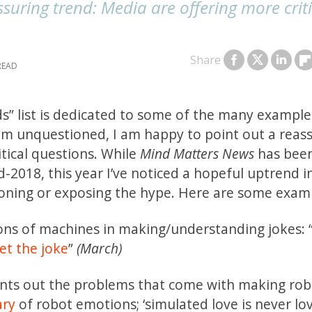
ssuring trend: Media are offering more crit
Share
s” list is dedicated to some of the many example
am unquestioned, I am happy to point out a reas
tical questions. While
Mind Matters News
has bee
2018, this year I’ve noticed a hopeful uptrend i
ioning or exposing the hype. Here are some exam
ions of machines in making/understanding jokes: “
et the joke
”
(March)
ints out the problems that come with making rob
ary
of robot emotions; ‘simulated love is never lo