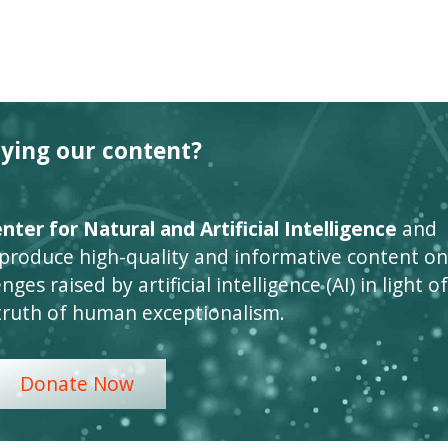
oying our content?
ter for Natural and Artificial Intelligence
and
 produce high-quality and informative content on
ges raised by artificial intelligence (AI) in light of
truth of human exceptionalism.
Donate Now