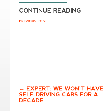
PREVIOUS POST
EXPERT: WE WON’T HAVE
SELF-DRIVING CARS FOR A
DECADE