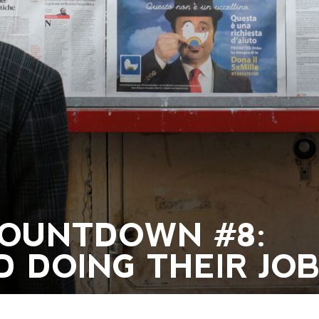
 COUNTDOWN #8:
 DOING THEIR JOB