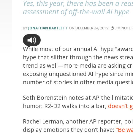
Yes, this year, there has been a rea
assessment of off-the-wall AI hype
JONATHAN BARTLETT
DECEMBER 24, 2019
3
While most of our annual AI hype “award
hype that slither through the news stre
trend as well—more media are asking cri
exposing unquestioned AI hype since mid-
number of stories in other media quest
Seth Borenstein notes at AP the limitat
humor: R2-D2 walks into a bar,
doesn’t g
Rachel Lerman, another AP reporter, po
display emotions they don’t have:
“Be w