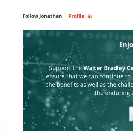
Follow Jonathan
Profile
Enj
Support the
Walter Bradley Cen
ensure that we can continue to
the benefits as well as the challen
the enduring 