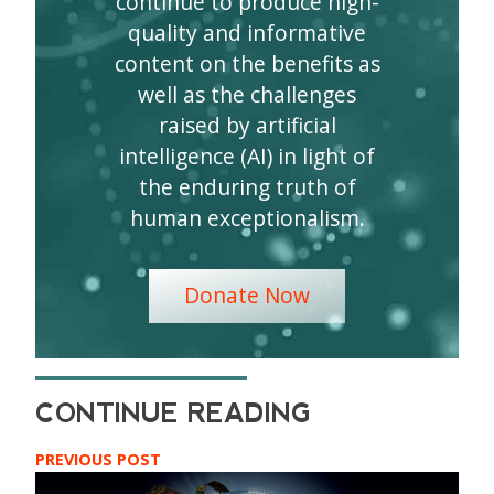
continue to produce high-
quality and informative
content on the benefits as
well as the challenges
raised by artificial
intelligence (AI) in light of
the enduring truth of
human exceptionalism.
Donate Now
PREVIOUS POST