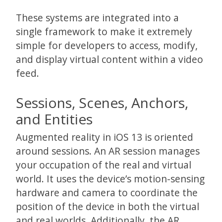
These systems are integrated into a
single framework to make it extremely
simple for developers to access, modify,
and display virtual content within a video
feed.
Sessions, Scenes, Anchors,
and Entities
Augmented reality in iOS 13 is oriented
around sessions. An AR session manages
your occupation of the real and virtual
world. It uses the device’s motion-sensing
hardware and camera to coordinate the
position of the device in both the virtual
and real worlds. Additionally, the AR