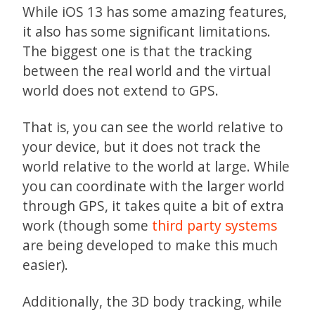
While iOS 13 has some amazing features,
it also has some significant limitations.
The biggest one is that the tracking
between the real world and the virtual
world does not extend to GPS.
That is, you can see the world relative to
your device, but it does not track the
world relative to the world at large. While
you can coordinate with the larger world
through GPS, it takes quite a bit of extra
work (though some
third party systems
are being developed to make this much
easier).
Additionally, the 3D body tracking, while