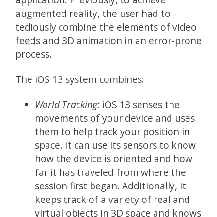
augmented reality, the user had to
tediously combine the elements of video
feeds and 3D animation in an error-prone
process.
The iOS 13 system combines:
World Tracking:
iOS 13 senses the
movements of your device and uses
them to help track your position in
space. It can use its sensors to know
how the device is oriented and how
far it has traveled from where the
session first began. Additionally, it
keeps track of a variety of real and
virtual objects in 3D space and knows