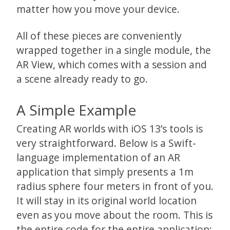
matter how you move your device.
All of these pieces are conveniently
wrapped together in a single module, the
AR View, which comes with a session and
a scene already ready to go.
A Simple Example
Creating AR worlds with iOS 13’s tools is
very straightforward. Below is a Swift-
language implementation of an AR
application that simply presents a 1m
radius sphere four meters in front of you.
It will stay in its original world location
even as you move about the room. This is
the entire code for the entire application: