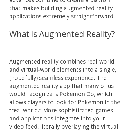
that makes building augmented reality
applications extremely straightforward.
What is Augmented Reality?
Augmented reality combines real-world
and virtual-world elements into a single,
(hopefully) seamless experience. The
augmented reality app that many of us
would recognize is Pokemon Go, which
allows players to look for Pokemon in the
“real world.” More sophisticated games
and applications integrate into your
video feed, literally overlaying the virtual