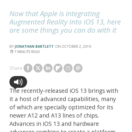
Now that Apple is integrating
Augmented Reality Into iOS 13, here
are some things you can do with it
JONATHAN BARTLETT
OCTOBER 2, 2019
7
Share
The recently-released iOS 13 brings with
it a host of advanced capabilities, many
of which are specially optimized for its
newer A12 and A13 lines of chips.
Advances in iOS 13 and hardware
advances combine to create a platform