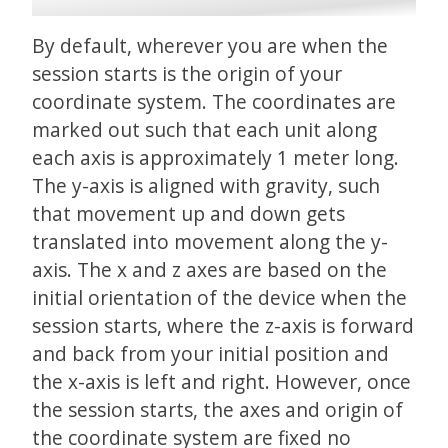
By default, wherever you are when the
session starts is the origin of your
coordinate system. The coordinates are
marked out such that each unit along
each axis is approximately 1 meter long.
The y-axis is aligned with gravity, such
that movement up and down gets
translated into movement along the y-
axis. The x and z axes are based on the
initial orientation of the device when the
session starts, where the z-axis is forward
and back from your initial position and
the x-axis is left and right. However, once
the session starts, the axes and origin of
the coordinate system are fixed no