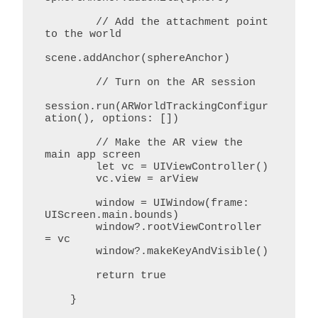
        // Add the attachment point 
to the world

scene.addAnchor(sphereAnchor)

        // Turn on the AR session

session.run(ARWorldTrackingConfigur
ation(), options: [])

        // Make the AR view the 
main app screen

        let vc = UIViewController()

        vc.view = arView

        window = UIWindow(frame: 
UIScreen.main.bounds)

        window?.rootViewController 
= vc

        window?.makeKeyAndVisible()

        return true

    }
