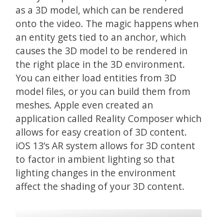
as a 3D model, which can be rendered
onto the video. The magic happens when
an entity gets tied to an anchor, which
causes the 3D model to be rendered in
the right place in the 3D environment.
You can either load entities from 3D
model files, or you can build them from
meshes. Apple even created an
application called Reality Composer which
allows for easy creation of 3D content.
iOS 13’s AR system allows for 3D content
to factor in ambient lighting so that
lighting changes in the environment
affect the shading of your 3D content.