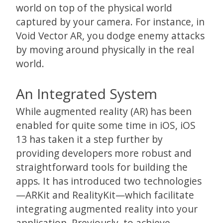
world on top of the physical world
captured by your camera. For instance, in
Void Vector AR, you dodge enemy attacks
by moving around physically in the real
world.
An Integrated System
While augmented reality (AR) has been
enabled for quite some time in iOS, iOS
13 has taken it a step further by
providing developers more robust and
straightforward tools for building the
apps. It has introduced two technologies
—ARKit and RealityKit—which facilitate
integrating augmented reality into your
application. Previously, to achieve