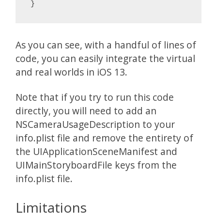
}
As you can see, with a handful of lines of
code, you can easily integrate the virtual
and real worlds in iOS 13.
Note that if you try to run this code
directly, you will need to add an
NSCameraUsageDescription to your
info.plist file and remove the entirety of
the UIApplicationSceneManifest and
UIMainStoryboardFile keys from the
info.plist file.
Limitations