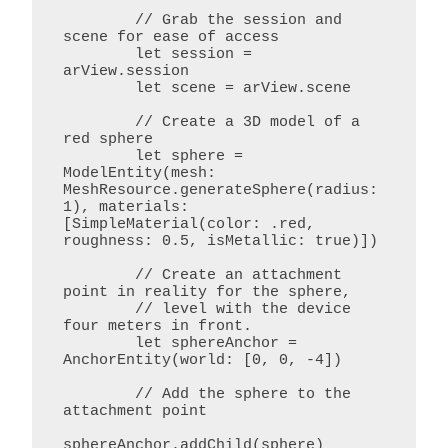
        // Grab the session and 
scene for ease of access

        let session = 
arView.session

        let scene = arView.scene

        // Create a 3D model of a 
red sphere

        let sphere = 
ModelEntity(mesh: 
MeshResource.generateSphere(radius: 
1), materials: 
[SimpleMaterial(color: .red, 
roughness: 0.5, isMetallic: true)])

        // Create an attachment 
point in reality for the sphere,

        // level with the device 
four meters in front.

        let sphereAnchor = 
AnchorEntity(world: [0, 0, -4])

        // Add the sphere to the 
attachment point

sphereAnchor.addChild(sphere)
