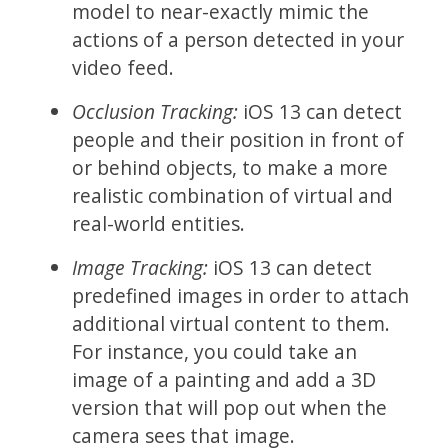
model to near-exactly mimic the
actions of a person detected in your
video feed.
Occlusion Tracking:
iOS 13 can detect
people and their position in front of
or behind objects, to make a more
realistic combination of virtual and
real-world entities.
Image Tracking:
iOS 13 can detect
predefined images in order to attach
additional virtual content to them.
For instance, you could take an
image of a painting and add a 3D
version that will pop out when the
camera sees that image.