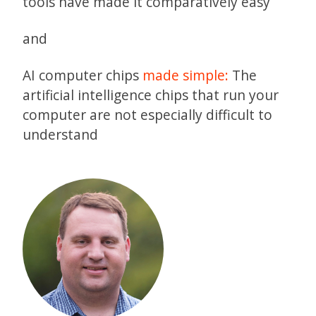
tools have made it comparatively easy
and
AI computer chips
made simple:
The
artificial intelligence chips that run your
computer are not especially difficult to
understand