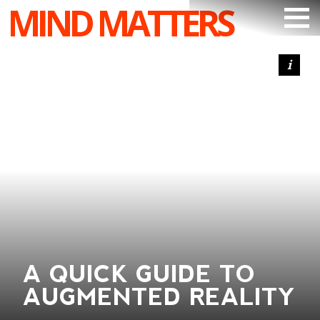
MIND MATTERS
ARTICLES
PODCAST
VIDEOS
SUBSCRIBE
DONATE
SEARCH
A QUICK GUIDE TO
AUGMENTED REALITY