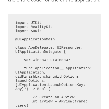
import UIKit

import RealityKit

import ARKit

@UIApplicationMain

class AppDelegate: UIResponder, 
UIApplicationDelegate {

    var window: UIWindow?

    func application(_ application: 
UIApplication, 
didFinishLaunchingWithOptions 
launchOptions: 
[UIApplication.LaunchOptionsKey: 
Any]?) -> Bool {

        // Create an ARView

       let arView = ARView(frame: 
.zero)
