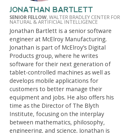
JONATHAN BARTLETT
SENIOR FELLOW
, WALTER BRADLEY CENTER FOR
NATURAL & ARTIFICIAL INTELLIGENCE
Jonathan Bartlett is a senior software
engineer at McElroy Manufacturing.
Jonathan is part of McElroy’s Digital
Products group, where he writes
software for their next generation of
tablet-controlled machines as well as
develops mobile applications for
customers to better manage their
equipment and jobs. He also offers his
time as the Director of The Blyth
Institute, focusing on the interplay
between mathematics, philosophy,
engineering, and science. Jonathan is