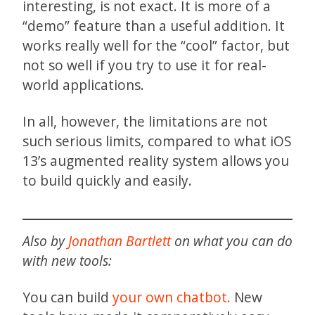
interesting, is not exact. It is more of a
“demo” feature than a useful addition. It
works really well for the “cool” factor, but
not so well if you try to use it for real-
world applications.
In all, however, the limitations are not
such serious limits, compared to what iOS
13’s augmented reality system allows you
to build quickly and easily.
Also by
Jonathan Bartlett
on what you can do
with new tools:
You can build
your own chatbot.
New