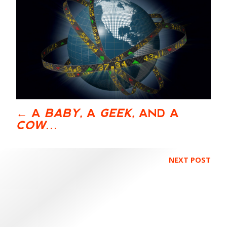
A
BABY,
A
GEEK,
AND A
COW
…
NEXT POST