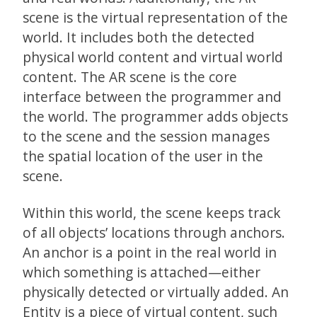
scene is the virtual representation of the
world. It includes both the detected
physical world content and virtual world
content. The AR scene is the core
interface between the programmer and
the world. The programmer adds objects
to the scene and the session manages
the spatial location of the user in the
scene.
Within this world, the scene keeps track
of all objects’ locations through anchors.
An anchor is a point in the real world in
which something is attached—either
physically detected or virtually added. An
Entity is a piece of virtual content, such