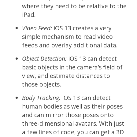
where they need to be relative to the
iPad.
Video Feed:
iOS 13 creates a very
simple mechanism to read video
feeds and overlay additional data.
Object Detection:
iOS 13 can detect
basic objects in the camera’s field of
view, and estimate distances to
those objects.
Body Tracking:
iOS 13 can detect
human bodies as well as their poses
and can mirror those poses onto
three-dimensional avatars. With just
a few lines of code, you can get a 3D