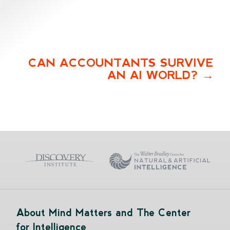
CAN ACCOUNTANTS SURVIVE
AN AI WORLD?
About Mind Matters and The Center
for Intelligence