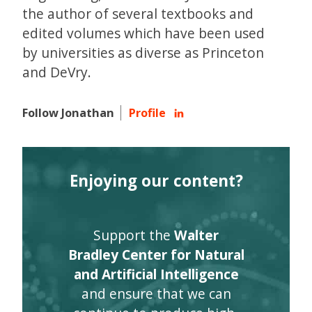
the author of several textbooks and
edited volumes which have been used
by universities as diverse as Princeton
and DeVry.
Follow Jonathan
Profile
Enjoying our content?
Support the
Walter
Bradley Center for Natural
and Artificial Intelligence
and ensure that we can