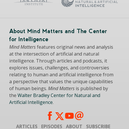
About Mind Matters and The Center
for Intelligence
Mind Matters
features original news and analysis
at the intersection of artificial and natural
intelligence. Through articles and podcasts, it
explores issues, challenges, and controversies
relating to human and artificial intelligence from
a perspective that values the unique capabilities
of human beings.
Mind Matters
is published by
the
Walter Bradley Center for Natural and
Artificial Intelligence
.
ARTICLES
EPISODES
ABOUT
SUBSCRIBE