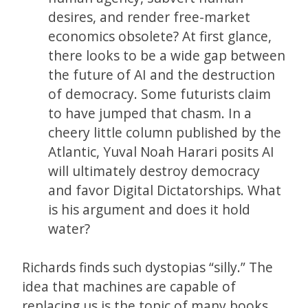
desires, and render free-market
economics obsolete? At first glance,
there looks to be a wide gap between
the future of AI and the destruction
of democracy. Some futurists claim
to have jumped that chasm. In a
cheery little column published by the
Atlantic, Yuval Noah Harari posits AI
will ultimately destroy democracy
and favor Digital Dictatorships. What
is his argument and does it hold
water?
Richards finds such dystopias “silly.” The
idea that machines are capable of
replacing us is the topic of many books