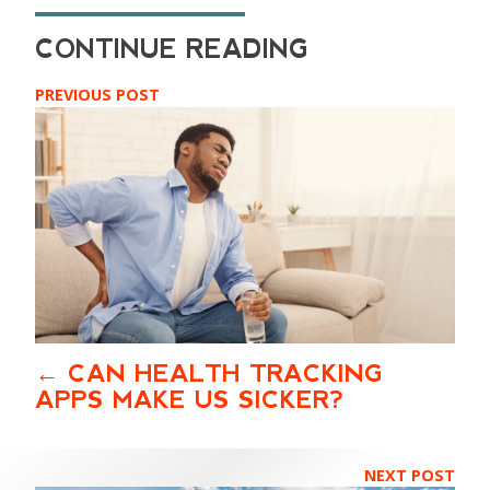
PREVIOUS POST
CAN HEALTH TRACKING
APPS MAKE US SICKER?
NEXT POST