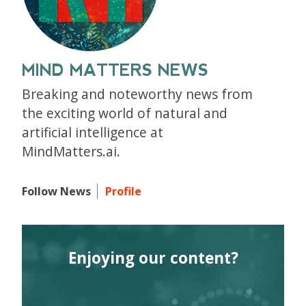
MIND MATTERS NEWS
Breaking and noteworthy news from
the exciting world of natural and
artificial intelligence at
MindMatters.ai.
Follow News
Profile
Enjoying our content?