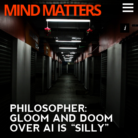
MIND MATTERS
ARTICLES
PODCAST
VIDEOS
SUBSCRIBE
DONATE
SEARCH
PHILOSOPHER:
GLOOM AND DOOM
OVER AI IS “SILLY”