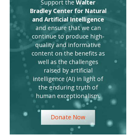
Support the
Walter
Bradley Center for Natural
and Artificial Intelligence
and ensure that we can
continue to produce high-
quality and informative
content on the benefits as
well as the challenges
raised by artificial
intelligence (AI) in light of
the enduring truth of
human exceptionalism.
Donate Now