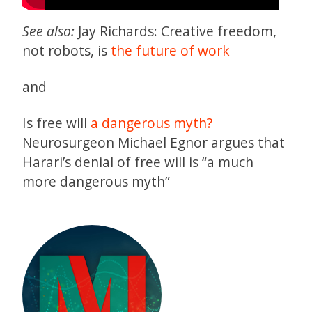
See also:
Jay Richards: Creative freedom,
not robots, is
the future of work
and
Is free will
a dangerous myth?
Neurosurgeon Michael Egnor argues that
Harari’s denial of free will is “a much
more dangerous myth”