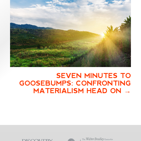
SEVEN MINUTES TO
GOOSEBUMPS: CONFRONTING
MATERIALISM HEAD ON