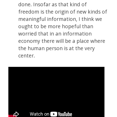
done. Insofar as that kind of
freedom is the origin of new kinds of
meaningful information, I think we
ought to be more hopeful than
worried that in an information
economy there will be a place where
the human person is at the very
center.