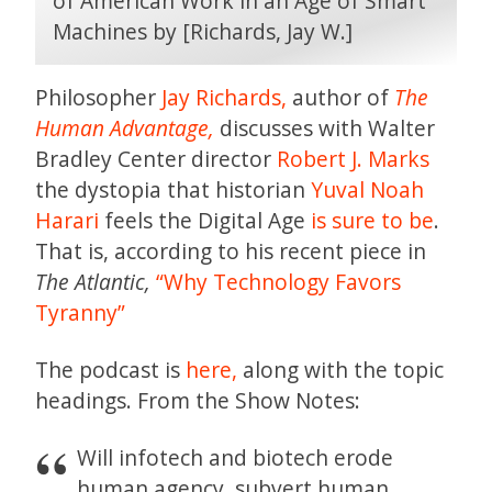
Philosopher
Jay Richards,
author of
The
Human Advantage,
discusses with Walter
Bradley Center director
Robert J. Marks
the dystopia that historian
Yuval Noah
Harari
feels the Digital Age
is sure to be
.
That is, according to his recent piece in
The Atlantic,
“Why Technology Favors
Tyranny”
The podcast is
here,
along with the topic
headings. From the Show Notes:
Will infotech and biotech erode
human agency, subvert human