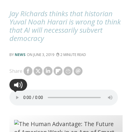
Jay Richards thinks that historian
Yuval Noah Harari is wrong to think
that AI will necessarily subvert
democracy
NEWS
JUNE 3, 2019
2
Share