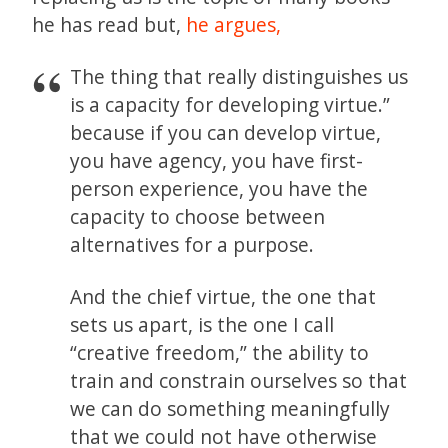
he has read but,
he argues,
The thing that really distinguishes us
is a capacity for developing virtue.”
because if you can develop virtue,
you have agency, you have first-
person experience, you have the
capacity to choose between
alternatives for a purpose.
And the chief virtue, the one that
sets us apart, is the one I call
“creative freedom,” the ability to
train and constrain ourselves so that
we can do something meaningfully
that we could not have otherwise